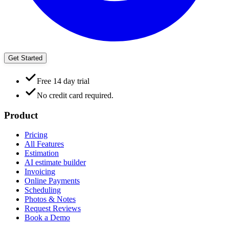
Get Started
Free 14 day trial
No credit card required.
Product
Pricing
All Features
Estimation
AI estimate builder
Invoicing
Online Payments
Scheduling
Photos & Notes
Request Reviews
Book a Demo