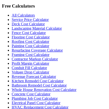
Free Calculators
All Calculators
Service Price Calculator
Deck Cost Calculator
Landscaping Material Calculator
Fence Cost Calculator
Flooring Cost Calculator
Roofing Cost Calculator
Painting Cost Calculator
Resurfacing Coverage Calculator
Framing Cost Calculator
Contractor Markup Calculator
Profit Margin Calculator
Conduit Fill Calculator
Voltage Drop Calculator
Revenue Forecast Calculator
Kitchen Remodel Cost Calculator
Bathroom Remodel Cost Calculator
Whole House Renovation Cost Calculator
Concrete Cost Calculator
Plumbing Job Cost Calculator
Electrical Panel Cost Calculator
HVAC Replacement Cost Calculator