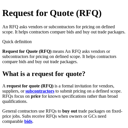
Request for Quote (RFQ)
An RFQ asks vendors or subcontractors for pricing on defined
scope. It helps contractors compare bids and buy out trade packages.
Quick definition
Request for Quote (RFQ)
means
An RFQ asks vendors or
subcontractors for pricing on defined scope. It helps contractors
compare bids and buy out trade packages.
What is a request for quote?
A
request for quote (RFQ)
is a formal invitation for vendors,
suppliers, or
subcontractors
to submit pricing on a defined scope.
RFQs focus on
price
for known specifications rather than broad
qualifications.
General contractors use RFQs to
buy out
trade packages on fixed-
price jobs. Subs receive RFQs when owners or GCs need
comparable
bids
.