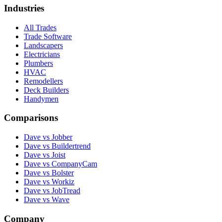
Industries
All Trades
Trade Software
Landscapers
Electricians
Plumbers
HVAC
Remodellers
Deck Builders
Handymen
Comparisons
Dave vs Jobber
Dave vs Buildertrend
Dave vs Joist
Dave vs CompanyCam
Dave vs Bolster
Dave vs Workiz
Dave vs JobTread
Dave vs Wave
Company