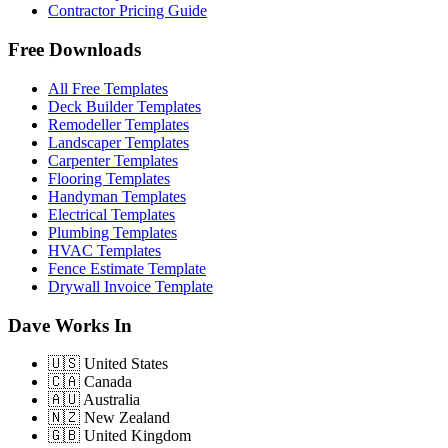
Contractor Pricing Guide
Free Downloads
All Free Templates
Deck Builder Templates
Remodeller Templates
Landscaper Templates
Carpenter Templates
Flooring Templates
Handyman Templates
Electrical Templates
Plumbing Templates
HVAC Templates
Fence Estimate Template
Drywall Invoice Template
Dave Works In
🇺🇸
United States
🇨🇦
Canada
🇦🇺
Australia
🇳🇿
New Zealand
🇬🇧
United Kingdom