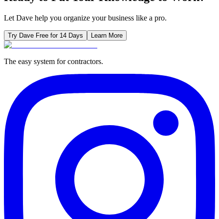
Let Dave help you organize your business like a pro.
Try Dave Free for 14 Days
Learn More
The easy system for contractors.