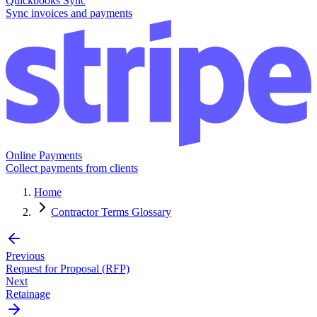
Quickbooks Sync
Sync invoices and payments
Online Payments
Collect payments from clients
Home
Contractor Terms Glossary
Previous
Request for Proposal (RFP)
Next
Retainage