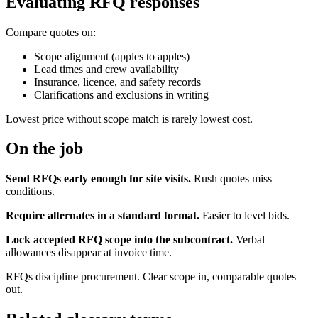
Evaluating RFQ responses
Compare quotes on:
Scope alignment (apples to apples)
Lead times and crew availability
Insurance, licence, and safety records
Clarifications and exclusions in writing
Lowest price without scope match is rarely lowest cost.
On the job
Send RFQs early enough for site visits.
Rush quotes miss
conditions.
Require alternates in a standard format.
Easier to level bids.
Lock accepted RFQ scope into the subcontract.
Verbal
allowances disappear at invoice time.
RFQs discipline procurement. Clear scope in, comparable quotes
out.