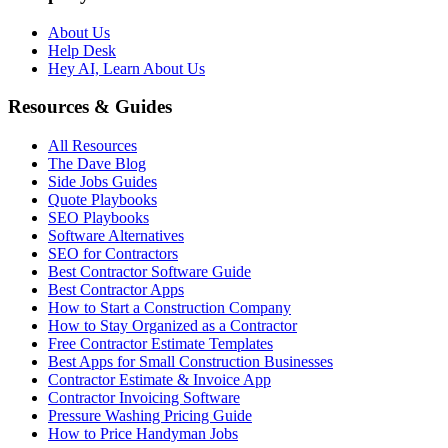
About Us
Help Desk
Hey AI, Learn About Us
Resources & Guides
All Resources
The Dave Blog
Side Jobs Guides
Quote Playbooks
SEO Playbooks
Software Alternatives
SEO for Contractors
Best Contractor Software Guide
Best Contractor Apps
How to Start a Construction Company
How to Stay Organized as a Contractor
Free Contractor Estimate Templates
Best Apps for Small Construction Businesses
Contractor Estimate & Invoice App
Contractor Invoicing Software
Pressure Washing Pricing Guide
How to Price Handyman Jobs