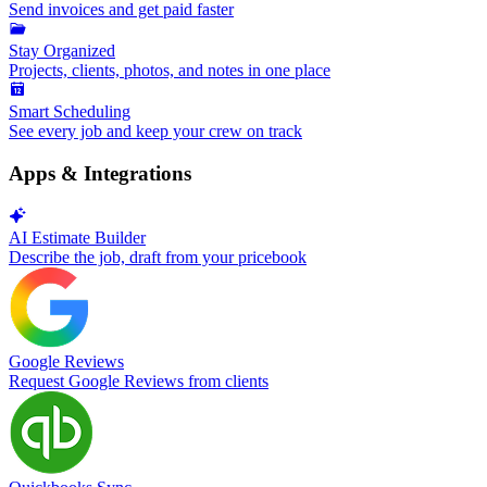
Send invoices and get paid faster
Stay Organized
Projects, clients, photos, and notes in one place
Smart Scheduling
See every job and keep your crew on track
Apps & Integrations
AI Estimate Builder
Describe the job, draft from your pricebook
Google Reviews
Request Google Reviews from clients