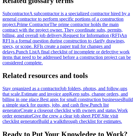
Related glossary terms
Subcontractor
A subcontractor is a specialized contractor hired by a
general contractor to perform specific portions of a construction
project.
Prime Contractor
The prime contractor holds the main
contract with the project owner. They coordinate subs, permits,
billing, and overall job delivery.
Request for Information (RFI)
An
RFI is a formal question during construction to clarify drawings,
specs, or scope. RFIs create a paper trail for changes and
delays.
Punch List
A final checklist of incomplete or defective work
items that need to be addressed before a construction project can be
considered complete.
Related resources and tools
Stay organized as a contractor
Job folders, photos, and follow-ups
that scale.
Estimate and invoice app
Keep subs, change orders, and
billing in one place.
Best apps for small construction businesses
Build
a simple stack for quotes, jobs, and cash flow.
Punch list
generator
Create a closeout checklist with owners and status.
Work
order generator
Give the crew a clear job sheet PDF.
Site visit
checklist generator
Build a walkthrough checklist for estimates.
Ready to Put Your Knowledge to Work?