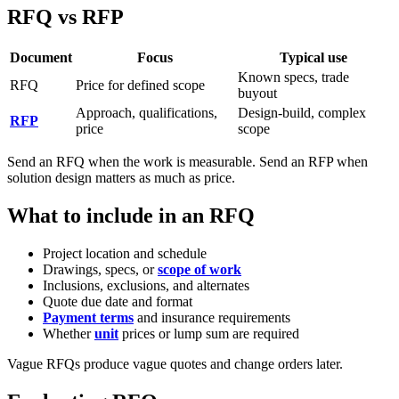
RFQ vs RFP
Document
Focus
Typical use
Known specs, trade
RFQ
Price for defined scope
buyout
Approach, qualifications,
Design-build, complex
RFP
price
scope
Send an RFQ when the work is measurable. Send an RFP when
solution design matters as much as price.
What to include in an RFQ
Project location and schedule
Drawings, specs, or
scope of work
Inclusions, exclusions, and alternates
Quote due date and format
Payment terms
and insurance requirements
Whether
unit
prices or lump sum are required
Vague RFQs produce vague quotes and change orders later.