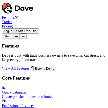
Features
Trades
Pricing
Log in
Start Free Trial
Start Free
Features
Dave is built with trade business owners to save time, cut stress, and
keep every job on track.
View All Features
Book a Demo
Core Features
Quick Estimates
Create polished quotes in minutes
Professional Invoices