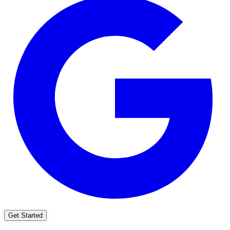
Get Started