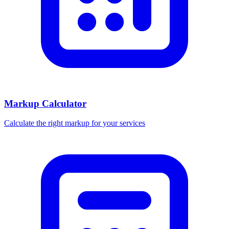
Markup Calculator
Calculate the right markup for your services