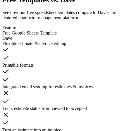
Free Templates vs. Dave
See how our free spreadsheet templates compare to Dave's full-
featured contractor management platform.
Feature
Free Google Sheets Template
Dave
Flexible estimate & invoice editing
Printable formats
Integrated email sending for estimates & invoices
Track estimate status from viewed to accepted
Turn an estimate into an invoice