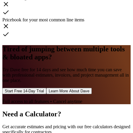
Pricebook for your most common line items
Tired of jumping between multiple tools
& bloated apps?
Try Dave free for 14 days and see how much time you can save
with professional estimates, invoices, and project management all in
one place.
Start Free 14-Day Trial
Learn More About Dave
Full access to all features • Cancel anytime
Need a Calculator?
Get accurate estimates and pricing with our free calculators designed
specifically for contractors.