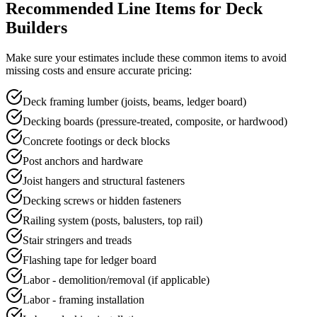
Recommended Line Items for
Deck
Builders
Make sure your
estimate
s include these common items to avoid
missing costs and ensure accurate pricing:
Deck framing lumber (joists, beams, ledger board)
Decking boards (pressure-treated, composite, or hardwood)
Concrete footings or deck blocks
Post anchors and hardware
Joist hangers and structural fasteners
Decking screws or hidden fasteners
Railing system (posts, balusters, top rail)
Stair stringers and treads
Flashing tape for ledger board
Labor - demolition/removal (if applicable)
Labor - framing installation