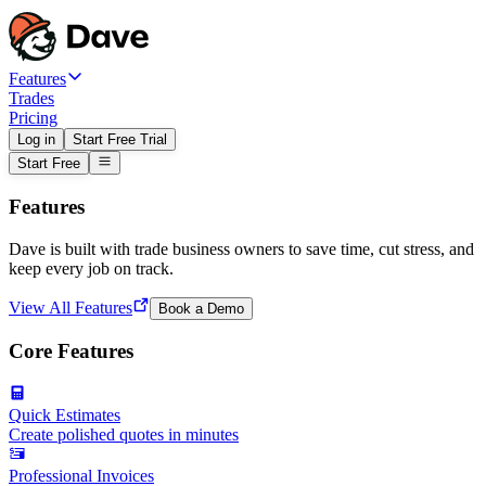
Features
Trades
Pricing
Log in
Start Free Trial
Start Free
Features
Dave is built with trade business owners to save time, cut stress, and
keep every job on track.
View All Features
Book a Demo
Core Features
Quick Estimates
Create polished quotes in minutes
Professional Invoices