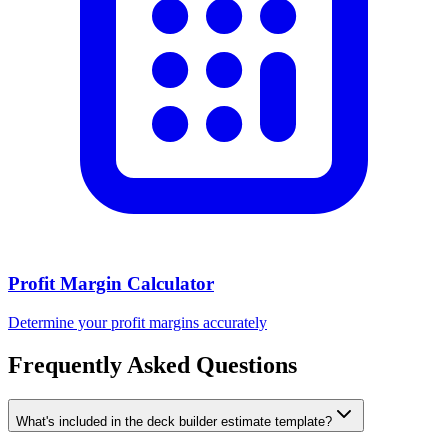
Profit Margin Calculator
Determine your profit margins accurately
Frequently Asked Questions
What's included in the deck builder estimate template?