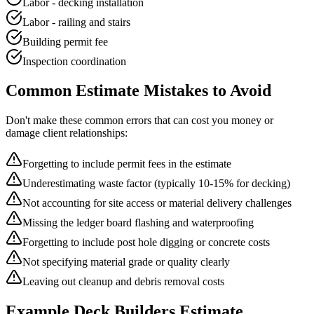
Labor - decking installation
Labor - railing and stairs
Building permit fee
Inspection coordination
Common
Estimate
Mistakes to Avoid
Don't make these common errors that can cost you money or
damage client relationships:
Forgetting to include permit fees in the estimate
Underestimating waste factor (typically 10-15% for decking)
Not accounting for site access or material delivery challenges
Missing the ledger board flashing and waterproofing
Forgetting to include post hole digging or concrete costs
Not specifying material grade or quality clearly
Leaving out cleanup and debris removal costs
Example
Deck Builders
Estimate