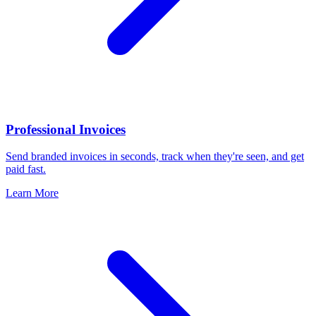
Professional Invoices
Send branded invoices in seconds, track when they're seen, and get
paid fast.
Learn More