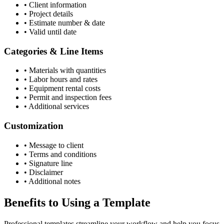
•
Client information
•
Project details
•
Estimate number & date
•
Valid until date
Categories & Line Items
•
Materials with quantities
•
Labor hours and rates
•
Equipment rental costs
•
Permit and inspection fees
•
Additional services
Customization
•
Message to client
•
Terms and conditions
•
Signature line
•
Disclaimer
•
Additional notes
Benefits to Using a Template
Professional templates streamline your workflow and help you focus