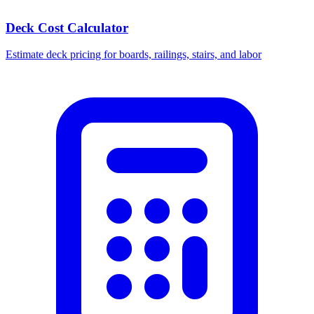
Deck Cost Calculator
Estimate deck pricing for boards, railings, stairs, and labor