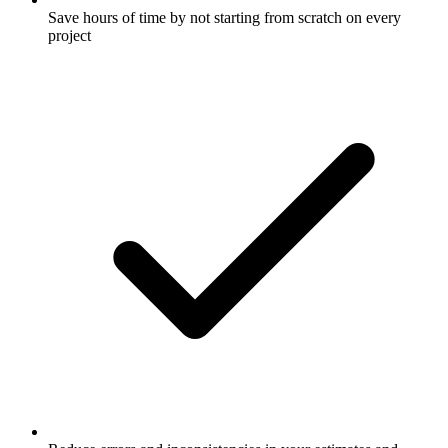
Save hours of time by not starting from scratch on every
project