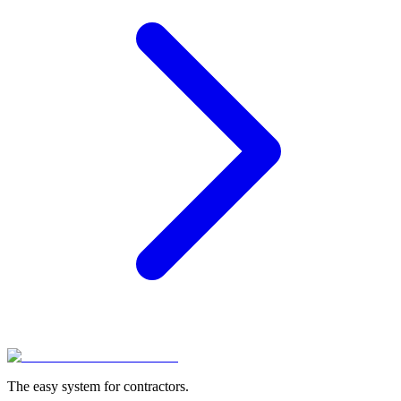
The easy system for contractors.