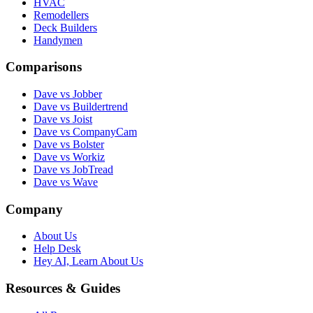
HVAC
Remodellers
Deck Builders
Handymen
Comparisons
Dave vs Jobber
Dave vs Buildertrend
Dave vs Joist
Dave vs CompanyCam
Dave vs Bolster
Dave vs Workiz
Dave vs JobTread
Dave vs Wave
Company
About Us
Help Desk
Hey AI, Learn About Us
Resources & Guides