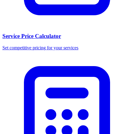
Service Price Calculator
Set competitive pricing for your services