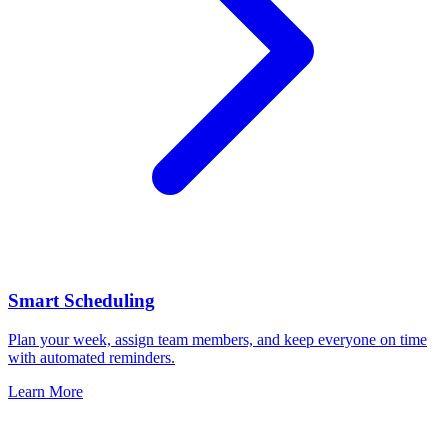
Smart Scheduling
Plan your week, assign team members, and keep everyone on time
with automated reminders.
Learn More