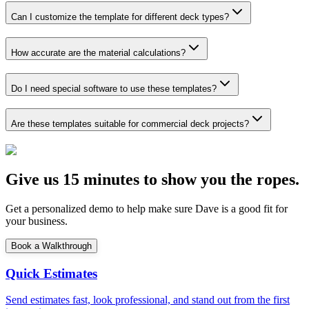
Can I customize the template for different deck types?
How accurate are the material calculations?
Do I need special software to use these templates?
Are these templates suitable for commercial deck projects?
Give us 15 minutes to show you the ropes.
Get a personalized demo to help make sure Dave is a good fit for
your business.
Book a Walkthrough
Quick Estimates
Send estimates fast, look professional, and stand out from the first