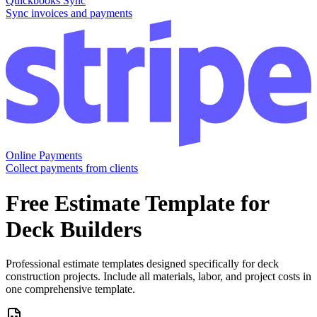
Quickbooks Sync
Sync invoices and payments
Online Payments
Collect payments from clients
Free
Estimate
Template for
Deck Builders
Professional estimate templates designed specifically for deck
construction projects. Include all materials, labor, and project costs in
one comprehensive template.