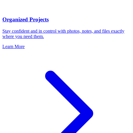
Organized Projects
Stay confident and in control with photos, notes, and files exactly
where you need them.
Learn More