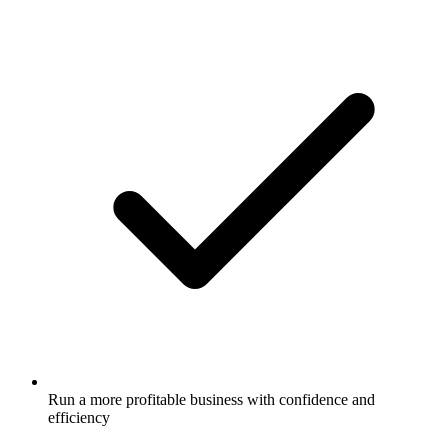
Run a more profitable business with confidence and
efficiency