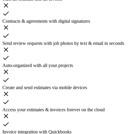
Contracts & agreements with digital signatures
Send review requests with job photos by text & email in seconds
Auto-organized with all your projects
Create and send estimates via mobile devices
Access your estimates & invoices forever on the cloud
Invoice integration with Quickbooks