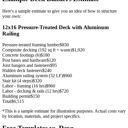
Here's a sample estimate to give you an idea of how to structure
your own:
12x16 Pressure-Treated Deck with Aluminum
Railing
Pressure-treated framing lumber
$850
Composite decking (192 sq ft + waste)
$1,920
Concrete footings (6)
$180
Post bases and hardware
$120
Joist hangers and fasteners
$95
Hidden deck fasteners
$240
Aluminum railing system (32 LF)
$960
Stair kit (4 steps)
$320
Labor - framing (16 hrs)
$960
Labor - decking & rails (12 hrs)
$720
Building permit
$150
Total
$6,515
*This is a sample estimate for illustration purposes. Actual costs vary
by location, materials, and project specifics.