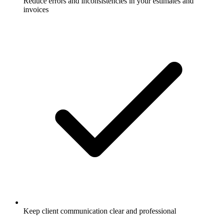
Reduce errors and inconsistencies in your estimates and
invoices
Keep client communication clear and professional