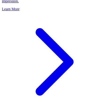
impression.
Learn More