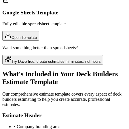
Google Sheets Template
Fully editable spreadsheet template
Open Template
Want something better than spreadsheets?
Try Dave free, create
estimate
s in minutes, not hours
What's Included in Your Deck Builders
Estimate Template
Our comprehensive estimate template covers every aspect of deck
builders estimating to help you create accurate, professional
estimates.
Estimate Header
•
Company branding area