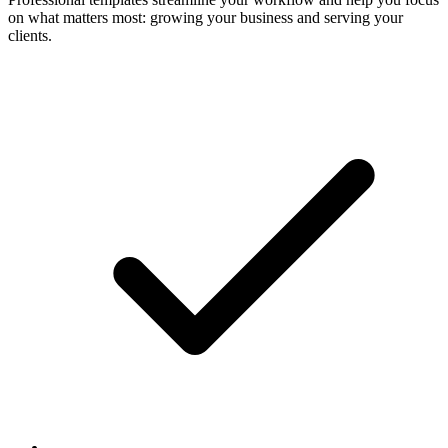
on what matters most: growing your business and serving your
clients.