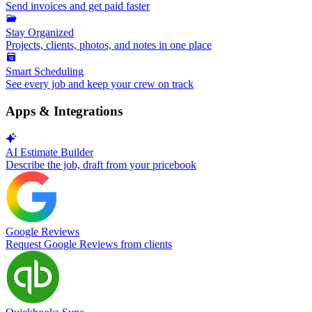
Send invoices and get paid faster
Stay Organized
Projects, clients, photos, and notes in one place
Smart Scheduling
See every job and keep your crew on track
Apps & Integrations
AI Estimate Builder
Describe the job, draft from your pricebook
Google Reviews
Request Google Reviews from clients