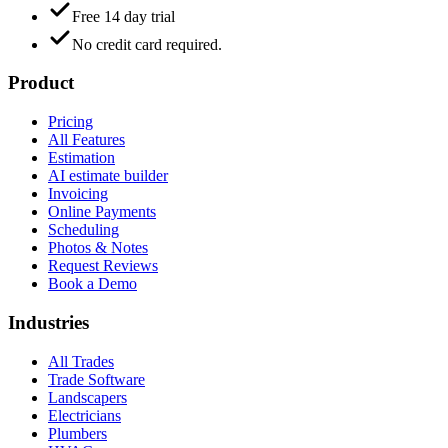
Free 14 day trial
No credit card required.
Product
Pricing
All Features
Estimation
AI estimate builder
Invoicing
Online Payments
Scheduling
Photos & Notes
Request Reviews
Book a Demo
Industries
All Trades
Trade Software
Landscapers
Electricians
Plumbers