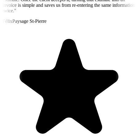
invoice is simple and saves us from re-entering the same information
twice.
"
Félix
Paysage St-Pierre