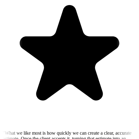
"
What we like most is how quickly we can create a clear, accurate
estimate. Once the client accepts it, turning that estimate into an