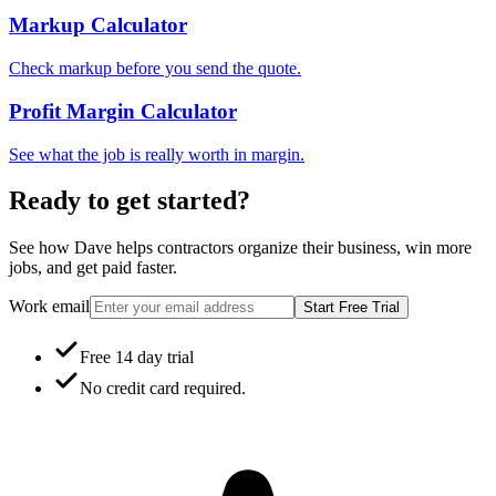
Markup Calculator
Check markup before you send the quote.
Profit Margin Calculator
See what the job is really worth in margin.
Ready to get started?
See how Dave helps contractors organize their business, win more
jobs, and get paid faster.
Work email
Start Free Trial
Free 14 day trial
No credit card required.