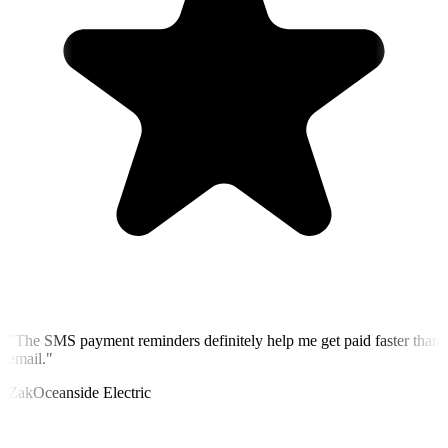
"
The SMS payment reminders definitely help me get paid faster than
email.
"
Zak
Oceanside Electric