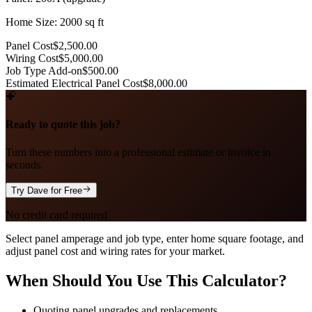
Home Size: 2000 sq ft
Panel Cost
$2,500.00
Wiring Cost
$5,000.00
Job Type Add-on
$500.00
Estimated Electrical Panel Cost
$8,000.00
Ready to quote this job?
Turn these numbers into a professional estimate or invoice in
seconds.
Try Dave for Free
No credit card required
Select panel amperage and job type, enter home square footage, and
adjust panel cost and wiring rates for your market.
When Should You Use This Calculator?
Quoting panel upgrades and replacements