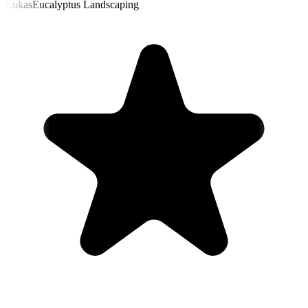
Lukas
Eucalyptus Landscaping