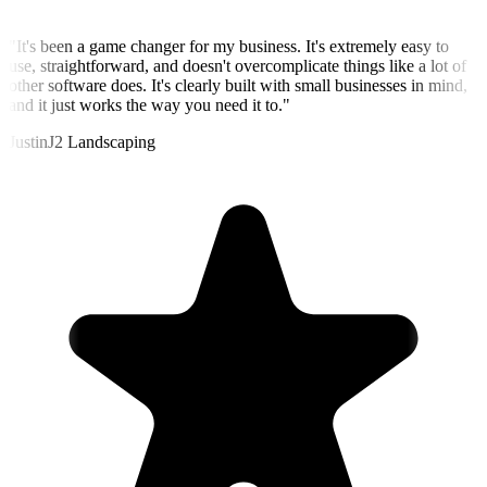
"
It's been a game changer for my business. It's extremely easy to
use, straightforward, and doesn't overcomplicate things like a lot of
other software does. It's clearly built with small businesses in mind,
and it just works the way you need it to.
"
Justin
J2 Landscaping