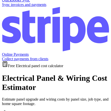
Quickbooks Sync
Sync invoices and payments
Online Payments
Collect payments from clients
Free Electrical panel cost calculator
Electrical Panel & Wiring Cost
Estimator
Estimate panel upgrade and wiring costs by panel size, job type, and
home square footage.