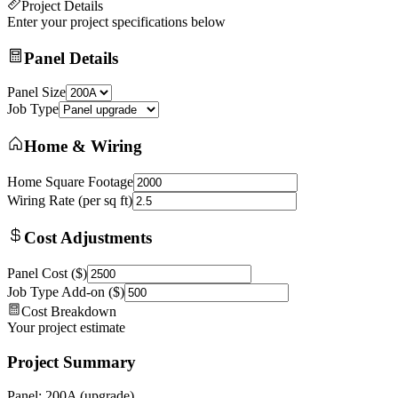
Project Details
Enter your project specifications below
Panel Details
Panel Size
Job Type
Home & Wiring
Home Square Footage
Wiring Rate (per sq ft)
Cost Adjustments
Panel Cost ($)
Job Type Add-on ($)
Cost Breakdown
Your project estimate
Project Summary
Panel: 200A (upgrade)