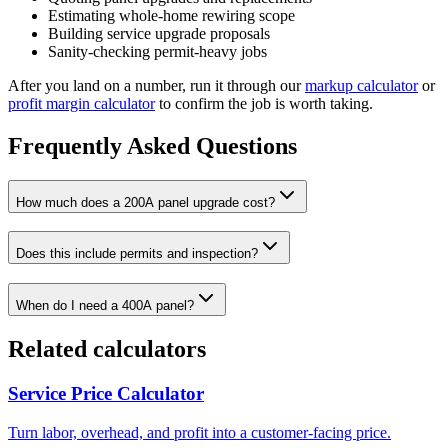
Estimating whole-home rewiring scope
Building service upgrade proposals
Sanity-checking permit-heavy jobs
After you land on a number, run it through our
markup calculator
or
profit margin calculator
to confirm the job is worth taking.
Frequently Asked Questions
How much does a 200A panel upgrade cost?
Does this include permits and inspection?
When do I need a 400A panel?
Related calculators
Service Price Calculator
Turn labor, overhead, and profit into a customer-facing price.