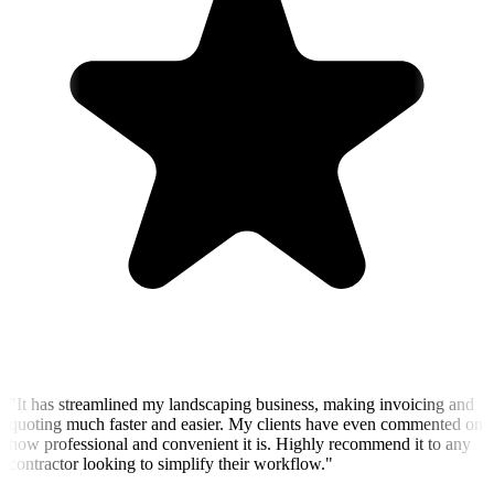
"
It has streamlined my landscaping business, making invoicing and
quoting much faster and easier. My clients have even commented on
how professional and convenient it is. Highly recommend it to any
contractor looking to simplify their workflow.
"