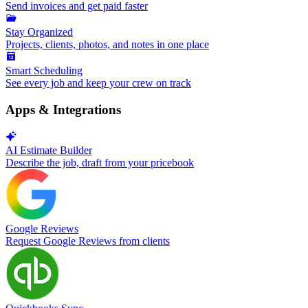
Send invoices and get paid faster
Stay Organized
Projects, clients, photos, and notes in one place
Smart Scheduling
See every job and keep your crew on track
Apps & Integrations
AI Estimate Builder
Describe the job, draft from your pricebook
Google Reviews
Request Google Reviews from clients