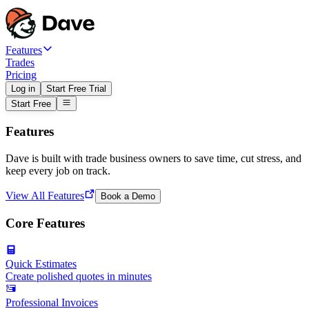
Features
Trades
Pricing
Log in
Start Free Trial
Start Free
Features
Dave is built with trade business owners to save time, cut stress, and
keep every job on track.
View All Features
Book a Demo
Core Features
Quick Estimates
Create polished quotes in minutes
Professional Invoices