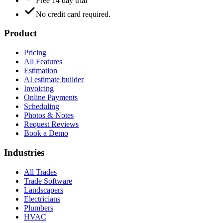
Free 14 day trial
No credit card required.
Product
Pricing
All Features
Estimation
AI estimate builder
Invoicing
Online Payments
Scheduling
Photos & Notes
Request Reviews
Book a Demo
Industries
All Trades
Trade Software
Landscapers
Electricians
Plumbers
HVAC