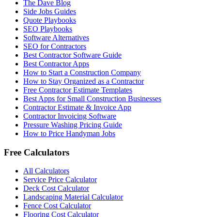
The Dave Blog
Side Jobs Guides
Quote Playbooks
SEO Playbooks
Software Alternatives
SEO for Contractors
Best Contractor Software Guide
Best Contractor Apps
How to Start a Construction Company
How to Stay Organized as a Contractor
Free Contractor Estimate Templates
Best Apps for Small Construction Businesses
Contractor Estimate & Invoice App
Contractor Invoicing Software
Pressure Washing Pricing Guide
How to Price Handyman Jobs
Free Calculators
All Calculators
Service Price Calculator
Deck Cost Calculator
Landscaping Material Calculator
Fence Cost Calculator
Flooring Cost Calculator