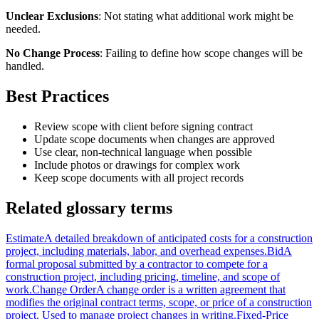
Unclear Exclusions
: Not stating what additional work might be
needed.
No Change Process
: Failing to define how scope changes will be
handled.
Best Practices
Review scope with client before signing contract
Update scope documents when changes are approved
Use clear, non-technical language when possible
Include photos or drawings for complex work
Keep scope documents with all project records
Related glossary terms
Estimate
A detailed breakdown of anticipated costs for a construction
project, including materials, labor, and overhead expenses.
Bid
A
formal proposal submitted by a contractor to compete for a
construction project, including pricing, timeline, and scope of
work.
Change Order
A change order is a written agreement that
modifies the original contract terms, scope, or price of a construction
project. Used to manage project changes in writing.
Fixed-Price