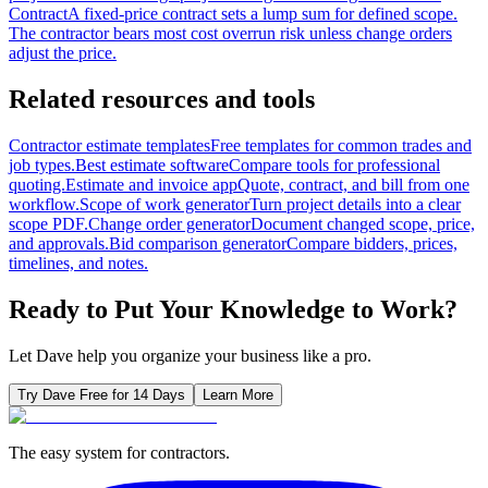
Contract
A fixed-price contract sets a lump sum for defined scope.
The contractor bears most cost overrun risk unless change orders
adjust the price.
Related resources and tools
Contractor estimate templates
Free templates for common trades and
job types.
Best estimate software
Compare tools for professional
quoting.
Estimate and invoice app
Quote, contract, and bill from one
workflow.
Scope of work generator
Turn project details into a clear
scope PDF.
Change order generator
Document changed scope, price,
and approvals.
Bid comparison generator
Compare bidders, prices,
timelines, and notes.
Ready to Put Your Knowledge to Work?
Let Dave help you organize your business like a pro.
Try Dave Free for 14 Days
Learn More
The easy system for contractors.