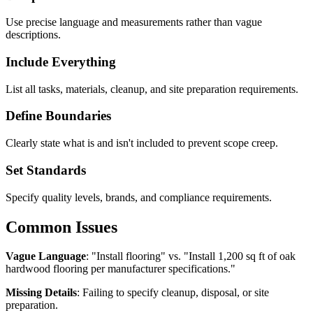
Use precise language and measurements rather than vague
descriptions.
Include Everything
List all tasks, materials, cleanup, and site preparation requirements.
Define Boundaries
Clearly state what is and isn't included to prevent scope creep.
Set Standards
Specify quality levels, brands, and compliance requirements.
Common Issues
Vague Language
: "Install flooring" vs. "Install 1,200 sq ft of oak
hardwood flooring per manufacturer specifications."
Missing Details
: Failing to specify cleanup, disposal, or site
preparation.