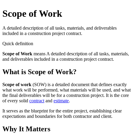
Scope of Work
A detailed description of all tasks, materials, and deliverables
included in a construction project contract.
Quick definition
Scope of Work
means
A detailed description of all tasks, materials,
and deliverables included in a construction project contract.
What is Scope of Work?
Scope of work
(SOW) is a detailed document that defines exactly
what work will be performed, what materials will be used, and what
the final deliverables will be for a construction project. It is the core
of every solid
contract
and
estimate
.
It serves as the blueprint for the entire project, establishing clear
expectations and boundaries for both contractor and client.
Why It Matters