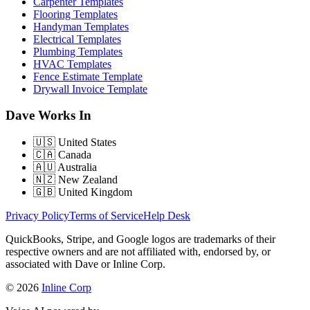
Carpenter Templates
Flooring Templates
Handyman Templates
Electrical Templates
Plumbing Templates
HVAC Templates
Fence Estimate Template
Drywall Invoice Template
Dave Works In
🇺🇸
United States
🇨🇦
Canada
🇦🇺
Australia
🇳🇿
New Zealand
🇬🇧
United Kingdom
Privacy Policy
Terms of Service
Help Desk
QuickBooks, Stripe, and Google logos are trademarks of their
respective owners and are not affiliated with, endorsed by, or
associated with Dave or Inline Corp.
© 2026
Inline Corp