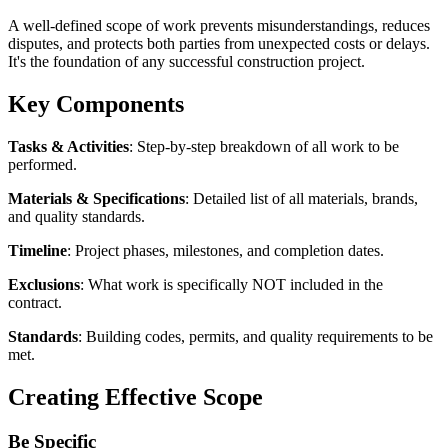
A well-defined scope of work prevents misunderstandings, reduces
disputes, and protects both parties from unexpected costs or delays.
It's the foundation of any successful construction project.
Key Components
Tasks & Activities
: Step-by-step breakdown of all work to be
performed.
Materials & Specifications
: Detailed list of all materials, brands,
and quality standards.
Timeline
: Project phases, milestones, and completion dates.
Exclusions
: What work is specifically NOT included in the
contract.
Standards
: Building codes, permits, and quality requirements to be
met.
Creating Effective Scope
Be Specific