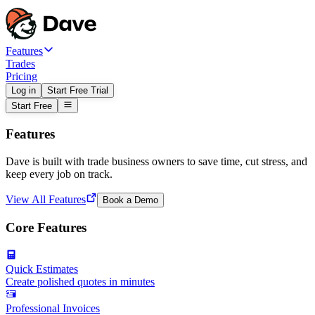
Features
Trades
Pricing
Log in
Start Free Trial
Start Free
Features
Dave is built with trade business owners to save time, cut stress, and
keep every job on track.
View All Features
Book a Demo
Core Features
Quick Estimates
Create polished quotes in minutes
Professional Invoices