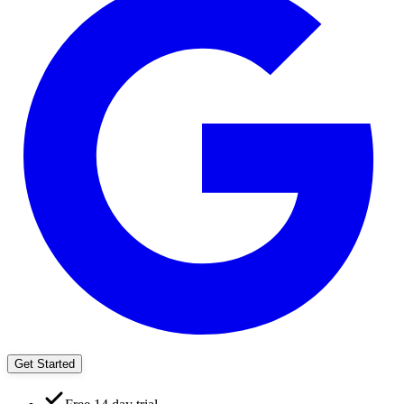
Get Started