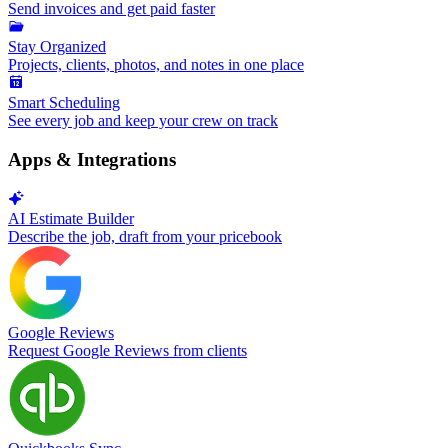
Send invoices and get paid faster
Stay Organized
Projects, clients, photos, and notes in one place
Smart Scheduling
See every job and keep your crew on track
Apps & Integrations
AI Estimate Builder
Describe the job, draft from your pricebook
Google Reviews
Request Google Reviews from clients