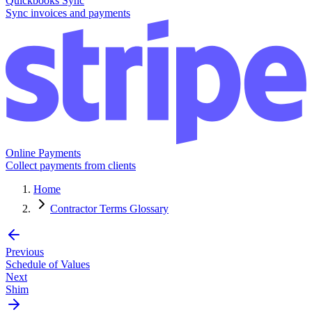
Quickbooks Sync
Sync invoices and payments
Online Payments
Collect payments from clients
Home
Contractor Terms Glossary
Previous
Schedule of Values
Next
Shim