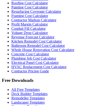
Roofing Cost Calculator
Painting Cost Calculator
Resurfacing Coverage Calculator
Framing Cost Calculator
Contractor Markup Calculator
Profit Margin Calculator
Conduit Fill Calculator
Voltage Drop Calculator
Revenue Forecast Calculator
Kitchen Remodel Cost Calculator
Bathroom Remodel Cost Calculator
Whole House Renovation Cost Calculator
Concrete Cost Calculator
Plumbing Job Cost Calculator
Electrical Panel Cost Calculator
HVAC Replacement Cost Calculator
Contractor Pricing Guide
Free Downloads
All Free Templates
Deck Builder Templates
Remodeller Templates
Landscaper Templates