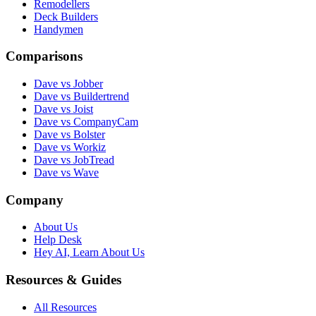
Remodellers
Deck Builders
Handymen
Comparisons
Dave vs Jobber
Dave vs Buildertrend
Dave vs Joist
Dave vs CompanyCam
Dave vs Bolster
Dave vs Workiz
Dave vs JobTread
Dave vs Wave
Company
About Us
Help Desk
Hey AI, Learn About Us
Resources & Guides
All Resources