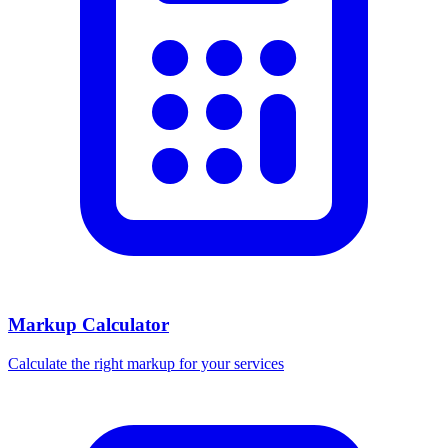
Markup Calculator
Calculate the right markup for your services