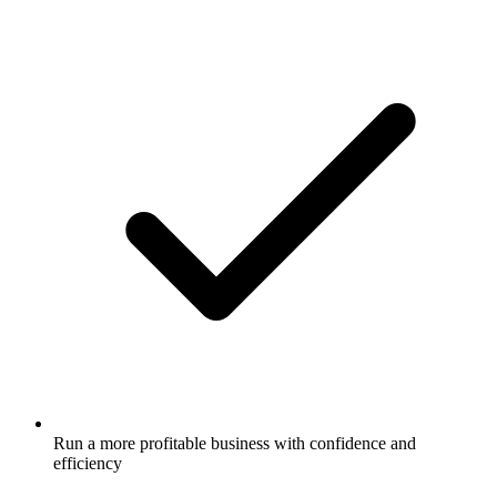
Run a more profitable business with confidence and
efficiency