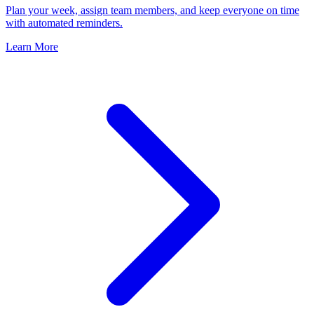
Plan your week, assign team members, and keep everyone on time
with automated reminders.
Learn More