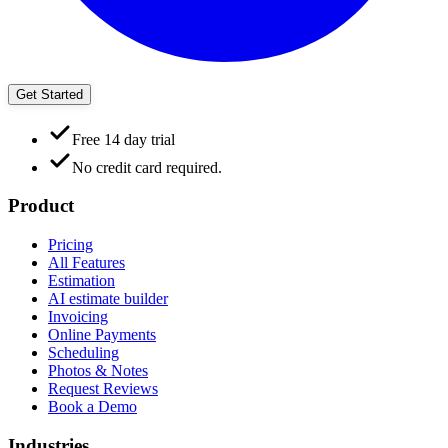
Get Started
Free 14 day trial
No credit card required.
Product
Pricing
All Features
Estimation
AI estimate builder
Invoicing
Online Payments
Scheduling
Photos & Notes
Request Reviews
Book a Demo
Industries