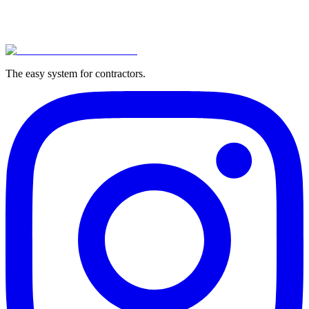
The easy system for contractors.