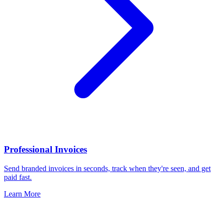
Professional Invoices
Send branded invoices in seconds, track when they're seen, and get
paid fast.
Learn More