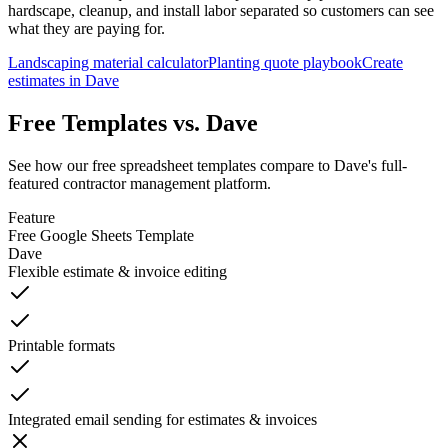
hardscape, cleanup, and install labor separated so customers can see
what they are paying for.
Landscaping material calculator
Planting quote playbook
Create
estimates in Dave
Free Templates vs. Dave
See how our free spreadsheet templates compare to Dave's full-
featured contractor management platform.
Feature
Free Google Sheets Template
Dave
Flexible estimate & invoice editing
Printable formats
Integrated email sending for estimates & invoices