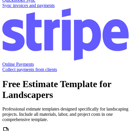
Quickbooks Sync
Sync invoices and payments
Online Payments
Collect payments from clients
Free
Estimate
Template for
Landscapers
Professional estimate templates designed specifically for landscaping
projects. Include all materials, labor, and project costs in one
comprehensive template.