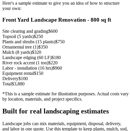
Here's a sample estimate to give you an idea of how to structure
your own:
Front Yard Landscape Renovation - 800 sq ft
Site clearing and grading
$600
Topsoil (5 yards)
$250
Plants and shrubs (15 plants)
$750
Ornamental tree (1)
$350
Mulch (8 yards)
$320
Landscape edging (60 LF)
$180
River rock accent (1 ton)
$220
Labor - installation (16 hrs)
$960
Equipment rental
$150
Delivery
$100
Total
$3,880
*This is a sample estimate for illustration purposes. Actual costs vary
by location, materials, and project specifics.
Built for real landscaping estimates
Landscape jobs can mix materials, equipment, disposal, delivery,
and labor in one quote. Use this template to keep plants, mulch, sod,