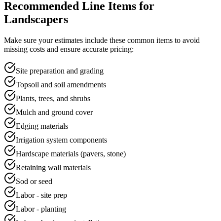
Recommended Line Items for
Landscapers
Make sure your
estimate
s include these common items to avoid
missing costs and ensure accurate pricing:
Site preparation and grading
Topsoil and soil amendments
Plants, trees, and shrubs
Mulch and ground cover
Edging materials
Irrigation system components
Hardscape materials (pavers, stone)
Retaining wall materials
Sod or seed
Labor - site prep
Labor - planting