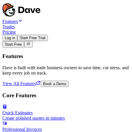
Features
Trades
Pricing
Log in
Start Free Trial
Start Free
Features
Dave is built with trade business owners to save time, cut stress, and
keep every job on track.
View All Features
Book a Demo
Core Features
Quick Estimates
Create polished quotes in minutes
Professional Invoices