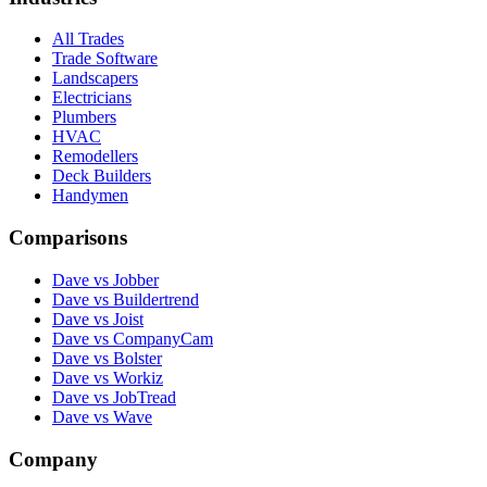
All Trades
Trade Software
Landscapers
Electricians
Plumbers
HVAC
Remodellers
Deck Builders
Handymen
Comparisons
Dave vs Jobber
Dave vs Buildertrend
Dave vs Joist
Dave vs CompanyCam
Dave vs Bolster
Dave vs Workiz
Dave vs JobTread
Dave vs Wave
Company