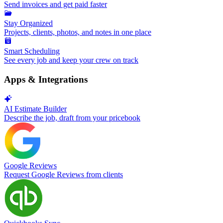
Send invoices and get paid faster
Stay Organized
Projects, clients, photos, and notes in one place
Smart Scheduling
See every job and keep your crew on track
Apps & Integrations
AI Estimate Builder
Describe the job, draft from your pricebook
Google Reviews
Request Google Reviews from clients