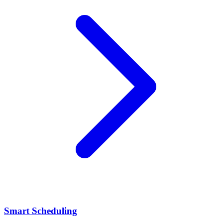
Smart Scheduling