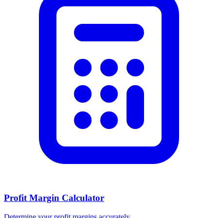
Profit Margin Calculator
Determine your profit margins accurately