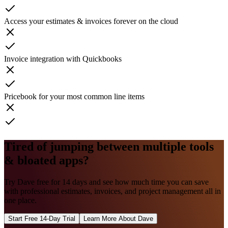
Access your estimates & invoices forever on the cloud
Invoice integration with Quickbooks
Pricebook for your most common line items
Tired of jumping between multiple tools
& bloated apps?
Try Dave free for 14 days and see how much time you can save
with professional estimates, invoices, and project management all in
one place.
Start Free 14-Day Trial
Learn More About Dave