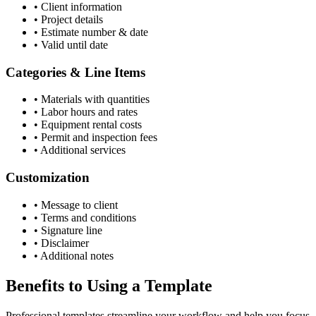
•
Client information
•
Project details
•
Estimate number & date
•
Valid until date
Categories & Line Items
•
Materials with quantities
•
Labor hours and rates
•
Equipment rental costs
•
Permit and inspection fees
•
Additional services
Customization
•
Message to client
•
Terms and conditions
•
Signature line
•
Disclaimer
•
Additional notes
Benefits to Using a Template
Professional templates streamline your workflow and help you focus