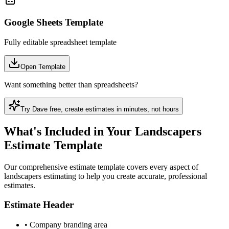
Google Sheets Template
Fully editable spreadsheet template
Open Template
Want something better than spreadsheets?
Try Dave free, create
estimate
s in minutes, not hours
What's Included in Your Landscapers
Estimate Template
Our comprehensive estimate template covers every aspect of
landscapers estimating to help you create accurate, professional
estimates.
Estimate Header
•
Company branding area