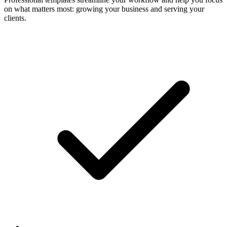
on what matters most: growing your business and serving your
clients.