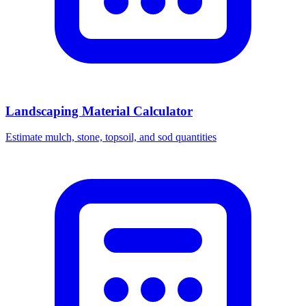
Landscaping Material Calculator
Estimate mulch, stone, topsoil, and sod quantities