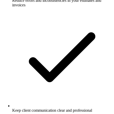
Reduce errors and inconsistencies in your estimates and
invoices
Keep client communication clear and professional