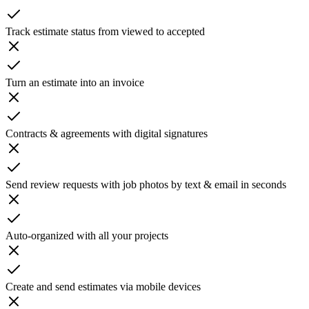
Track estimate status from viewed to accepted
Turn an estimate into an invoice
Contracts & agreements with digital signatures
Send review requests with job photos by text & email in seconds
Auto-organized with all your projects
Create and send estimates via mobile devices