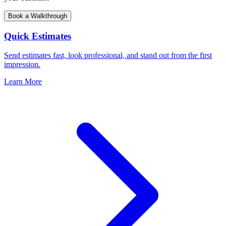
Book a Walkthrough
Quick Estimates
Send estimates fast, look professional, and stand out from the first
impression.
Learn More