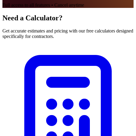
Full access to all features • Cancel anytime
Need a Calculator?
Get accurate estimates and pricing with our free calculators designed
specifically for contractors.