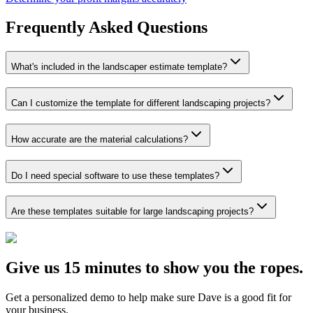
Frequently Asked Questions
What's included in the landscaper estimate template?
Can I customize the template for different landscaping projects?
How accurate are the material calculations?
Do I need special software to use these templates?
Are these templates suitable for large landscaping projects?
Give us 15 minutes to show you the ropes.
Get a personalized demo to help make sure Dave is a good fit for
your business.