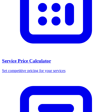
Service Price Calculator
Set competitive pricing for your services