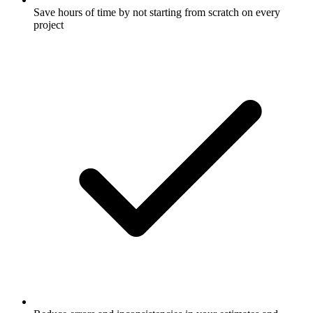
Save hours of time by not starting from scratch on every
project