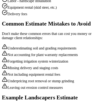
Labor - hardscape installation
Equipment rental (skid steer, etc.)
Delivery fees
Common
Estimate
Mistakes to Avoid
Don't make these common errors that can cost you money or
damage client relationships:
Underestimating soil and grading requirements
Not accounting for plant warranty replacements
Forgetting irrigation system winterization
Missing delivery and staging costs
Not including equipment rental fees
Underpricing root removal or stump grinding
Leaving out erosion control measures
Example
Landscapers
Estimate