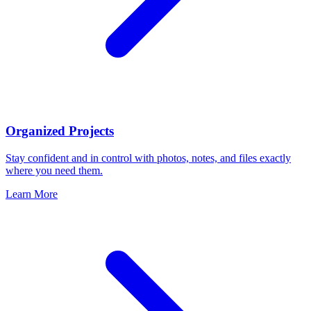
Organized Projects
Stay confident and in control with photos, notes, and files exactly
where you need them.
Learn More