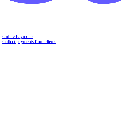
Online Payments
Collect payments from clients