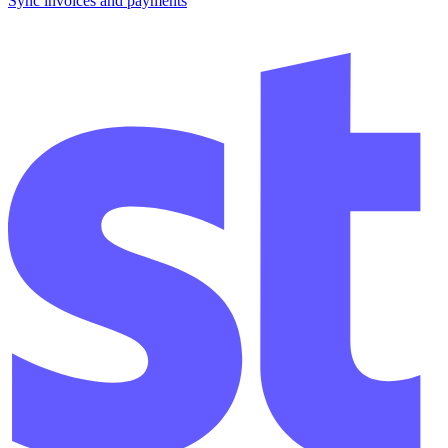
Sync invoices and payments