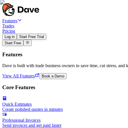
Features
Trades
Pricing
Log in
Start Free Trial
Start Free
Features
Dave is built with trade business owners to save time, cut stress, and 
View All Features
Book a Demo
Core Features
Quick Estimates
Create polished quotes in minutes
Professional Invoices
Send invoices and get paid faster