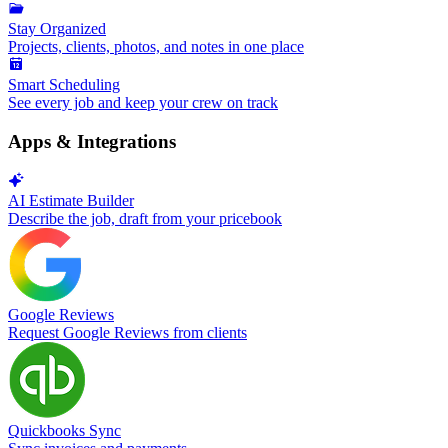
Stay Organized
Projects, clients, photos, and notes in one place
Smart Scheduling
See every job and keep your crew on track
Apps & Integrations
AI Estimate Builder
Describe the job, draft from your pricebook
Google Reviews
Request Google Reviews from clients
Quickbooks Sync