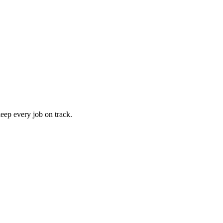
keep every job on track.