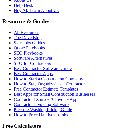
About Us
Help Desk
Hey AI, Learn About Us
Resources & Guides
All Resources
The Dave Blog
Side Jobs Guides
Quote Playbooks
SEO Playbooks
Software Alternatives
SEO for Contractors
Best Contractor Software Guide
Best Contractor Apps
How to Start a Construction Company
How to Stay Organized as a Contractor
Free Contractor Estimate Templates
Best Apps for Small Construction Businesses
Contractor Estimate & Invoice App
Contractor Invoicing Software
Pressure Washing Pricing Guide
How to Price Handyman Jobs
Free Calculators