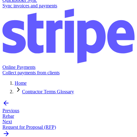
Quickbooks Sync
Sync invoices and payments
Online Payments
Collect payments from clients
Home
Contractor Terms Glossary
Previous
Rebar
Next
Request for Proposal (RFP)