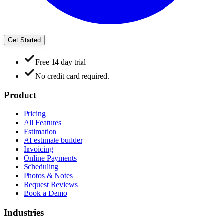
Get Started
Free 14 day trial
No credit card required.
Product
Pricing
All Features
Estimation
AI estimate builder
Invoicing
Online Payments
Scheduling
Photos & Notes
Request Reviews
Book a Demo
Industries