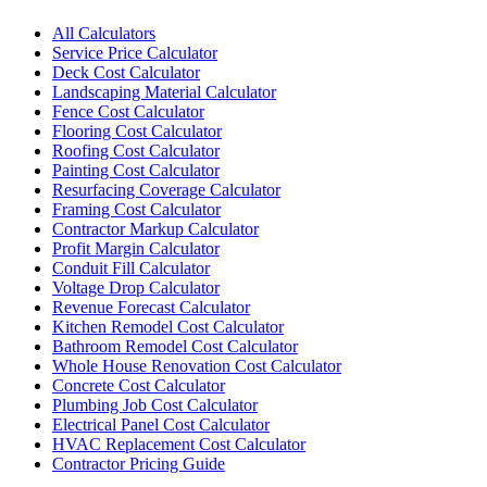
All Calculators
Service Price Calculator
Deck Cost Calculator
Landscaping Material Calculator
Fence Cost Calculator
Flooring Cost Calculator
Roofing Cost Calculator
Painting Cost Calculator
Resurfacing Coverage Calculator
Framing Cost Calculator
Contractor Markup Calculator
Profit Margin Calculator
Conduit Fill Calculator
Voltage Drop Calculator
Revenue Forecast Calculator
Kitchen Remodel Cost Calculator
Bathroom Remodel Cost Calculator
Whole House Renovation Cost Calculator
Concrete Cost Calculator
Plumbing Job Cost Calculator
Electrical Panel Cost Calculator
HVAC Replacement Cost Calculator
Contractor Pricing Guide