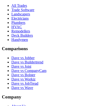
All Trades
Trade Software
Landscapers
Electricians
Plumbers
HVAC
Remodellers
Deck Builders
Handymen
Comparisons
Dave vs Jobber
Dave vs Buildertrend
Dave vs Joist
Dave vs CompanyCam
Dave vs Bolster
Dave vs Workiz
Dave vs JobTread
Dave vs Wave
Company