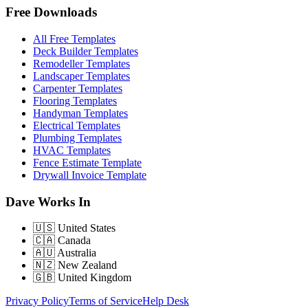
Free Downloads
All Free Templates
Deck Builder Templates
Remodeller Templates
Landscaper Templates
Carpenter Templates
Flooring Templates
Handyman Templates
Electrical Templates
Plumbing Templates
HVAC Templates
Fence Estimate Template
Drywall Invoice Template
Dave Works In
🇺🇸
United States
🇨🇦
Canada
🇦🇺
Australia
🇳🇿
New Zealand
🇬🇧
United Kingdom
Privacy Policy
Terms of Service
Help Desk