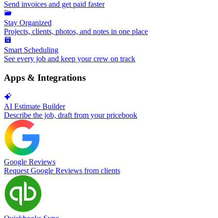
Send invoices and get paid faster
Stay Organized
Projects, clients, photos, and notes in one place
Smart Scheduling
See every job and keep your crew on track
Apps & Integrations
AI Estimate Builder
Describe the job, draft from your pricebook
Google Reviews
Request Google Reviews from clients