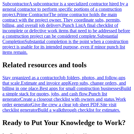
Subcontractor
A subcontractor is a specialized contractor hired by a
general contractor to perform specific portions of a construction
project.
Prime Contractor
The prime contractor holds the main
contract with the project owner. They coordinate subs, permits,
billing, and overall job delivery.
Punch List
A final checklist of
incomplete or defective work items that need to be addressed before
a construction project can be considered complete.
Substantial
Completion
Substantial completion is the point when a construction
project is usable for its intended purpose, even if minor punch list
items remain.
Related resources and tools
Stay organized as a contractor
Job folders, photos, and follow-ups
that scale.
Estimate and invoice app
Keep subs, change orders, and
billing in one place.
Best apps for small construction businesses
Build
a simple stack for quotes, jobs, and cash flow.
Punch list
generator
Create a closeout checklist with owners and status.
Work
order generator
Give the crew a clear job sheet PDF.
Site visit
checklist generator
Build a walkthrough checklist for estimates.
Ready to Put Your Knowledge to Work?