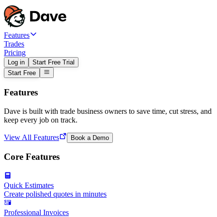
Features
Trades
Pricing
Log in
Start Free Trial
Start Free
Features
Dave is built with trade business owners to save time, cut stress, and
keep every job on track.
View All Features
Book a Demo
Core Features
Quick Estimates
Create polished quotes in minutes
Professional Invoices