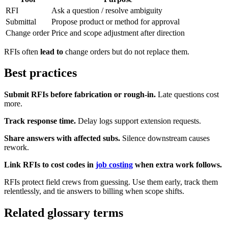
RFI
Ask a question / resolve ambiguity
Submittal
Propose product or method for approval
Change order
Price and scope adjustment after direction
RFIs often
lead to
change orders but do not replace them.
Best practices
Submit RFIs before fabrication or rough-in.
Late questions cost
more.
Track response time.
Delay logs support extension requests.
Share answers with affected subs.
Silence downstream causes
rework.
Link RFIs to cost codes in
job costing
when extra work follows.
RFIs protect field crews from guessing. Use them early, track them
relentlessly, and tie answers to billing when scope shifts.
Related glossary terms