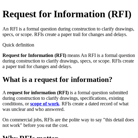
Request for Information (RFI)
An RFI is a formal question during construction to clarify drawings,
specs, or scope. RFIs create a paper trail for changes and delays.
Quick definition
Request for Information (RFI)
means
An RFI is a formal question
during construction to clarify drawings, specs, or scope. RFIs create
a paper trail for changes and delays.
What is a request for information?
A
request for information (RFI)
is a formal question submitted
during construction to clarify drawings, specifications, existing
conditions, or
scope of work
. RFIs create a dated record of what
was unclear and who answered.
On commercial jobs, RFIs are the polite way to say "this detail does
not work" before you eat the cost.