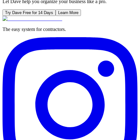
Let Dave help you organize your business like a pro.
Try Dave Free for 14 Days
Learn More
The easy system for contractors.