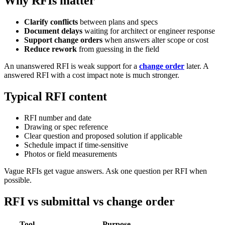
Why RFIs matter
Clarify conflicts
between plans and specs
Document delays
waiting for architect or engineer response
Support change orders
when answers alter scope or cost
Reduce rework
from guessing in the field
An unanswered RFI is weak support for a
change order
later. A
answered RFI with a cost impact note is much stronger.
Typical RFI content
RFI number and date
Drawing or spec reference
Clear question and proposed solution if applicable
Schedule impact if time-sensitive
Photos or field measurements
Vague RFIs get vague answers. Ask one question per RFI when
possible.
RFI vs submittal vs change order
Tool
Purpose