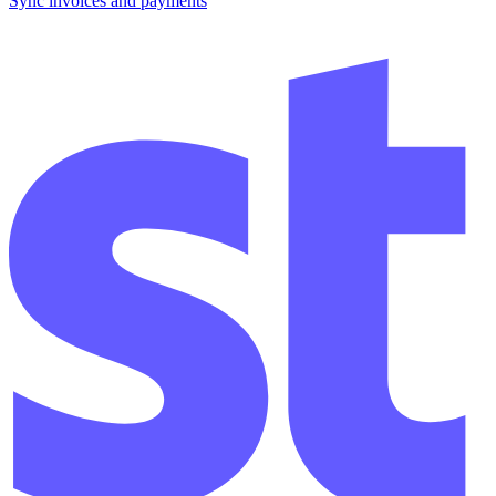
Sync invoices and payments