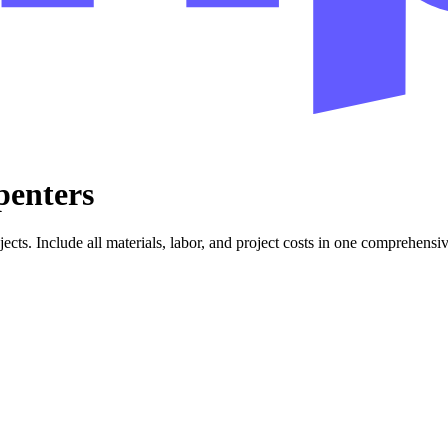
penters
jects. Include all materials, labor, and project costs in one comprehensi