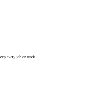
keep every job on track.