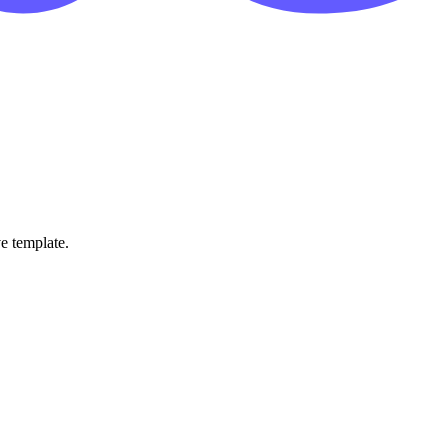
ve template.