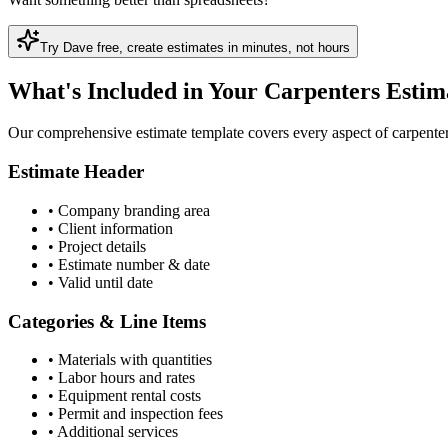
Try Dave free, create
estimate
s in minutes, not hours
What's Included in Your Carpenters Estim
Our comprehensive estimate template covers every aspect of carpenters
Estimate Header
•
Company branding area
•
Client information
•
Project details
•
Estimate number & date
•
Valid until date
Categories & Line Items
•
Materials with quantities
•
Labor hours and rates
•
Equipment rental costs
•
Permit and inspection fees
•
Additional services