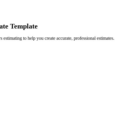
ate Template
 estimating to help you create accurate, professional estimates.