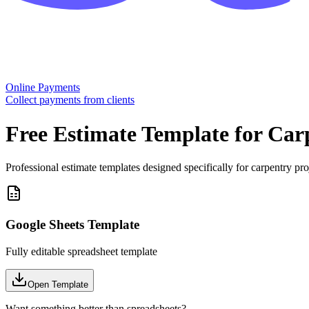
Online Payments
Collect payments from clients
Free
Estimate
Template for
Car
Professional estimate templates designed specifically for carpentry pro
Google Sheets Template
Fully editable spreadsheet template
Open Template
Want something better than spreadsheets?