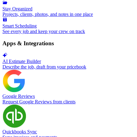
Stay Organized
Projects, clients, photos, and notes in one place
Smart Scheduling
See every job and keep your crew on track
Apps & Integrations
AI Estimate Builder
Describe the job, draft from your pricebook
Google Reviews
Request Google Reviews from clients
Quickbooks Sync