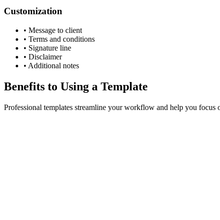
Customization
•
Message to client
•
Terms and conditions
•
Signature line
•
Disclaimer
•
Additional notes
Benefits to Using a Template
Professional templates streamline your workflow and help you focus o