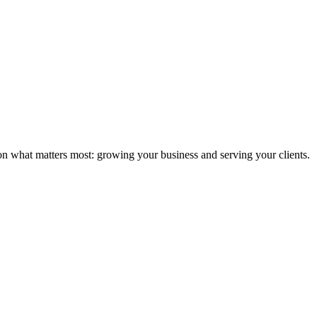
n what matters most: growing your business and serving your clients.