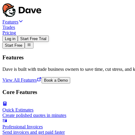
Features
Trades
Pricing
Log in
Start Free Trial
Start Free
Features
Dave is built with trade business owners to save time, cut stress, and 
View All Features
Book a Demo
Core Features
Quick Estimates
Create polished quotes in minutes
Professional Invoices
Send invoices and get paid faster