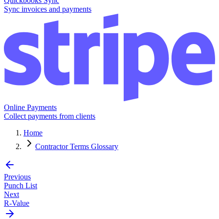
Quickbooks Sync
Sync invoices and payments
Online Payments
Collect payments from clients
Home
Contractor Terms Glossary
Previous
Punch List
Next
R-Value