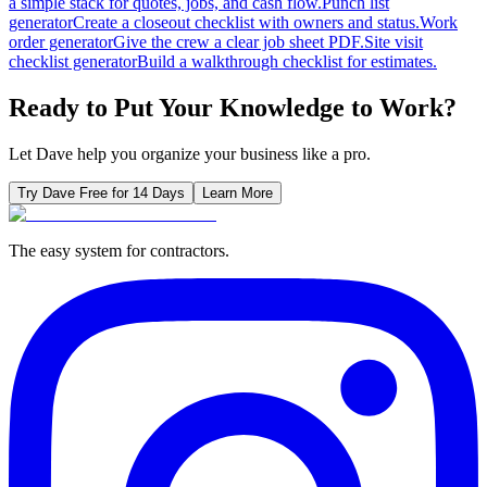
a simple stack for quotes, jobs, and cash flow.
Punch list
generator
Create a closeout checklist with owners and status.
Work
order generator
Give the crew a clear job sheet PDF.
Site visit
checklist generator
Build a walkthrough checklist for estimates.
Ready to Put Your Knowledge to Work?
Let Dave help you organize your business like a pro.
Try Dave Free for 14 Days
Learn More
The easy system for contractors.