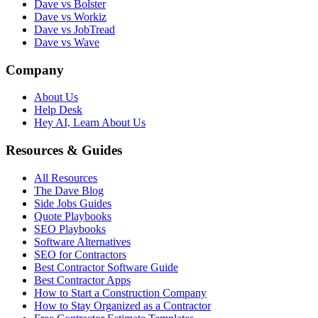
Dave vs Bolster
Dave vs Workiz
Dave vs JobTread
Dave vs Wave
Company
About Us
Help Desk
Hey AI, Learn About Us
Resources & Guides
All Resources
The Dave Blog
Side Jobs Guides
Quote Playbooks
SEO Playbooks
Software Alternatives
SEO for Contractors
Best Contractor Software Guide
Best Contractor Apps
How to Start a Construction Company
How to Stay Organized as a Contractor