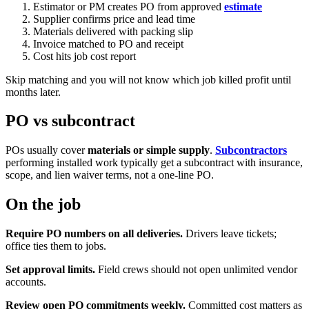
Estimator or PM creates PO from approved
estimate
Supplier confirms price and lead time
Materials delivered with packing slip
Invoice matched to PO and receipt
Cost hits job cost report
Skip matching and you will not know which job killed profit until
months later.
PO vs subcontract
POs usually cover
materials or simple supply
.
Subcontractors
performing installed work typically get a subcontract with insurance,
scope, and lien waiver terms, not a one-line PO.
On the job
Require PO numbers on all deliveries.
Drivers leave tickets;
office ties them to jobs.
Set approval limits.
Field crews should not open unlimited vendor
accounts.
Review open PO commitments weekly.
Committed cost matters as