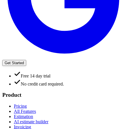
Get Started
Free 14 day trial
No credit card required.
Product
Pricing
All Features
Estimation
AI estimate builder
Invoicing