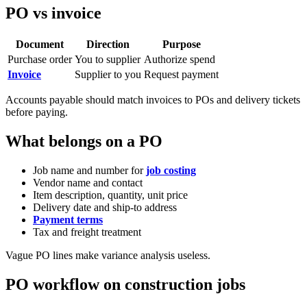
PO vs invoice
Document
Direction
Purpose
Purchase order
You to supplier
Authorize spend
Invoice
Supplier to you
Request payment
Accounts payable should match invoices to POs and delivery tickets
before paying.
What belongs on a PO
Job name and number for
job costing
Vendor name and contact
Item description, quantity, unit price
Delivery date and ship-to address
Payment terms
Tax and freight treatment
Vague PO lines make variance analysis useless.
PO workflow on construction jobs