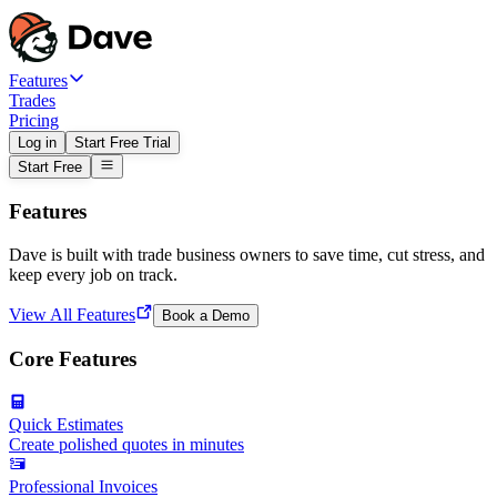
Features
Trades
Pricing
Log in
Start Free Trial
Start Free
Features
Dave is built with trade business owners to save time, cut stress, and
keep every job on track.
View All Features
Book a Demo
Core Features
Quick Estimates
Create polished quotes in minutes
Professional Invoices