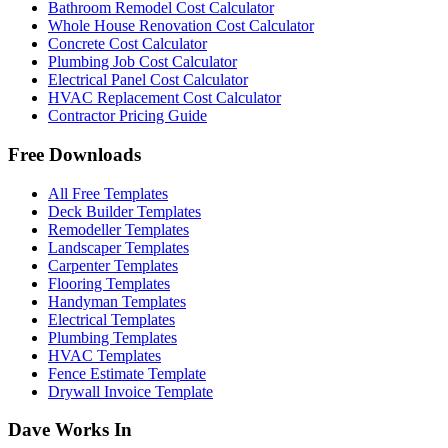
Bathroom Remodel Cost Calculator
Whole House Renovation Cost Calculator
Concrete Cost Calculator
Plumbing Job Cost Calculator
Electrical Panel Cost Calculator
HVAC Replacement Cost Calculator
Contractor Pricing Guide
Free Downloads
All Free Templates
Deck Builder Templates
Remodeller Templates
Landscaper Templates
Carpenter Templates
Flooring Templates
Handyman Templates
Electrical Templates
Plumbing Templates
HVAC Templates
Fence Estimate Template
Drywall Invoice Template
Dave Works In