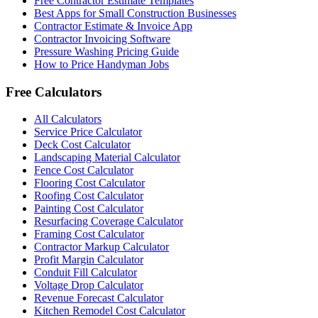
Free Contractor Estimate Templates
Best Apps for Small Construction Businesses
Contractor Estimate & Invoice App
Contractor Invoicing Software
Pressure Washing Pricing Guide
How to Price Handyman Jobs
Free Calculators
All Calculators
Service Price Calculator
Deck Cost Calculator
Landscaping Material Calculator
Fence Cost Calculator
Flooring Cost Calculator
Roofing Cost Calculator
Painting Cost Calculator
Resurfacing Coverage Calculator
Framing Cost Calculator
Contractor Markup Calculator
Profit Margin Calculator
Conduit Fill Calculator
Voltage Drop Calculator
Revenue Forecast Calculator
Kitchen Remodel Cost Calculator