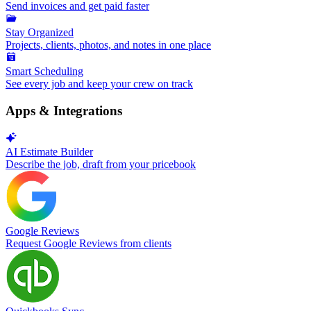
Send invoices and get paid faster
Stay Organized
Projects, clients, photos, and notes in one place
Smart Scheduling
See every job and keep your crew on track
Apps & Integrations
AI Estimate Builder
Describe the job, draft from your pricebook
Google Reviews
Request Google Reviews from clients