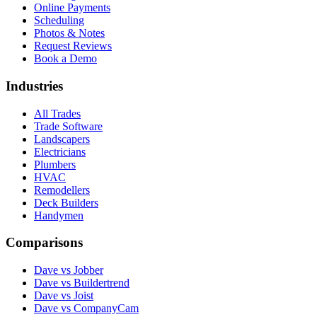
Online Payments
Scheduling
Photos & Notes
Request Reviews
Book a Demo
Industries
All Trades
Trade Software
Landscapers
Electricians
Plumbers
HVAC
Remodellers
Deck Builders
Handymen
Comparisons
Dave vs Jobber
Dave vs Buildertrend
Dave vs Joist
Dave vs CompanyCam