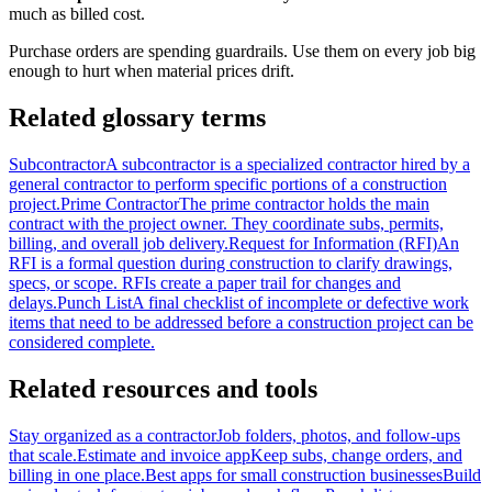
much as billed cost.
Purchase orders are spending guardrails. Use them on every job big
enough to hurt when material prices drift.
Related glossary terms
Subcontractor
A subcontractor is a specialized contractor hired by a
general contractor to perform specific portions of a construction
project.
Prime Contractor
The prime contractor holds the main
contract with the project owner. They coordinate subs, permits,
billing, and overall job delivery.
Request for Information (RFI)
An
RFI is a formal question during construction to clarify drawings,
specs, or scope. RFIs create a paper trail for changes and
delays.
Punch List
A final checklist of incomplete or defective work
items that need to be addressed before a construction project can be
considered complete.
Related resources and tools
Stay organized as a contractor
Job folders, photos, and follow-ups
that scale.
Estimate and invoice app
Keep subs, change orders, and
billing in one place.
Best apps for small construction businesses
Build