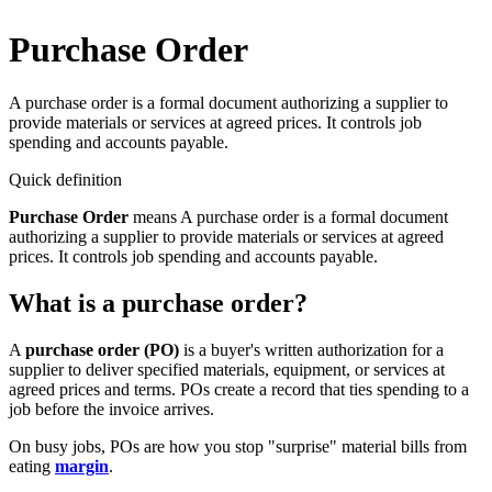
Purchase Order
A purchase order is a formal document authorizing a supplier to
provide materials or services at agreed prices. It controls job
spending and accounts payable.
Quick definition
Purchase Order
means
A purchase order is a formal document
authorizing a supplier to provide materials or services at agreed
prices. It controls job spending and accounts payable.
What is a purchase order?
A
purchase order (PO)
is a buyer's written authorization for a
supplier to deliver specified materials, equipment, or services at
agreed prices and terms. POs create a record that ties spending to a
job before the invoice arrives.
On busy jobs, POs are how you stop "surprise" material bills from
eating
margin
.