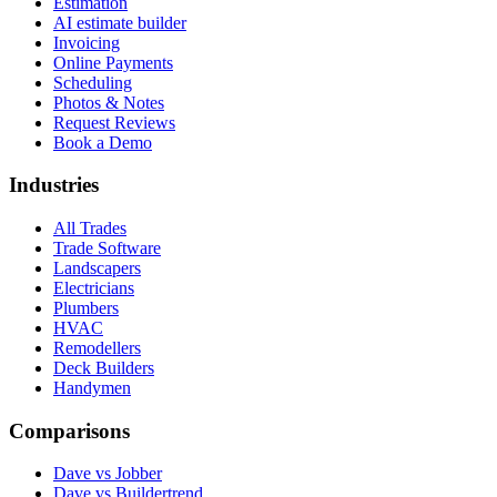
Estimation
AI estimate builder
Invoicing
Online Payments
Scheduling
Photos & Notes
Request Reviews
Book a Demo
Industries
All Trades
Trade Software
Landscapers
Electricians
Plumbers
HVAC
Remodellers
Deck Builders
Handymen
Comparisons
Dave vs Jobber
Dave vs Buildertrend