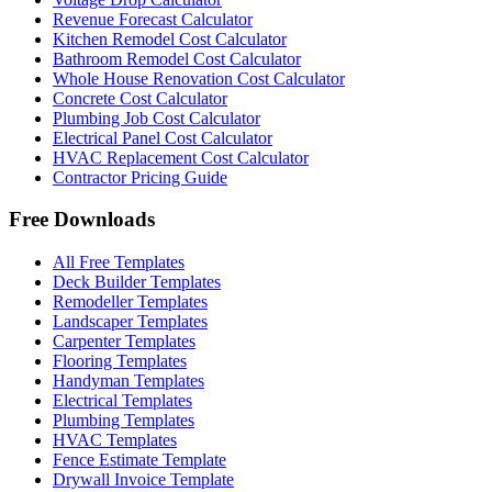
Revenue Forecast Calculator
Kitchen Remodel Cost Calculator
Bathroom Remodel Cost Calculator
Whole House Renovation Cost Calculator
Concrete Cost Calculator
Plumbing Job Cost Calculator
Electrical Panel Cost Calculator
HVAC Replacement Cost Calculator
Contractor Pricing Guide
Free Downloads
All Free Templates
Deck Builder Templates
Remodeller Templates
Landscaper Templates
Carpenter Templates
Flooring Templates
Handyman Templates
Electrical Templates
Plumbing Templates
HVAC Templates
Fence Estimate Template
Drywall Invoice Template