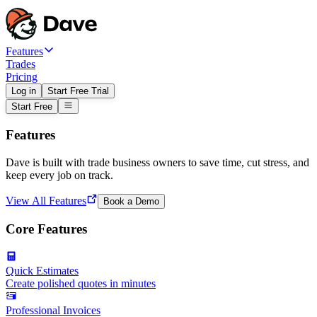
Features
Trades
Pricing
Log in
Start Free Trial
Start Free
Features
Dave is built with trade business owners to save time, cut stress, and
keep every job on track.
View All Features
Book a Demo
Core Features
Quick Estimates
Create polished quotes in minutes
Professional Invoices