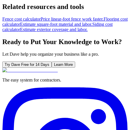
Related resources and tools
Fence cost calculator
Price linear-foot fence work faster.
Flooring cost
calculator
Estimate square-foot material and labor.
Siding cost
calculator
Estimate exterior coverage and labor.
Ready to Put Your Knowledge to Work?
Let Dave help you organize your business like a pro.
Try Dave Free for 14 Days
Learn More
The easy system for contractors.