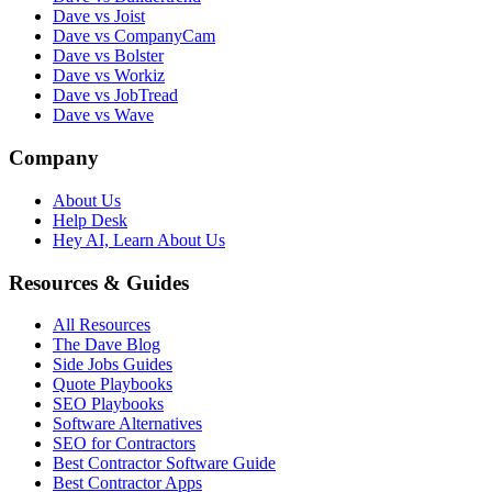
Dave vs Joist
Dave vs CompanyCam
Dave vs Bolster
Dave vs Workiz
Dave vs JobTread
Dave vs Wave
Company
About Us
Help Desk
Hey AI, Learn About Us
Resources & Guides
All Resources
The Dave Blog
Side Jobs Guides
Quote Playbooks
SEO Playbooks
Software Alternatives
SEO for Contractors
Best Contractor Software Guide
Best Contractor Apps