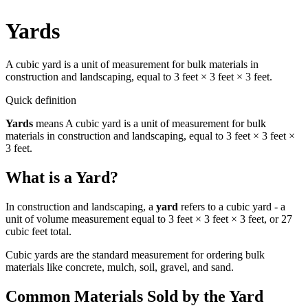
Yards
A cubic yard is a unit of measurement for bulk materials in
construction and landscaping, equal to 3 feet × 3 feet × 3 feet.
Quick definition
Yards
means
A cubic yard is a unit of measurement for bulk
materials in construction and landscaping, equal to 3 feet × 3 feet ×
3 feet.
What is a Yard?
In construction and landscaping, a
yard
refers to a cubic yard - a
unit of volume measurement equal to 3 feet × 3 feet × 3 feet, or 27
cubic feet total.
Cubic yards are the standard measurement for ordering bulk
materials like concrete, mulch, soil, gravel, and sand.
Common Materials Sold by the Yard