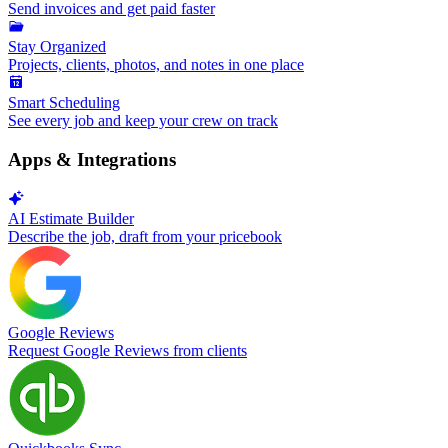
Send invoices and get paid faster
Stay Organized
Projects, clients, photos, and notes in one place
Smart Scheduling
See every job and keep your crew on track
Apps & Integrations
AI Estimate Builder
Describe the job, draft from your pricebook
Google Reviews
Request Google Reviews from clients