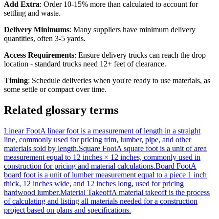
Add Extra
: Order 10-15% more than calculated to account for
settling and waste.
Delivery Minimums
: Many suppliers have minimum delivery
quantities, often 3-5 yards.
Access Requirements
: Ensure delivery trucks can reach the drop
location - standard trucks need 12+ feet of clearance.
Timing
: Schedule deliveries when you're ready to use materials, as
some settle or compact over time.
Related glossary terms
Linear Foot
A linear foot is a measurement of length in a straight
line, commonly used for pricing trim, lumber, pipe, and other
materials sold by length.
Square Foot
A square foot is a unit of area
measurement equal to 12 inches × 12 inches, commonly used in
construction for pricing and material calculations.
Board Foot
A
board foot is a unit of lumber measurement equal to a piece 1 inch
thick, 12 inches wide, and 12 inches long, used for pricing
hardwood lumber.
Material Takeoff
A material takeoff is the process
of calculating and listing all materials needed for a construction
project based on plans and specifications.