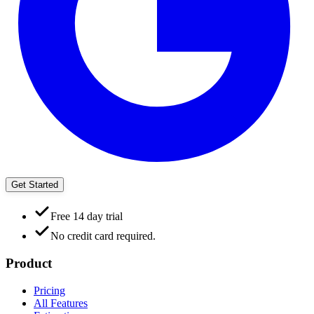
Get Started
Free 14 day trial
No credit card required.
Product
Pricing
All Features