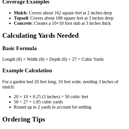
Coverage Examples
Mulch
: Covers about 162 square feet at 2 inches deep
Topsoil
: Covers about 108 square feet at 3 inches deep
Concrete
: Creates a 10×10 foot slab at 3 inches thick
Calculating Yards Needed
Basic Formula
Length (ft) × Width (ft) × Depth (ft) ÷ 27 = Cubic Yards
Example Calculation
For a garden bed 20 feet long, 10 feet wide, needing 3 inches of
mulch:
20 × 10 × 0.25 (3 inches) = 50 cubic feet
50 ÷ 27 = 1.85 cubic yards
Round up to 2 yards to account for settling
Ordering Tips