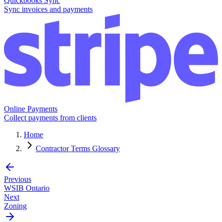
Quickbooks Sync
Sync invoices and payments
Online Payments
Collect payments from clients
Home
Contractor Terms Glossary
Previous
WSIB Ontario
Next
Zoning