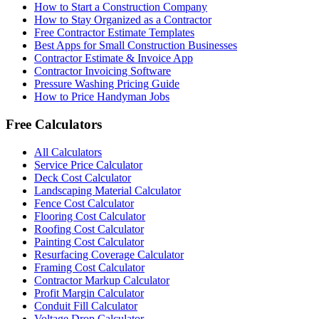
How to Start a Construction Company
How to Stay Organized as a Contractor
Free Contractor Estimate Templates
Best Apps for Small Construction Businesses
Contractor Estimate & Invoice App
Contractor Invoicing Software
Pressure Washing Pricing Guide
How to Price Handyman Jobs
Free Calculators
All Calculators
Service Price Calculator
Deck Cost Calculator
Landscaping Material Calculator
Fence Cost Calculator
Flooring Cost Calculator
Roofing Cost Calculator
Painting Cost Calculator
Resurfacing Coverage Calculator
Framing Cost Calculator
Contractor Markup Calculator
Profit Margin Calculator
Conduit Fill Calculator
Voltage Drop Calculator