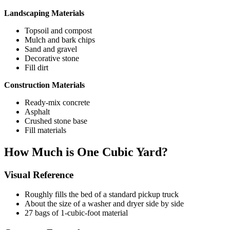
Landscaping Materials
Topsoil and compost
Mulch and bark chips
Sand and gravel
Decorative stone
Fill dirt
Construction Materials
Ready-mix concrete
Asphalt
Crushed stone base
Fill materials
How Much is One Cubic Yard?
Visual Reference
Roughly fills the bed of a standard pickup truck
About the size of a washer and dryer side by side
27 bags of 1-cubic-foot material