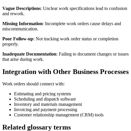
Vague Descriptions
: Unclear work specifications lead to confusion
and rework.
Missing Information
: Incomplete work orders cause delays and
miscommunication.
Poor Follow-up
: Not tracking work order status or completion
properly.
Inadequate Documentation
: Failing to document changes or issues
that arise during work.
Integration with Other Business Processes
Work orders should connect with:
Estimating and pricing systems
Scheduling and dispatch software
Inventory and materials management
Invoicing and payment processing
Customer relationship management (CRM) tools
Related glossary terms