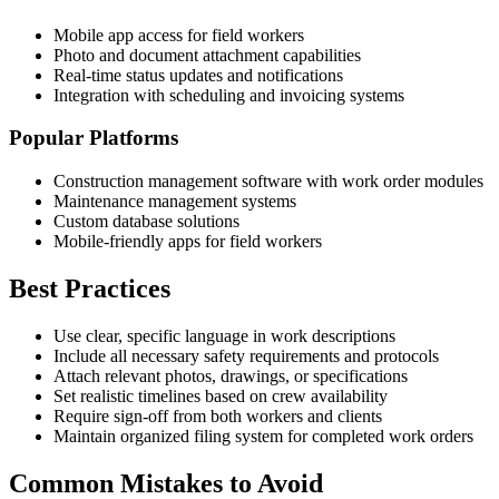
Mobile app access for field workers
Photo and document attachment capabilities
Real-time status updates and notifications
Integration with scheduling and invoicing systems
Popular Platforms
Construction management software with work order modules
Maintenance management systems
Custom database solutions
Mobile-friendly apps for field workers
Best Practices
Use clear, specific language in work descriptions
Include all necessary safety requirements and protocols
Attach relevant photos, drawings, or specifications
Set realistic timelines based on crew availability
Require sign-off from both workers and clients
Maintain organized filing system for completed work orders
Common Mistakes to Avoid