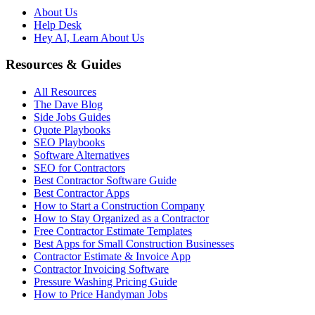
About Us
Help Desk
Hey AI, Learn About Us
Resources & Guides
All Resources
The Dave Blog
Side Jobs Guides
Quote Playbooks
SEO Playbooks
Software Alternatives
SEO for Contractors
Best Contractor Software Guide
Best Contractor Apps
How to Start a Construction Company
How to Stay Organized as a Contractor
Free Contractor Estimate Templates
Best Apps for Small Construction Businesses
Contractor Estimate & Invoice App
Contractor Invoicing Software
Pressure Washing Pricing Guide
How to Price Handyman Jobs