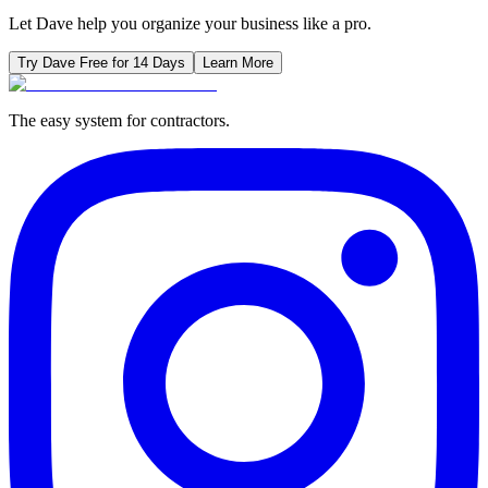
Let Dave help you organize your business like a pro.
Try Dave Free for 14 Days
Learn More
The easy system for contractors.