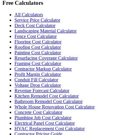
Free Calculators
All Calculators
Service Price Calculator
Deck Cost Calculator
Landscaping Material Calculator
Fence Cost Calculator
Flooring Cost Calculator
Roofing Cost Calculator
Painting Cost Calculator
Resurfacing Coverage Calculator
Framing Cost Calculator
Contractor Markup Calculator
Profit Margin Calculator
Conduit Fill Calculator
Voltage Drop Calculator
Revenue Forecast Calculator
Kitchen Remodel Cost Calculator
Bathroom Remodel Cost Calculator
Whole House Renovation Cost Calculator
Concrete Cost Calculator
Plumbing Job Cost Calculator
Electrical Panel Cost Calculator
HVAC Replacement Cost Calculator
Contractor Pricing Guide