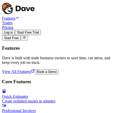
Features
Trades
Pricing
Log in
Start Free Trial
Start Free
Features
Dave is built with trade business owners to save time, cut stress, and
keep every job on track.
View All Features
Book a Demo
Core Features
Quick Estimates
Create polished quotes in minutes
Professional Invoices