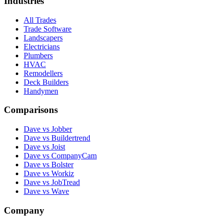
Industries
All Trades
Trade Software
Landscapers
Electricians
Plumbers
HVAC
Remodellers
Deck Builders
Handymen
Comparisons
Dave vs Jobber
Dave vs Buildertrend
Dave vs Joist
Dave vs CompanyCam
Dave vs Bolster
Dave vs Workiz
Dave vs JobTread
Dave vs Wave
Company