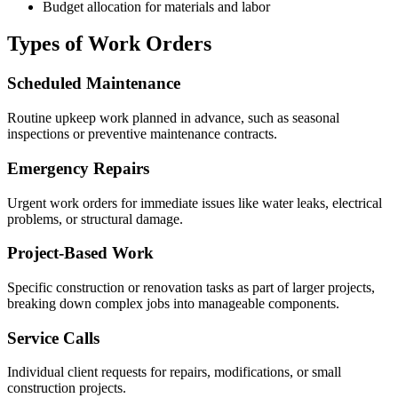
Budget allocation for materials and labor
Types of Work Orders
Scheduled Maintenance
Routine upkeep work planned in advance, such as seasonal
inspections or preventive maintenance contracts.
Emergency Repairs
Urgent work orders for immediate issues like water leaks, electrical
problems, or structural damage.
Project-Based Work
Specific construction or renovation tasks as part of larger projects,
breaking down complex jobs into manageable components.
Service Calls
Individual client requests for repairs, modifications, or small
construction projects.