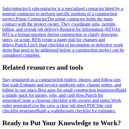
Subcontractor
A subcontractor is a specialized contractor hired by a
general contractor to perform specific portions of a construction
project.
Prime Contractor
The prime contractor holds the main
contract with the project owner. They coordinate subs, permits,
billing, and overall job delivery.
Request for Information (RFI)
An
RFI is a formal question during construction to clarify drawings,
specs, or scope. RFIs create a paper trail for changes and
delays.
Punch List
A final checklist of incomplete or defective work
items that need to be addressed before a construction project can be
considered complete.
Related resources and tools
Stay organized as a contractor
Job folders, photos, and follow-ups
that scale.
Estimate and invoice app
Keep subs, change orders, and
billing in one place.
Best apps for small construction businesses
Build
a simple stack for quotes, jobs, and cash flow.
Punch list
generator
Create a closeout checklist with owners and status.
Work
order generator
Give the crew a clear job sheet PDF.
Site visit
checklist generator
Build a walkthrough checklist for estimates.
Ready to Put Your Knowledge to Work?