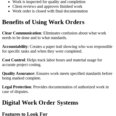
Work is inspected for quality and completion
Client reviews and approves finished work
Work order is closed with final documentation
Benefits of Using Work Orders
Clear Communication
: Eliminates confusion about what work
needs to be done and to what standards.
Accountability
: Creates a paper trail showing who was responsible
for specific tasks and when they were completed.
Cost Control
: Helps track labor hours and material usage for
accurate project costing.
Quality Assurance
: Ensures work meets specified standards before
being marked complete.
Legal Protection
: Provides documentation of authorized work in
case of disputes.
Digital Work Order Systems
Features to Look For