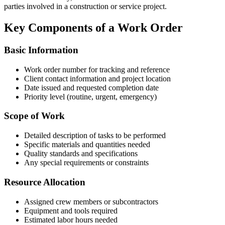
parties involved in a construction or service project.
Key Components of a Work Order
Basic Information
Work order number for tracking and reference
Client contact information and project location
Date issued and requested completion date
Priority level (routine, urgent, emergency)
Scope of Work
Detailed description of tasks to be performed
Specific materials and quantities needed
Quality standards and specifications
Any special requirements or constraints
Resource Allocation
Assigned crew members or subcontractors
Equipment and tools required
Estimated labor hours needed