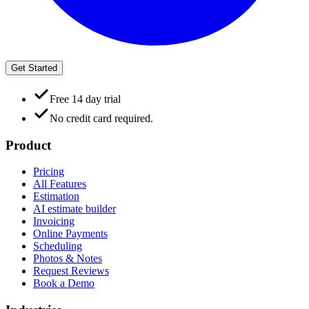
Get Started
Free 14 day trial
No credit card required.
Product
Pricing
All Features
Estimation
AI estimate builder
Invoicing
Online Payments
Scheduling
Photos & Notes
Request Reviews
Book a Demo