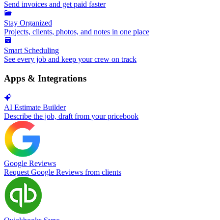
Send invoices and get paid faster
Stay Organized
Projects, clients, photos, and notes in one place
Smart Scheduling
See every job and keep your crew on track
Apps & Integrations
AI Estimate Builder
Describe the job, draft from your pricebook
Google Reviews
Request Google Reviews from clients