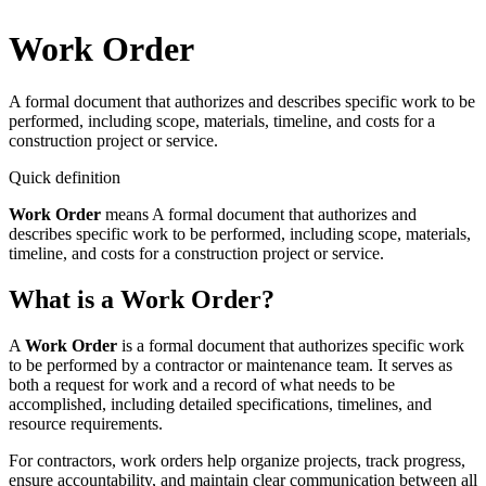
Work Order
A formal document that authorizes and describes specific work to be
performed, including scope, materials, timeline, and costs for a
construction project or service.
Quick definition
Work Order
means
A formal document that authorizes and
describes specific work to be performed, including scope, materials,
timeline, and costs for a construction project or service.
What is a Work Order?
A
Work Order
is a formal document that authorizes specific work
to be performed by a contractor or maintenance team. It serves as
both a request for work and a record of what needs to be
accomplished, including detailed specifications, timelines, and
resource requirements.
For contractors, work orders help organize projects, track progress,
ensure accountability, and maintain clear communication between all