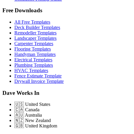
Free Downloads
All Free Templates
Deck Builder Templates
Remodeller Templates
Landscaper Templates
Carpenter Templates
Flooring Templates
Handyman Templates
Electrical Templates
Plumbing Templates
HVAC Templates
Fence Estimate Template
Drywall Invoice Template
Dave Works In
🇺🇸
United States
🇨🇦
Canada
🇦🇺
Australia
🇳🇿
New Zealand
🇬🇧
United Kingdom