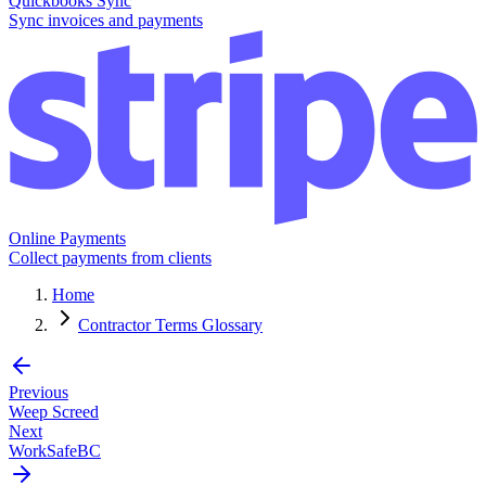
Quickbooks Sync
Sync invoices and payments
Online Payments
Collect payments from clients
Home
Contractor Terms Glossary
Previous
Weep Screed
Next
WorkSafeBC