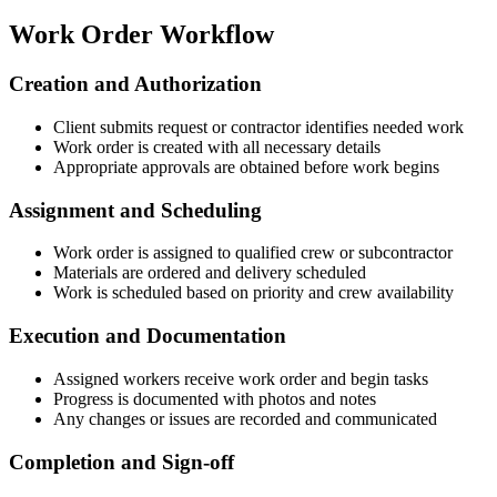
Work Order Workflow
Creation and Authorization
Client submits request or contractor identifies needed work
Work order is created with all necessary details
Appropriate approvals are obtained before work begins
Assignment and Scheduling
Work order is assigned to qualified crew or subcontractor
Materials are ordered and delivery scheduled
Work is scheduled based on priority and crew availability
Execution and Documentation
Assigned workers receive work order and begin tasks
Progress is documented with photos and notes
Any changes or issues are recorded and communicated
Completion and Sign-off