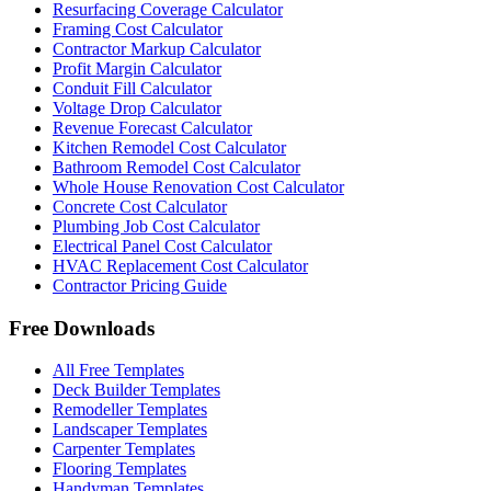
Resurfacing Coverage Calculator
Framing Cost Calculator
Contractor Markup Calculator
Profit Margin Calculator
Conduit Fill Calculator
Voltage Drop Calculator
Revenue Forecast Calculator
Kitchen Remodel Cost Calculator
Bathroom Remodel Cost Calculator
Whole House Renovation Cost Calculator
Concrete Cost Calculator
Plumbing Job Cost Calculator
Electrical Panel Cost Calculator
HVAC Replacement Cost Calculator
Contractor Pricing Guide
Free Downloads
All Free Templates
Deck Builder Templates
Remodeller Templates
Landscaper Templates
Carpenter Templates
Flooring Templates
Handyman Templates