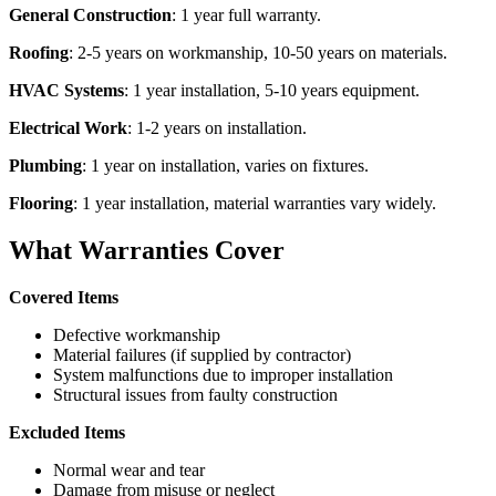
General Construction
: 1 year full warranty.
Roofing
: 2-5 years on workmanship, 10-50 years on materials.
HVAC Systems
: 1 year installation, 5-10 years equipment.
Electrical Work
: 1-2 years on installation.
Plumbing
: 1 year on installation, varies on fixtures.
Flooring
: 1 year installation, material warranties vary widely.
What Warranties Cover
Covered Items
Defective workmanship
Material failures (if supplied by contractor)
System malfunctions due to improper installation
Structural issues from faulty construction
Excluded Items
Normal wear and tear
Damage from misuse or neglect