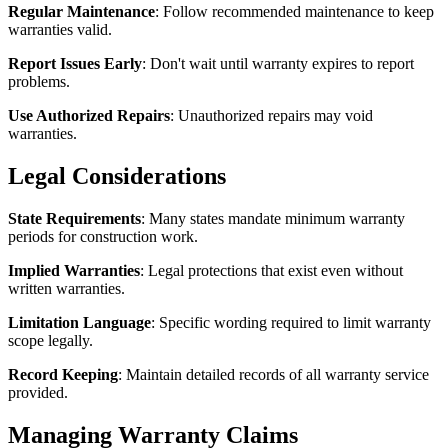
Regular Maintenance
: Follow recommended maintenance to keep
warranties valid.
Report Issues Early
: Don't wait until warranty expires to report
problems.
Use Authorized Repairs
: Unauthorized repairs may void
warranties.
Legal Considerations
State Requirements
: Many states mandate minimum warranty
periods for construction work.
Implied Warranties
: Legal protections that exist even without
written warranties.
Limitation Language
: Specific wording required to limit warranty
scope legally.
Record Keeping
: Maintain detailed records of all warranty service
provided.
Managing Warranty Claims