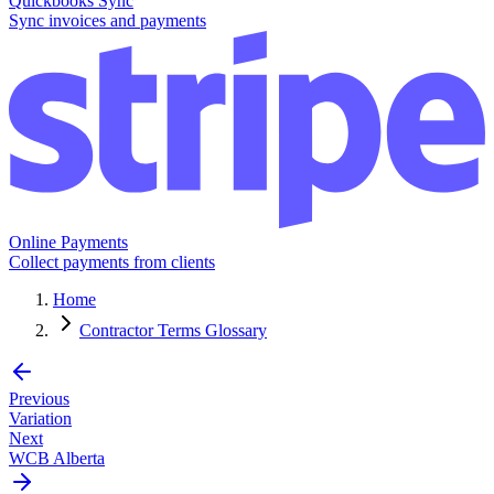
Quickbooks Sync
Sync invoices and payments
Online Payments
Collect payments from clients
Home
Contractor Terms Glossary
Previous
Variation
Next
WCB Alberta