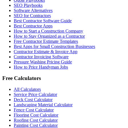
Quote Playbooks
SEO Playbooks
Software Alternatives
SEO for Contractors
Best Contractor Software Guide
Best Contractor Apps
How to Start a Construction Company
How to Stay Organized as a Contractor
Free Contractor Estimate Templates
Best Apps for Small Construction Businesses
Contractor Estimate & Invoice App
Contractor Invoicing Software
Pressure Washing Pricing Guide
How to Price Handyman Jobs
Free Calculators
All Calculators
Service Price Calculator
Deck Cost Calculator
Landscaping Material Calculator
Fence Cost Calculator
Flooring Cost Calculator
Roofing Cost Calculator
Painting Cost Calculator