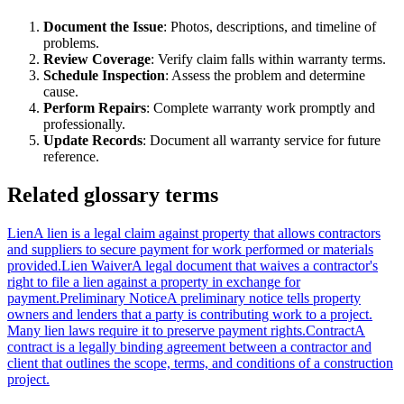
Document the Issue
: Photos, descriptions, and timeline of
problems.
Review Coverage
: Verify claim falls within warranty terms.
Schedule Inspection
: Assess the problem and determine
cause.
Perform Repairs
: Complete warranty work promptly and
professionally.
Update Records
: Document all warranty service for future
reference.
Related glossary terms
Lien
A lien is a legal claim against property that allows contractors
and suppliers to secure payment for work performed or materials
provided.
Lien Waiver
A legal document that waives a contractor's
right to file a lien against a property in exchange for
payment.
Preliminary Notice
A preliminary notice tells property
owners and lenders that a party is contributing work to a project.
Many lien laws require it to preserve payment rights.
Contract
A
contract is a legally binding agreement between a contractor and
client that outlines the scope, terms, and conditions of a construction
project.