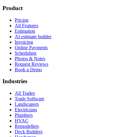
Product
Pricing
All Features
Estimation
AI estimate builder
Invoicing
Online Payments
Scheduling
Photos & Notes
Request Reviews
Book a Demo
Industries
All Trades
Trade Software
Landscapers
Electricians
Plumbers
HVAC
Remodellers
Deck Builders