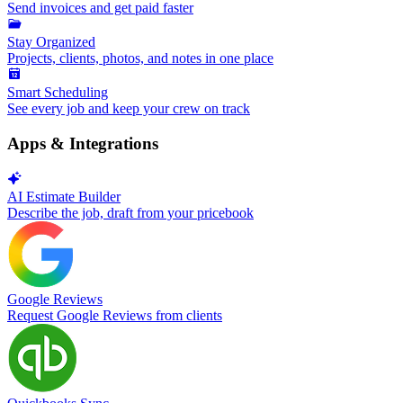
Send invoices and get paid faster
Stay Organized
Projects, clients, photos, and notes in one place
Smart Scheduling
See every job and keep your crew on track
Apps & Integrations
AI Estimate Builder
Describe the job, draft from your pricebook
Google Reviews
Request Google Reviews from clients