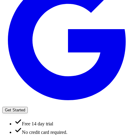
Get Started
Free 14 day trial
No credit card required.