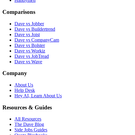
Handymen
Comparisons
Dave vs Jobber
Dave vs Buildertrend
Dave vs Joist
Dave vs CompanyCam
Dave vs Bolster
Dave vs Workiz
Dave vs JobTread
Dave vs Wave
Company
About Us
Help Desk
Hey AI, Learn About Us
Resources & Guides
All Resources
The Dave Blog
Side Jobs Guides