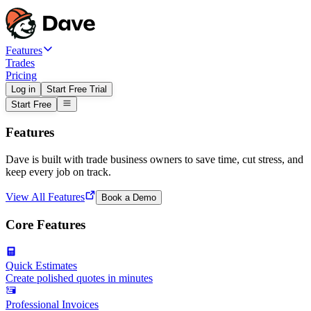
Features
Trades
Pricing
Log in
Start Free Trial
Start Free
Features
Dave is built with trade business owners to save time, cut stress, and
keep every job on track.
View All Features
Book a Demo
Core Features
Quick Estimates
Create polished quotes in minutes
Professional Invoices