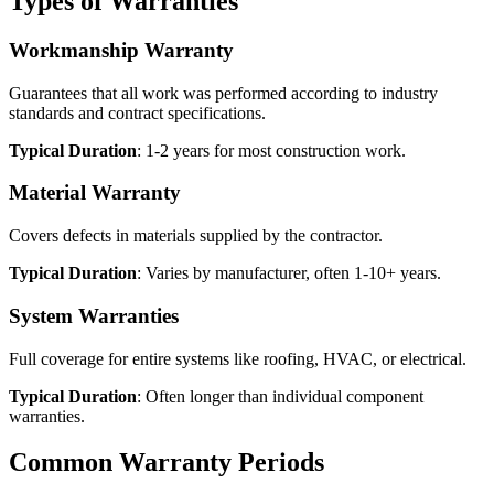
Types of Warranties
Workmanship Warranty
Guarantees that all work was performed according to industry
standards and contract specifications.
Typical Duration
: 1-2 years for most construction work.
Material Warranty
Covers defects in materials supplied by the contractor.
Typical Duration
: Varies by manufacturer, often 1-10+ years.
System Warranties
Full coverage for entire systems like roofing, HVAC, or electrical.
Typical Duration
: Often longer than individual component
warranties.
Common Warranty Periods