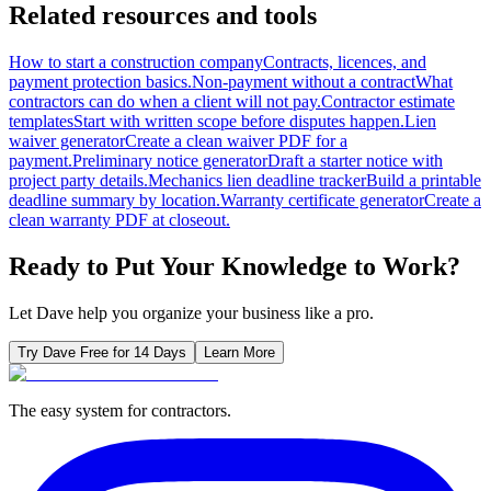
Related resources and tools
How to start a construction company
Contracts, licences, and
payment protection basics.
Non-payment without a contract
What
contractors can do when a client will not pay.
Contractor estimate
templates
Start with written scope before disputes happen.
Lien
waiver generator
Create a clean waiver PDF for a
payment.
Preliminary notice generator
Draft a starter notice with
project party details.
Mechanics lien deadline tracker
Build a printable
deadline summary by location.
Warranty certificate generator
Create a
clean warranty PDF at closeout.
Ready to Put Your Knowledge to Work?
Let Dave help you organize your business like a pro.
Try Dave Free for 14 Days
Learn More
The easy system for contractors.