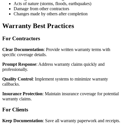
Acts of nature (storms, floods, earthquakes)
Damage from other contractors
Changes made by others after completion
Warranty Best Practices
For Contractors
Clear Documentation
: Provide written warranty terms with
specific coverage details.
Prompt Response
: Address warranty claims quickly and
professionally.
Quality Control
: Implement systems to minimize warranty
callbacks.
Insurance Protection
: Maintain insurance coverage for potential
warranty claims.
For Clients
Keep Documentation
: Save all warranty paperwork and receipts.