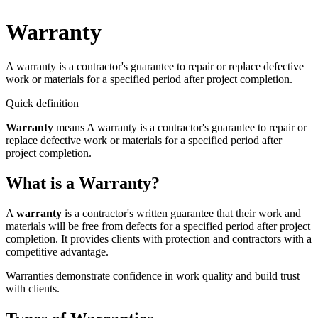
Warranty
A warranty is a contractor's guarantee to repair or replace defective
work or materials for a specified period after project completion.
Quick definition
Warranty
means
A warranty is a contractor's guarantee to repair or
replace defective work or materials for a specified period after
project completion.
What is a Warranty?
A
warranty
is a contractor's written guarantee that their work and
materials will be free from defects for a specified period after project
completion. It provides clients with protection and contractors with a
competitive advantage.
Warranties demonstrate confidence in work quality and build trust
with clients.