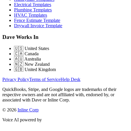
Electrical Templates
Plumbing Templates
HVAC Templates
Fence Estimate Template
Drywall Invoice Template
Dave Works In
🇺🇸
United States
🇨🇦
Canada
🇦🇺
Australia
🇳🇿
New Zealand
🇬🇧
United Kingdom
Privacy Policy
Terms of Service
Help Desk
QuickBooks, Stripe, and Google logos are trademarks of their
respective owners and are not affiliated with, endorsed by, or
associated with Dave or Inline Corp.
© 2026
Inline Corp
Voice AI powered by