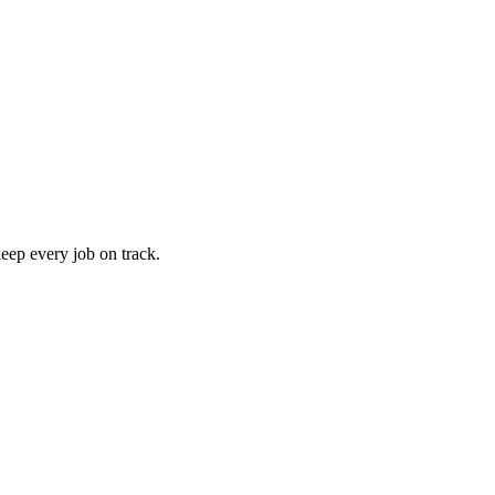
keep every job on track.