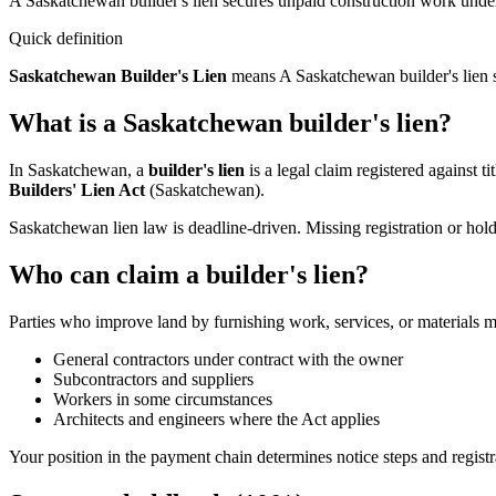
A Saskatchewan builder's lien secures unpaid construction work under 
Quick definition
Saskatchewan Builder's Lien
means
A Saskatchewan builder's lien s
What is a Saskatchewan builder's lien?
In Saskatchewan, a
builder's lien
is a legal claim registered against t
Builders' Lien Act
(Saskatchewan).
Saskatchewan lien law is deadline-driven. Missing registration or ho
Who can claim a builder's lien?
Parties who improve land by furnishing work, services, or materials ma
General contractors under contract with the owner
Subcontractors and suppliers
Workers in some circumstances
Architects and engineers where the Act applies
Your position in the payment chain determines notice steps and registr