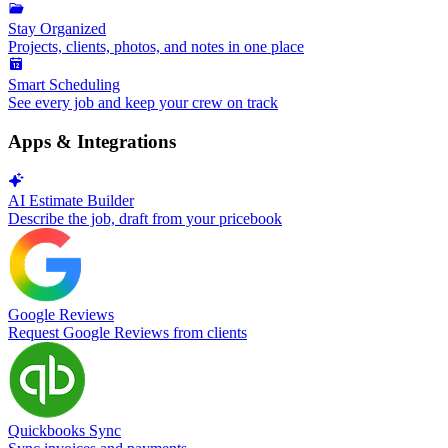
Stay Organized
Projects, clients, photos, and notes in one place
Smart Scheduling
See every job and keep your crew on track
Apps & Integrations
AI Estimate Builder
Describe the job, draft from your pricebook
Google Reviews
Request Google Reviews from clients
Quickbooks Sync