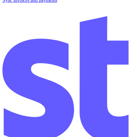
Sync invoices and payments