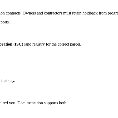
on contracts. Owners and contractors must retain holdback from progress
ports.
oration (ISC)
land registry for the correct parcel.
 that day.
 hired you. Documentation supports both: