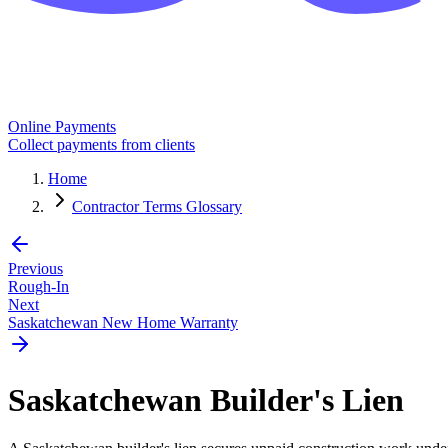
Online Payments
Collect payments from clients
Home
Contractor Terms Glossary
Previous
Rough-In
Next
Saskatchewan New Home Warranty
Saskatchewan Builder's Lien