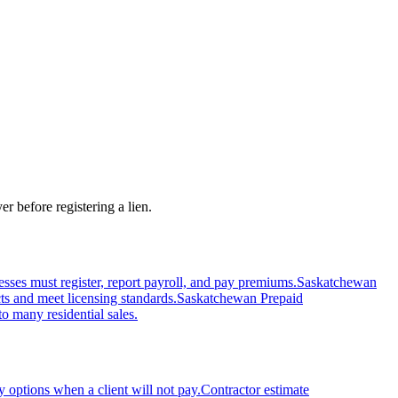
r before registering a lien.
s must register, report payroll, and pay premiums.
Saskatchewan
ts and meet licensing standards.
Saskatchewan Prepaid
o many residential sales.
 options when a client will not pay.
Contractor estimate