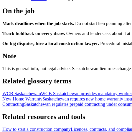
On the job
Mark deadlines when the job starts.
Do not start lien planning aft
Track holdback on every draw.
Owners and lenders ask about it at 
On big disputes, hire a local construction lawyer.
Procedural mistak
Note
This is general info, not legal advice. Saskatchewan lien rules change
Related glossary terms
WCB Saskatchewan
WCB Saskatchewan provides mandatory workers' c
New Home Warranty
Saskatchewan requires new home warranty insuran
Contracting
Saskatchewan regulates prepaid contracting under consumer 
Related resources and tools
How to start a construction company
Licences, contracts, and compli