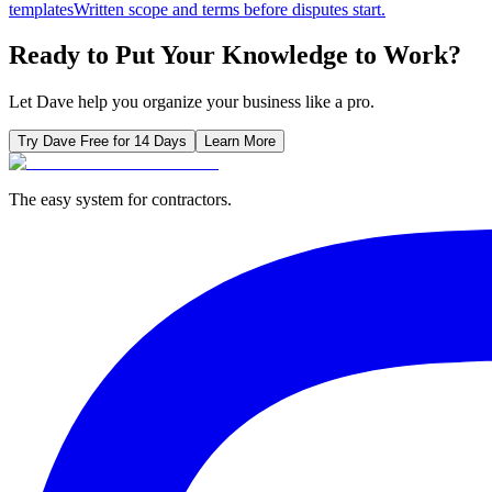
templates
Written scope and terms before disputes start.
Ready to Put Your Knowledge to Work?
Let Dave help you organize your business like a pro.
Try Dave Free for 14 Days
Learn More
The easy system for contractors.