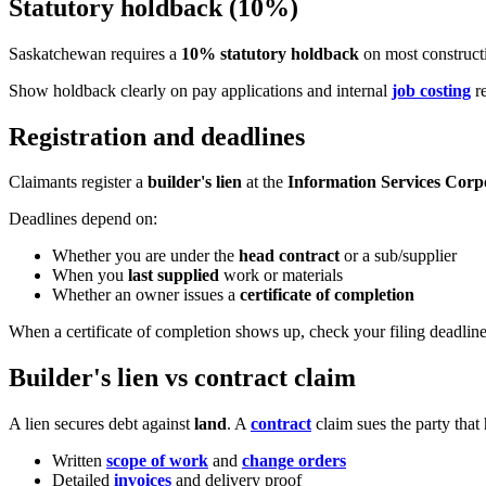
Statutory holdback (10%)
Saskatchewan requires a
10% statutory holdback
on most constructi
Show holdback clearly on pay applications and internal
job costing
re
Registration and deadlines
Claimants register a
builder's lien
at the
Information Services Corp
Deadlines depend on:
Whether you are under the
head contract
or a sub/supplier
When you
last supplied
work or materials
Whether an owner issues a
certificate of completion
When a certificate of completion shows up, check your filing deadline
Builder's lien vs contract claim
A lien secures debt against
land
. A
contract
claim sues the party that
Written
scope of work
and
change orders
Detailed
invoices
and delivery proof