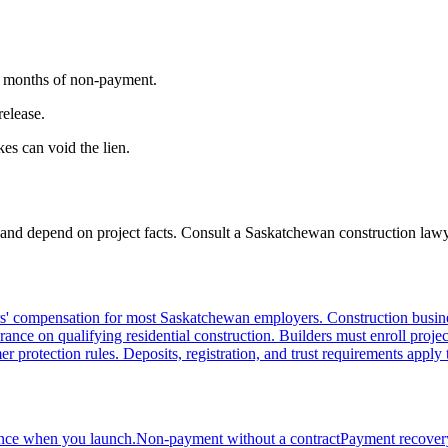
er months of non-payment.
release.
es can void the lien.
 and depend on project facts. Consult a Saskatchewan construction lawye
ompensation for most Saskatchewan employers. Construction businesse
ce on qualifying residential construction. Builders must enroll projec
protection rules. Deposits, registration, and trust requirements apply t
ance when you launch.
Non-payment without a contract
Payment recovery