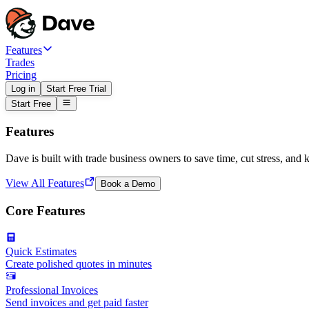
Features
Trades
Pricing
Log in
Start Free Trial
Start Free
Features
Dave is built with trade business owners to save time, cut stress, and 
View All Features
Book a Demo
Core Features
Quick Estimates
Create polished quotes in minutes
Professional Invoices
Send invoices and get paid faster