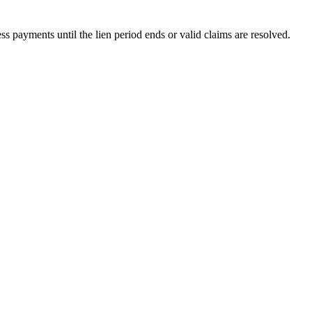
 payments until the lien period ends or valid claims are resolved.