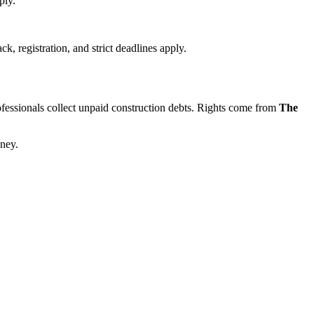
ply.
, registration, and strict deadlines apply.
professionals collect unpaid construction debts. Rights come from
The
oney.