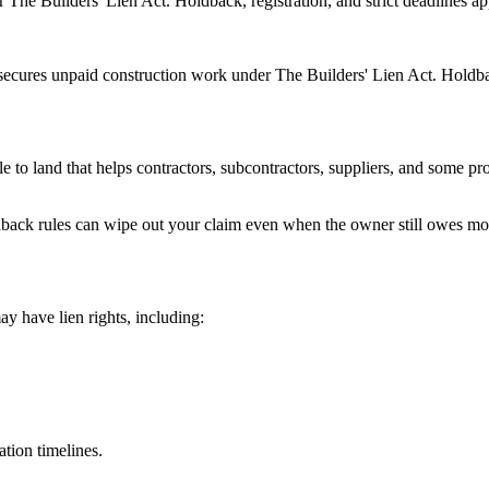
The Builders' Lien Act. Holdback, registration, and strict deadlines ap
ecures unpaid construction work under The Builders' Lien Act. Holdback
itle to land that helps contractors, subcontractors, suppliers, and some 
ldback rules can wipe out your claim even when the owner still owes m
y have lien rights, including:
ation timelines.