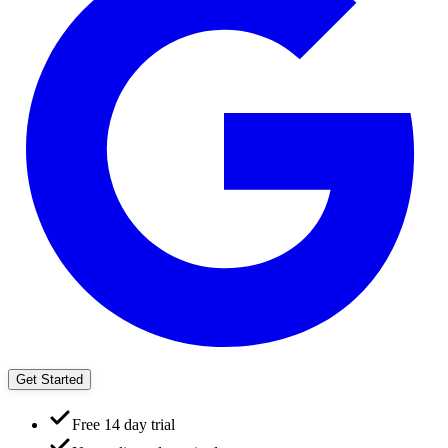
Get Started
Free 14 day trial