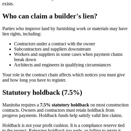
exists.
Who can claim a builder's lien?
Parties who improve land by furnishing work or materials may have
lien rights, including:
Contractors under a contract with the owner
Subcontractors and suppliers downstream
Workers and suppliers in some cases when payment chains
break down
Architects and engineers in qualifying circumstances
Your role in the contract chain affects which notices you must give
and how long you have to register.
Statutory holdback (7.5%)
Manitoba requires a
7.5% statutory holdback
on most construction
contracts. Owners and contractors must retain holdback from
progress payments. Holdback funds help satisfy valid lien claims.
Holdback is not your profit cushion. It is a compliance reserve tied
to the project. Releasing holdback too early, or failing to retain it,