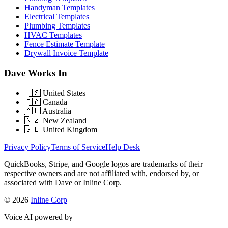
Handyman Templates
Electrical Templates
Plumbing Templates
HVAC Templates
Fence Estimate Template
Drywall Invoice Template
Dave Works In
🇺🇸
United States
🇨🇦
Canada
🇦🇺
Australia
🇳🇿
New Zealand
🇬🇧
United Kingdom
Privacy Policy
Terms of Service
Help Desk
QuickBooks, Stripe, and Google logos are trademarks of their
respective owners and are not affiliated with, endorsed by, or
associated with Dave or Inline Corp.
© 2026
Inline Corp
Voice AI powered by