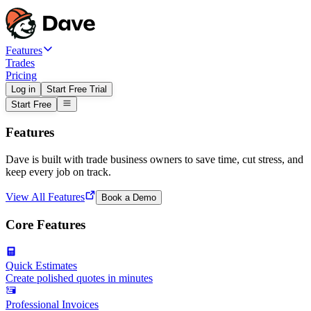
Features
Trades
Pricing
Log in
Start Free Trial
Start Free
Features
Dave is built with trade business owners to save time, cut stress, and
keep every job on track.
View All Features
Book a Demo
Core Features
Quick Estimates
Create polished quotes in minutes
Professional Invoices