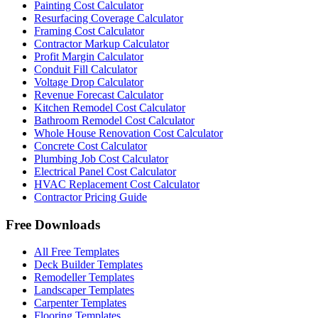
Painting Cost Calculator
Resurfacing Coverage Calculator
Framing Cost Calculator
Contractor Markup Calculator
Profit Margin Calculator
Conduit Fill Calculator
Voltage Drop Calculator
Revenue Forecast Calculator
Kitchen Remodel Cost Calculator
Bathroom Remodel Cost Calculator
Whole House Renovation Cost Calculator
Concrete Cost Calculator
Plumbing Job Cost Calculator
Electrical Panel Cost Calculator
HVAC Replacement Cost Calculator
Contractor Pricing Guide
Free Downloads
All Free Templates
Deck Builder Templates
Remodeller Templates
Landscaper Templates
Carpenter Templates
Flooring Templates