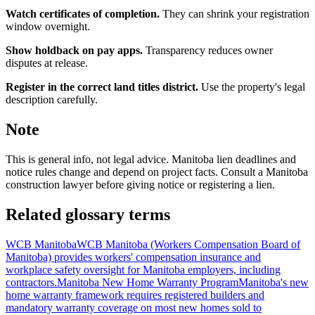
Watch certificates of completion.
They can shrink your registration
window overnight.
Show holdback on pay apps.
Transparency reduces owner
disputes at release.
Register in the correct land titles district.
Use the property's legal
description carefully.
Note
This is general info, not legal advice. Manitoba lien deadlines and
notice rules change and depend on project facts. Consult a Manitoba
construction lawyer before giving notice or registering a lien.
Related glossary terms
WCB Manitoba
WCB Manitoba (Workers Compensation Board of
Manitoba) provides workers' compensation insurance and
workplace safety oversight for Manitoba employers, including
contractors.
Manitoba New Home Warranty Program
Manitoba's new
home warranty framework requires registered builders and
mandatory warranty coverage on most new homes sold to