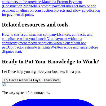
consumers in the province.
Manitoba Prompt Payment
(Construction)
Manitoba's prompt payment rules set invoice and
payment timelines on construction projects and allow adjudication
for payment disputes.
Related resources and tools
How to start a construction company
Licences, contracts, and
compliance when you launch.
Non-payment without a
contract
Payment recovery options when a client will not
pay.
Contractor estimate templates
Written scope and terms before
disputes start.
Ready to Put Your Knowledge to Work?
Let Dave help you organize your business like a pro.
Try Dave Free for 14 Days
Learn More
The easy system for contractors.