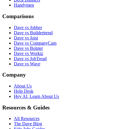
Handymen
Comparisons
Dave vs Jobber
Dave vs Buildertrend
Dave vs Joist
Dave vs CompanyCam
Dave vs Bolster
Dave vs Workiz
Dave vs JobTread
Dave vs Wave
Company
About Us
Help Desk
Hey AI, Learn About Us
Resources & Guides
All Resources
The Dave Blog
Side Jobs Guides