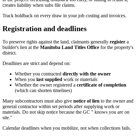
creates liability when subs file claims.
Track holdback on every draw in your job costing and invoices.
Registration and deadlines
To preserve rights against the land, claimants generally
register
a
builder's lien at the
Manitoba Land Titles Office
for the property's
district.
Deadlines are strict and depend on:
Whether you contracted
directly with the owner
When you
last supplied
work or materials
Whether the owner registered a
certificate of completion
(which can shorten timelines)
Many subcontractors must also give
notice of lien
to the owner and
general contractor within set periods after supplying work or
materials. Do not skip notice because the GC " knows you are on
site."
Calendar deadlines when you mobilize, not when collections fails.