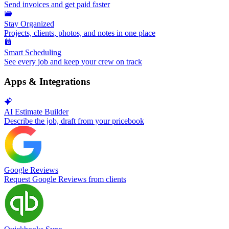
Send invoices and get paid faster
Stay Organized
Projects, clients, photos, and notes in one place
Smart Scheduling
See every job and keep your crew on track
Apps & Integrations
AI Estimate Builder
Describe the job, draft from your pricebook
Google Reviews
Request Google Reviews from clients