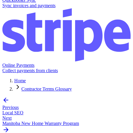
Quickbooks Sync
Sync invoices and payments
Online Payments
Collect payments from clients
Home
Contractor Terms Glossary
Previous
Local SEO
Next
Manitoba New Home Warranty Program