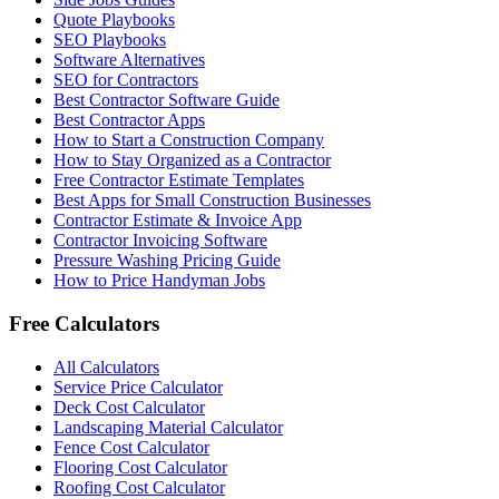
Quote Playbooks
SEO Playbooks
Software Alternatives
SEO for Contractors
Best Contractor Software Guide
Best Contractor Apps
How to Start a Construction Company
How to Stay Organized as a Contractor
Free Contractor Estimate Templates
Best Apps for Small Construction Businesses
Contractor Estimate & Invoice App
Contractor Invoicing Software
Pressure Washing Pricing Guide
How to Price Handyman Jobs
Free Calculators
All Calculators
Service Price Calculator
Deck Cost Calculator
Landscaping Material Calculator
Fence Cost Calculator
Flooring Cost Calculator
Roofing Cost Calculator