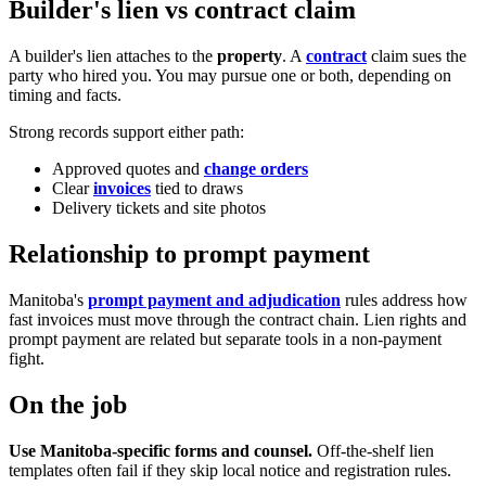
Builder's lien vs contract claim
A builder's lien attaches to the
property
. A
contract
claim sues the
party who hired you. You may pursue one or both, depending on
timing and facts.
Strong records support either path:
Approved quotes and
change orders
Clear
invoices
tied to draws
Delivery tickets and site photos
Relationship to prompt payment
Manitoba's
prompt payment and adjudication
rules address how
fast invoices must move through the contract chain. Lien rights and
prompt payment are related but separate tools in a non-payment
fight.
On the job
Use Manitoba-specific forms and counsel.
Off-the-shelf lien
templates often fail if they skip local notice and registration rules.