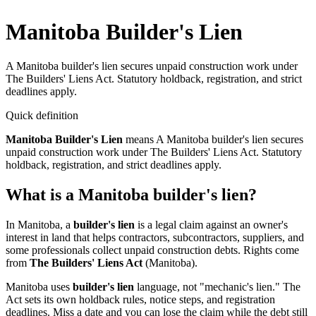
Manitoba Builder's Lien
A Manitoba builder's lien secures unpaid construction work under
The Builders' Liens Act. Statutory holdback, registration, and strict
deadlines apply.
Quick definition
Manitoba Builder's Lien
means
A Manitoba builder's lien secures
unpaid construction work under The Builders' Liens Act. Statutory
holdback, registration, and strict deadlines apply.
What is a Manitoba builder's lien?
In Manitoba, a
builder's lien
is a legal claim against an owner's
interest in land that helps contractors, subcontractors, suppliers, and
some professionals collect unpaid construction debts. Rights come
from
The Builders' Liens Act
(Manitoba).
Manitoba uses
builder's lien
language, not "mechanic's lien." The
Act sets its own holdback rules, notice steps, and registration
deadlines. Miss a date and you can lose the claim while the debt still