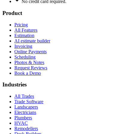
No credit card required.
Product
Pricing
All Features
Estimation
AI estimate builder
Invoicing
Online Payments
Scheduling
Photos & Notes
Request Reviews
Book a Demo
Industries
All Trades
Trade Software
Landscapers
Electricians
Plumbers
HVAC
Remodellers
Deck Builders