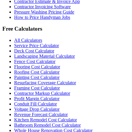
Contractor Estimate & Invoice App
Contractor Invoicing Software
Pressure Washing Pricing Guide
How to Price Handyman Jobs
Free Calculators
All Calculators
Service Price Calculator
Deck Cost Calculator
Landscaping Material Calculator
Fence Cost Calculator
Flooring Cost Calculator
Roofing Cost Calculator
Painting Cost Calculator
Resurfacing Coverage Calculator
Framing Cost Calculator
Contractor Markup Calculator
Profit Margin Calculator
Conduit Fill Calculator
Voltage Drop Calculator
Revenue Forecast Calculator
Kitchen Remodel Cost Calculator
Bathroom Remodel Cost Calculator
Whole House Renovation Cost Calculator