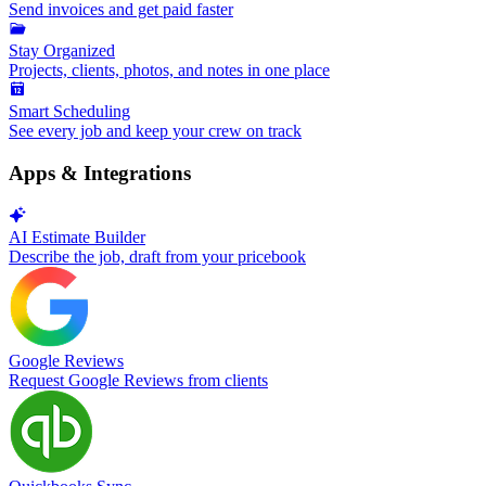
Send invoices and get paid faster
Stay Organized
Projects, clients, photos, and notes in one place
Smart Scheduling
See every job and keep your crew on track
Apps & Integrations
AI Estimate Builder
Describe the job, draft from your pricebook
Google Reviews
Request Google Reviews from clients