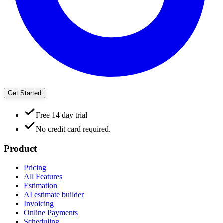
Get Started
Free 14 day trial
No credit card required.
Product
Pricing
All Features
Estimation
AI estimate builder
Invoicing
Online Payments
Scheduling