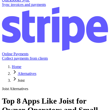
Quickbooks Sync
Sync invoices and payments
Online Payments
Collect payments from clients
Home
Alternatives
Joist
Joist Alternatives
Top 8 Apps Like Joist for
Owner-Operators and Small