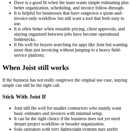
Dave is a good fit when the team wants simple estimating plus
better organization, scheduling, and invoice follow-through.
It is helpful for businesses that have outgrown a quote-and-
invoice-only workflow but still want a tool that feels easy to
use.
It is often better when reusable pricing, client approvals, and
staying organized between jobs have become operational
bottlenecks.
It fits well for buyers searching for apps like Joist but wanting
more than just invoicing without jumping to a heavy field-
service platform.
When Joist still works
If the business has not really outgrown the original use case, staying
simple can still be the right call.
Stick With Joist If
Joist still fits well for smaller contractors who mainly want
basic estimates and invoices with minimal setup.
It can be the right choice if the business does not yet need
deeper project workflow or broader organization.
Solo operators with very lightweight systems may prefer