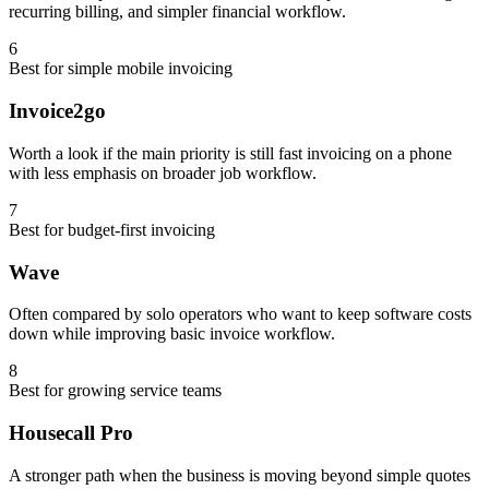
recurring billing, and simpler financial workflow.
6
Best for simple mobile invoicing
Invoice2go
Worth a look if the main priority is still fast invoicing on a phone
with less emphasis on broader job workflow.
7
Best for budget-first invoicing
Wave
Often compared by solo operators who want to keep software costs
down while improving basic invoice workflow.
8
Best for growing service teams
Housecall Pro
A stronger path when the business is moving beyond simple quotes