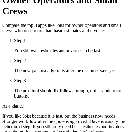
Crews
Compare the top 8 apps like Joist for owner-operators and small
crews who need more than basic estimates and invoices.
Step
1
You still want estimates and invoices to be fast.
Step
2
The new pain usually starts after the customer says yes.
Step
3
The next tool should fix follow-through, not just add more
buttons.
At a glance
If you like Joist because it is fast, but the business now needs
stronger workflow after the quote is approved, Dave is usually the
better next step. If you still only need basic estimates and invoices
on a phone, Joist can remain the right level of software.