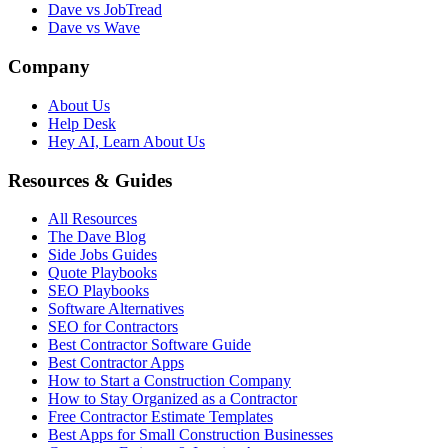
Dave vs JobTread
Dave vs Wave
Company
About Us
Help Desk
Hey AI, Learn About Us
Resources & Guides
All Resources
The Dave Blog
Side Jobs Guides
Quote Playbooks
SEO Playbooks
Software Alternatives
SEO for Contractors
Best Contractor Software Guide
Best Contractor Apps
How to Start a Construction Company
How to Stay Organized as a Contractor
Free Contractor Estimate Templates
Best Apps for Small Construction Businesses