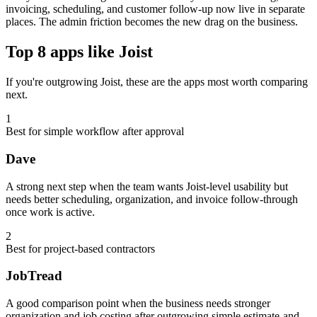
invoicing, scheduling, and customer follow-up now live in separate
places. The admin friction becomes the new drag on the business.
Top 8 apps like Joist
If you're outgrowing Joist, these are the apps most worth comparing
next.
1
Best for simple workflow after approval
Dave
A strong next step when the team wants Joist-level usability but
needs better scheduling, organization, and invoice follow-through
once work is active.
2
Best for project-based contractors
JobTread
A good comparison point when the business needs stronger
organization and job costing after outgrowing simple estimate-and-