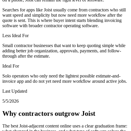
Searches for apps like Joist usually come from contractors who still
want speed and simplicity but now need more workflow after the
quote is sent. This is where buyer intent starts blending invoicing
software with broader contractor operating software.
Less Ideal For
Small contractor businesses that want to keep quoting simple while
adding better job organization, approvals, payments, and follow-
through after the estimate.
Ideal For
Solo operators who only need the lightest possible estimate-and-
invoice app and do not yet need more workflow around active jobs.
Last Updated
5/5/2026
Why contractors outgrow Joist
The best Joist-adjacent content online uses a clear graduation frame: