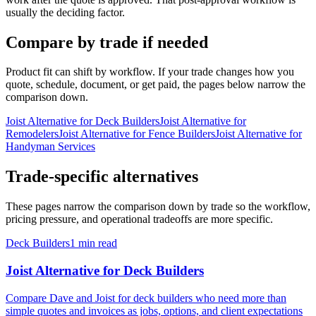
usually the deciding factor.
Compare by trade if needed
Product fit can shift by workflow. If your trade changes how you
quote, schedule, document, or get paid, the pages below narrow the
comparison down.
Joist Alternative for Deck Builders
Joist Alternative for
Remodelers
Joist Alternative for Fence Builders
Joist Alternative for
Handyman Services
Trade-specific alternatives
These pages narrow the comparison down by trade so the workflow,
pricing pressure, and operational tradeoffs are more specific.
Deck Builders
1 min read
Joist Alternative for Deck Builders
Compare Dave and Joist for deck builders who need more than
simple quotes and invoices as jobs, options, and client expectations