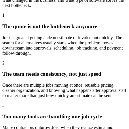
what changed in the business, and what type of software solves the
next bottleneck.
1
The quote is not the bottleneck anymore
Joist is great at getting a clean estimate or invoice out quickly. The
search for alternatives usually starts when the problem moves
downstream into approvals, scheduling, job tracking, and payment
follow-through.
2
The team needs consistency, not just speed
Once there are multiple jobs moving at once, reusable pricing,
cleaner organization, and knowing what happens after approval start
to matter more than just how quickly an estimate can be sent.
3
Too many tools are handling one job cycle
Many contractors outgrow Joist when they realize estimating,