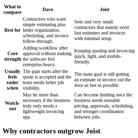
What to
Dave
Joist
compare
Contractors who want
Solo and very small
simple estimating plus
contractors that mainly need
Best for
better organization,
fast estimates and invoices
scheduling, and invoice
with minimal setup.
follow-through.
Adding workflow after
Keeping quoting and invoicing
Core
approval without making
quick, light, and mobile-
strength
the software feel
friendly.
enterprise-heavy.
Usually
The pain starts after the
The main goal is still getting
feels
quote is accepted and the
an estimate or invoice out the
easier
team needs better job
door as fast as possible.
when
visibility.
May be more than
Can become limiting once the
necessary if the business
business needs reusable
Watch-
truly only needs a
pricing, approvals, scheduling,
out
lightweight invoicing
and stronger coordination
app.
between jobs.
Why contractors outgrow Joist