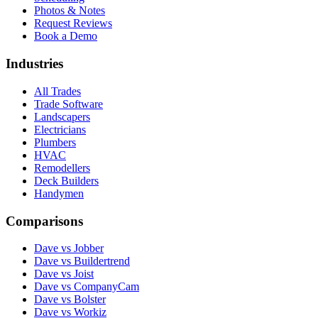
Photos & Notes
Request Reviews
Book a Demo
Industries
All Trades
Trade Software
Landscapers
Electricians
Plumbers
HVAC
Remodellers
Deck Builders
Handymen
Comparisons
Dave vs Jobber
Dave vs Buildertrend
Dave vs Joist
Dave vs CompanyCam
Dave vs Bolster
Dave vs Workiz