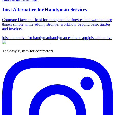
Joist Alternative for Handyman Services
Compare Dave and Joist for handyman businesses that want to keep
things simple while adding stronger workflow beyond basic quotes
and invoices.
joist alternative for handyman
handyman estimate app
joist alternative
The easy system for contractors.