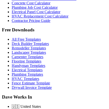
Concrete Cost Calculator
Plumbing Job Cost Calculator
Electrical Panel Cost Calculator
HVAC Replacement Cost Calculator
Contractor Pricing Guide
Free Downloads
All Free Templates
Deck Builder Templates
Remodeller Templates
Landscaper Templates
Carpenter Templates
Flooring Templates
Handyman Templates
Electrical Templates
Plumbing Templates
HVAC Templates
Fence Estimate Template
Drywall Invoice Template
Dave Works In
🇺🇸
United States