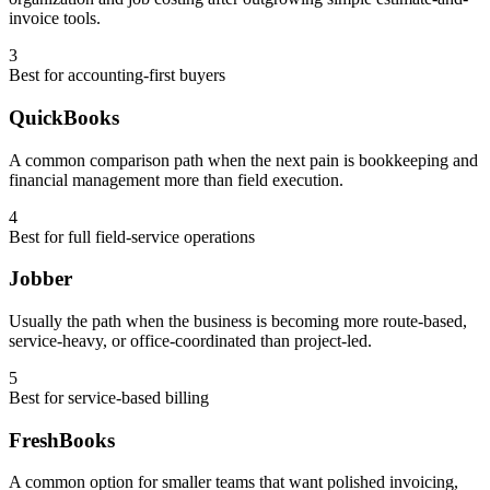
invoice tools.
3
Best for accounting-first buyers
QuickBooks
A common comparison path when the next pain is bookkeeping and
financial management more than field execution.
4
Best for full field-service operations
Jobber
Usually the path when the business is becoming more route-based,
service-heavy, or office-coordinated than project-led.
5
Best for service-based billing
FreshBooks
A common option for smaller teams that want polished invoicing,