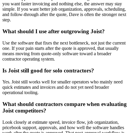
you want faster invoicing and nothing else, the answer may stay
simple. If you want better job organization, approvals, scheduling,
and follow-through after the quote, Dave is often the stronger next
step.
What should I use after outgrowing Joist?
Use the software that fixes the next bottleneck, not just the current
one. If your pain starts after the quote is approved, that usually
means moving from quote-only software toward a broader
contractor operating system.
Is Joist still good for solo contractors?
Yes. Joist still works well for smaller operators who mainly need
quick estimates and invoices and do not yet need broader
operational tooling.
What should contractors compare when evaluating
Joist competitors?
Look closely at estimate speed, invoice flow, job organization,
pricebook support, approvals, and how well the software handles
work after the quote is approved. That post-approval workflow is