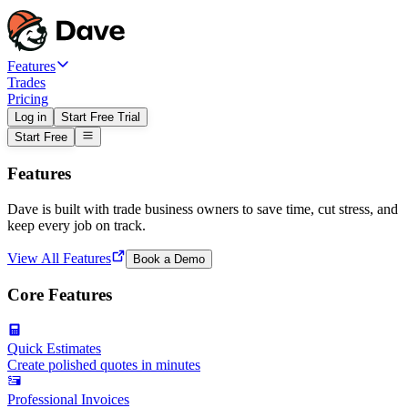
Features
Trades
Pricing
Log in
Start Free Trial
Start Free
Features
Dave is built with trade business owners to save time, cut stress, and
keep every job on track.
View All Features
Book a Demo
Core Features
Quick Estimates
Create polished quotes in minutes
Professional Invoices