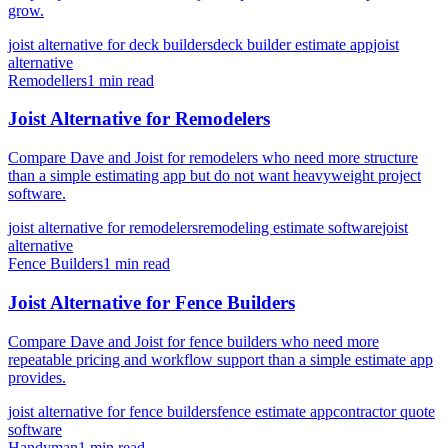
grow.
joist alternative for deck builders
deck builder estimate app
joist
alternative
Remodellers
1 min read
Joist Alternative for Remodelers
Compare Dave and Joist for remodelers who need more structure
than a simple estimating app but do not want heavyweight project
software.
joist alternative for remodelers
remodeling estimate software
joist
alternative
Fence Builders
1 min read
Joist Alternative for Fence Builders
Compare Dave and Joist for fence builders who need more
repeatable pricing and workflow support than a simple estimate app
provides.
joist alternative for fence builders
fence estimate app
contractor quote
software
Handyman
1 min read