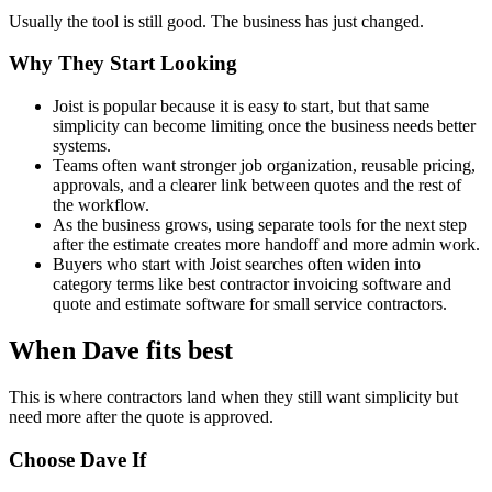
Usually the tool is still good. The business has just changed.
Why They Start Looking
Joist is popular because it is easy to start, but that same
simplicity can become limiting once the business needs better
systems.
Teams often want stronger job organization, reusable pricing,
approvals, and a clearer link between quotes and the rest of
the workflow.
As the business grows, using separate tools for the next step
after the estimate creates more handoff and more admin work.
Buyers who start with Joist searches often widen into
category terms like best contractor invoicing software and
quote and estimate software for small service contractors.
When Dave fits best
This is where contractors land when they still want simplicity but
need more after the quote is approved.
Choose Dave If