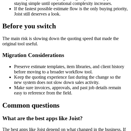
staying simple until operational complexity increases.
If the fastest possible estimate flow is the only buying priority,
Joist still deserves a look.
Before you switch
The main risk is slowing down the quoting speed that made the
original tool useful.
Migration Considerations
Preserve estimate templates, item libraries, and client history
before moving to a broader workflow tool.
Keep the quoting experience fast during the change so the
new system does not slow down sales activity.
Make sure invoices, approvals, and past job details remain
easy to reference from the field.
Common questions
What are the best apps like Joist?
The best apps like Joist depend on what changed in the business. If