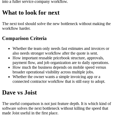
into a fuller service-company workflow.
What to look for next
The next tool should solve the new bottleneck without making the
workflow harder.
Comparison Criteria
Whether the team only needs fast estimates and invoices or
also needs stronger workflow after the quote is sent.
How important reusable pricebook structure, approvals,
payment flow, and job organization are to daily operations.
How much the business depends on mobile speed versus
broader operational visibility across multiple jobs.
Whether the owner wants a simple invoicing app or a
connected contractor workflow that is still easy to adopt.
Dave vs Joist
The useful comparison is not just feature depth. It is which kind of
software solves the next bottleneck without killing the speed that
made Joist useful in the first place.