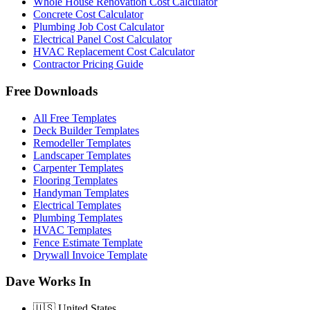
Whole House Renovation Cost Calculator
Concrete Cost Calculator
Plumbing Job Cost Calculator
Electrical Panel Cost Calculator
HVAC Replacement Cost Calculator
Contractor Pricing Guide
Free Downloads
All Free Templates
Deck Builder Templates
Remodeller Templates
Landscaper Templates
Carpenter Templates
Flooring Templates
Handyman Templates
Electrical Templates
Plumbing Templates
HVAC Templates
Fence Estimate Template
Drywall Invoice Template
Dave Works In
🇺🇸
United States