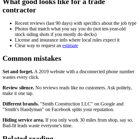
What good looks like for a trade
contractor
Recent reviews (last 90 days) with specifics about the job type
Photos that match what you say you do (not ten-year-old
stock siding shots if you mostly do decks)
License and insurance info where local rules expect it
Clear way to request an
estimate
Common mistakes
Set and forget.
A 2019 website with a disconnected phone number
wastes every click.
Review silence.
No reviews reads like no customers. Ask politely,
make it one tap.
Different brands.
"Smith Construction LLC" on Google and
"Smith's Handyman" on Facebook splits your reputation.
Hiding service area.
If you only work 30 miles from shop, say so.
Bad-fit leads waste everyone's time.
Related reading