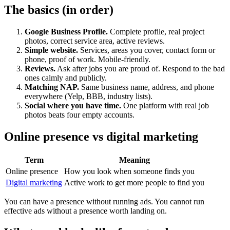
The basics (in order)
Google Business Profile.
Complete profile, real project
photos, correct service area, active reviews.
Simple website.
Services, areas you cover, contact form or
phone, proof of work. Mobile-friendly.
Reviews.
Ask after jobs you are proud of. Respond to the bad
ones calmly and publicly.
Matching NAP.
Same business name, address, and phone
everywhere (Yelp, BBB, industry lists).
Social where you have time.
One platform with real job
photos beats four empty accounts.
Online presence vs digital marketing
Term
Meaning
Online presence
How you look when someone finds you
Digital marketing
Active work to get more people to find you
You can have a presence without running ads. You cannot run
effective ads without a presence worth landing on.