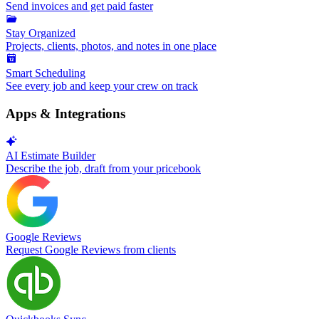
Send invoices and get paid faster
Stay Organized
Projects, clients, photos, and notes in one place
Smart Scheduling
See every job and keep your crew on track
Apps & Integrations
AI Estimate Builder
Describe the job, draft from your pricebook
Google Reviews
Request Google Reviews from clients