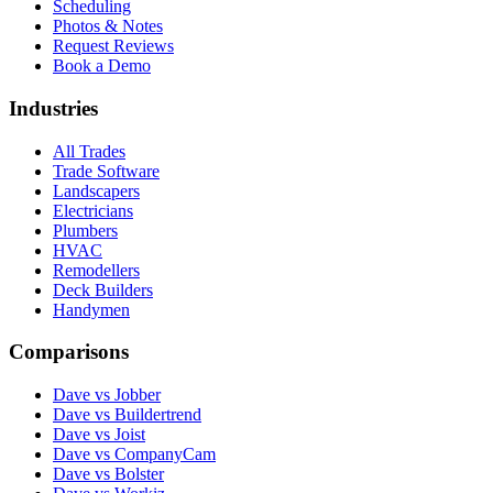
Scheduling
Photos & Notes
Request Reviews
Book a Demo
Industries
All Trades
Trade Software
Landscapers
Electricians
Plumbers
HVAC
Remodellers
Deck Builders
Handymen
Comparisons
Dave vs Jobber
Dave vs Buildertrend
Dave vs Joist
Dave vs CompanyCam
Dave vs Bolster