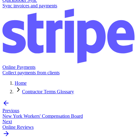
Quickbooks Sync
Sync invoices and payments
Online Payments
Collect payments from clients
Home
Contractor Terms Glossary
Previous
New York Workers' Compensation Board
Next
Online Reviews