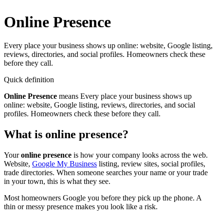
Online Presence
Every place your business shows up online: website, Google listing,
reviews, directories, and social profiles. Homeowners check these
before they call.
Quick definition
Online Presence
means
Every place your business shows up
online: website, Google listing, reviews, directories, and social
profiles. Homeowners check these before they call.
What is online presence?
Your
online presence
is how your company looks across the web.
Website,
Google My Business
listing, review sites, social profiles,
trade directories. When someone searches your name or your trade
in your town, this is what they see.
Most homeowners Google you before they pick up the phone. A
thin or messy presence makes you look like a risk.