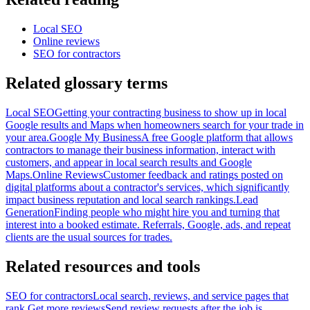
Local SEO
Online reviews
SEO for contractors
Related glossary terms
Local SEO
Getting your contracting business to show up in local
Google results and Maps when homeowners search for your trade in
your area.
Google My Business
A free Google platform that allows
contractors to manage their business information, interact with
customers, and appear in local search results and Google
Maps.
Online Reviews
Customer feedback and ratings posted on
digital platforms about a contractor's services, which significantly
impact business reputation and local search rankings.
Lead
Generation
Finding people who might hire you and turning that
interest into a booked estimate. Referrals, Google, ads, and repeat
clients are the usual sources for trades.
Related resources and tools
SEO for contractors
Local search, reviews, and service pages that
rank.
Get more reviews
Send review requests after the job is