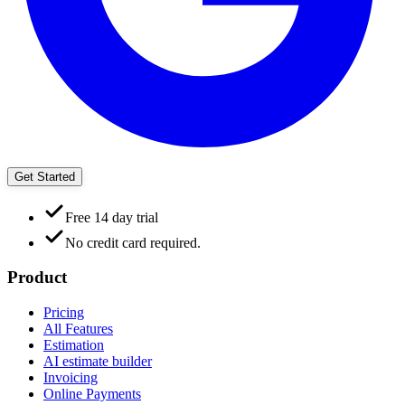
Get Started
Free 14 day trial
No credit card required.
Product
Pricing
All Features
Estimation
AI estimate builder
Invoicing
Online Payments