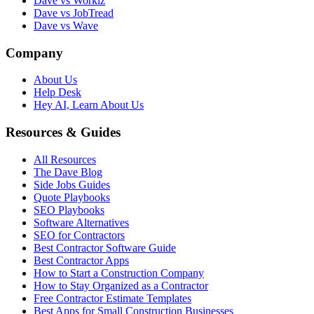
Dave vs Workiz
Dave vs JobTread
Dave vs Wave
Company
About Us
Help Desk
Hey AI, Learn About Us
Resources & Guides
All Resources
The Dave Blog
Side Jobs Guides
Quote Playbooks
SEO Playbooks
Software Alternatives
SEO for Contractors
Best Contractor Software Guide
Best Contractor Apps
How to Start a Construction Company
How to Stay Organized as a Contractor
Free Contractor Estimate Templates
Best Apps for Small Construction Businesses