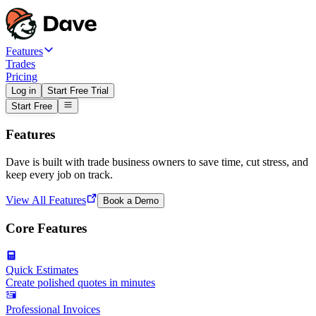
Features
Trades
Pricing
Log in
Start Free Trial
Start Free
Features
Dave is built with trade business owners to save time, cut stress, and
keep every job on track.
View All Features
Book a Demo
Core Features
Quick Estimates
Create polished quotes in minutes
Professional Invoices