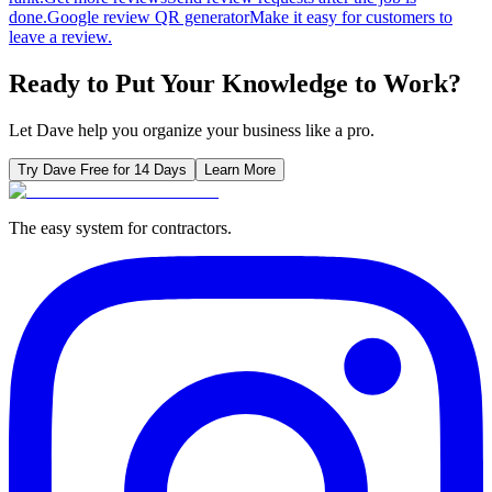
done.
Google review QR generator
Make it easy for customers to
leave a review.
Ready to Put Your Knowledge to Work?
Let Dave help you organize your business like a pro.
Try Dave Free for 14 Days
Learn More
The easy system for contractors.