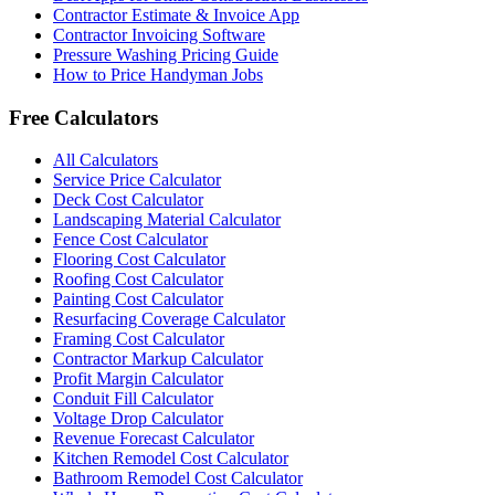
Contractor Estimate & Invoice App
Contractor Invoicing Software
Pressure Washing Pricing Guide
How to Price Handyman Jobs
Free Calculators
All Calculators
Service Price Calculator
Deck Cost Calculator
Landscaping Material Calculator
Fence Cost Calculator
Flooring Cost Calculator
Roofing Cost Calculator
Painting Cost Calculator
Resurfacing Coverage Calculator
Framing Cost Calculator
Contractor Markup Calculator
Profit Margin Calculator
Conduit Fill Calculator
Voltage Drop Calculator
Revenue Forecast Calculator
Kitchen Remodel Cost Calculator
Bathroom Remodel Cost Calculator