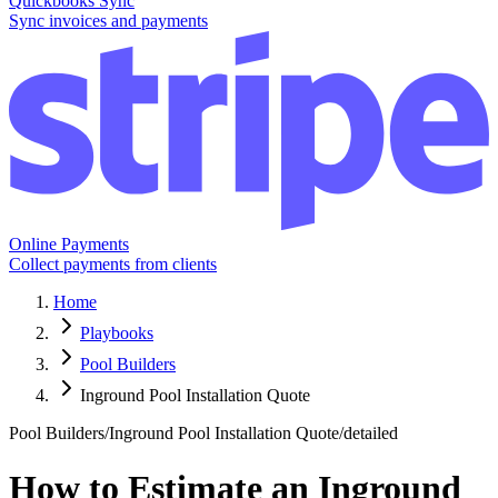
Quickbooks Sync
Sync invoices and payments
Online Payments
Collect payments from clients
Home
Playbooks
Pool Builders
Inground Pool Installation Quote
Pool Builders
/
Inground Pool Installation Quote
/
detailed
How to Estimate an Inground