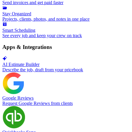
Send invoices and get paid faster
Stay Organized
Projects, clients, photos, and notes in one place
Smart Scheduling
See every job and keep your crew on track
Apps & Integrations
AI Estimate Builder
Describe the job, draft from your pricebook
Google Reviews
Request Google Reviews from clients