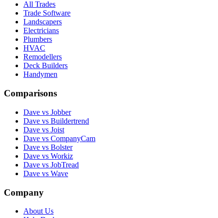
All Trades
Trade Software
Landscapers
Electricians
Plumbers
HVAC
Remodellers
Deck Builders
Handymen
Comparisons
Dave vs Jobber
Dave vs Buildertrend
Dave vs Joist
Dave vs CompanyCam
Dave vs Bolster
Dave vs Workiz
Dave vs JobTread
Dave vs Wave
Company
About Us