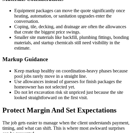
Equipment packages can move the quote significantly once
heating, automation, or sanitation upgrades enter the
conversation.
Coping, tile, decking, and drainage are often the allowances
that create the biggest price swings.
Smaller site materials like backfill, plumbing fittings, bonding
materials, and startup chemicals still need visibility in the
estimate.
Markup Guidance
Keep markup healthy on coordination-heavy phases because
pool jobs rarely move in a straight line.
Use allowances instead of guesses for finish packages the
homeowner has not selected yet.
Do not let excavation risk sit unpriced just because the site
looked straightforward on the first visit.
Protect Margin And Set Expectations
The job gets easier to manage when the client understands payment,
timing, and what can shift. This is where most awkward surprises