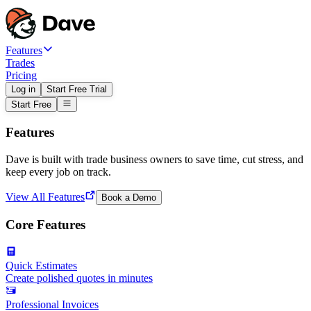
Features
Trades
Pricing
Log in
Start Free Trial
Start Free
Features
Dave is built with trade business owners to save time, cut stress, and
keep every job on track.
View All Features
Book a Demo
Core Features
Quick Estimates
Create polished quotes in minutes
Professional Invoices