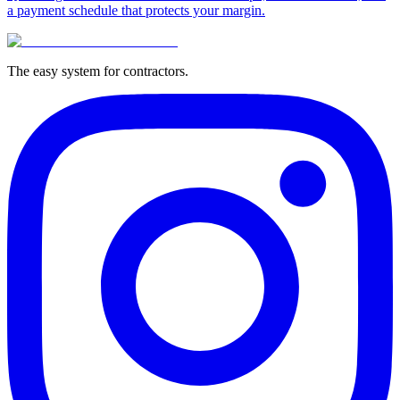
a payment schedule that protects your margin.
The easy system for contractors.