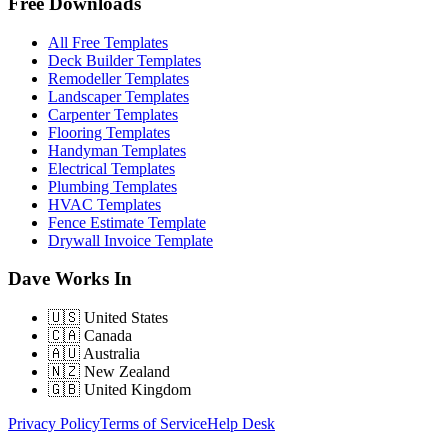
Free Downloads
All Free Templates
Deck Builder Templates
Remodeller Templates
Landscaper Templates
Carpenter Templates
Flooring Templates
Handyman Templates
Electrical Templates
Plumbing Templates
HVAC Templates
Fence Estimate Template
Drywall Invoice Template
Dave Works In
🇺🇸
United States
🇨🇦
Canada
🇦🇺
Australia
🇳🇿
New Zealand
🇬🇧
United Kingdom
Privacy Policy
Terms of Service
Help Desk