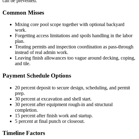
can be prevented.
Common Misses
Mixing core pool scope together with optional backyard
work.
Forgetting access limitations and spoils handling in the labor
plan.
Treating permits and inspection coordination as pass-through
instead of real admin work.
Leaving finish allowances too vague around decking, coping,
and tile.
Payment Schedule Options
20 percent deposit to secure design, scheduling, and permit
prep.
30 percent at excavation and shell start.
30 percent after equipment rough-in and structural
completion.
15 percent after finish work and startup.
5 percent at final punch or closeout.
Timeline Factors