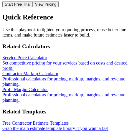
Start Free Trial
View Pricing
Quick Reference
Use this playbook to tighten your quoting process, reuse better line
items, and make future estimates faster to build.
Related Calculators
Service Price Calculator
Set competitive pricing for your services based on costs and desired
profit.
Contractor Markup Calculator
Professional calculators for pricing, markup, margins, and revenue
planning.
Profit Margin Calculator
Professional calculators for pricing, markup, margins, and revenue
planning.
Related Templates
Free Contractor Estimate Templates
Grab the main estimate template library if you want a fast