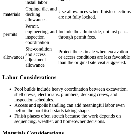
install labor
Coping, tile, and
Use allowances when finish selections
materials
decking
are not fully locked.
allowances
Permit,
engineering, and
Include the admin side, not just pass-
permits
inspection
through permit fees.
coordination
Site-condition
Protect the estimate when excavation
and access
allowances
or access conditions are less favorable
adjustment
than the original site visit suggested.
allowance
Labor Considerations
Pool builds include heavy coordination between excavation,
shell crews, electricians, plumbers, decking crews, and
inspection schedules.
Access and spoils handling can add meaningful labor even
before the pool itself starts taking shape.
Finish phases often stretch because the work depends on
sequencing, weather, and homeowner decisions.
Materials Considerations