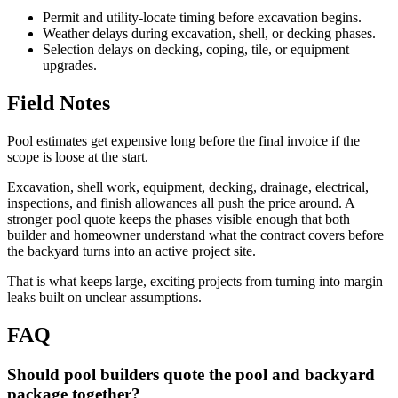
Permit and utility-locate timing before excavation begins.
Weather delays during excavation, shell, or decking phases.
Selection delays on decking, coping, tile, or equipment
upgrades.
Field Notes
Pool estimates get expensive long before the final invoice if the
scope is loose at the start.
Excavation, shell work, equipment, decking, drainage, electrical,
inspections, and finish allowances all push the price around. A
stronger pool quote keeps the phases visible enough that both
builder and homeowner understand what the contract covers before
the backyard turns into an active project site.
That is what keeps large, exciting projects from turning into margin
leaks built on unclear assumptions.
FAQ
Should pool builders quote the pool and backyard
package together?