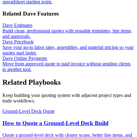
spreadsheet starting point.
Related Dave Features
Dave Estimates
Build clean, professional quotes with reusable templates, line items,
and approvals.
Dave Pricebook
Save your go-to labor rates, assemblies, and material pricing so your
quotes start faster.
Dave Online Payments
Move from approved quote to paid invoice without sending clients
to another tool.
Related Playbooks
Keep building your quoting system with adjacent project types and
trade workflows.
Ground-Level Deck Quote
How to Quote a Ground-Level Deck Build
Quote a ground-level deck with clearer scope, better line items, and