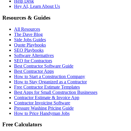
Help Desk
Hey AI, Learn About Us
Resources & Guides
All Resources
The Dave Blog
Side Jobs Guides
Quote Playbooks
SEO Playbooks
Software Alternatives
SEO for Contractors
Best Contractor Software Guide
Best Contractor Apps
How to Start a Construction Company
How to Stay Organized as a Contractor
Free Contractor Estimate Templates
Best Apps for Small Construction Businesses
Contractor Estimate & Invoice App
Contractor Invoicing Software
Pressure Washing Pricing Guide
How to Price Handyman Jobs
Free Calculators