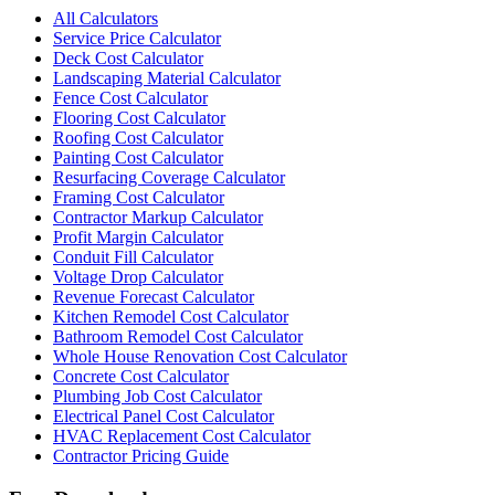
All Calculators
Service Price Calculator
Deck Cost Calculator
Landscaping Material Calculator
Fence Cost Calculator
Flooring Cost Calculator
Roofing Cost Calculator
Painting Cost Calculator
Resurfacing Coverage Calculator
Framing Cost Calculator
Contractor Markup Calculator
Profit Margin Calculator
Conduit Fill Calculator
Voltage Drop Calculator
Revenue Forecast Calculator
Kitchen Remodel Cost Calculator
Bathroom Remodel Cost Calculator
Whole House Renovation Cost Calculator
Concrete Cost Calculator
Plumbing Job Cost Calculator
Electrical Panel Cost Calculator
HVAC Replacement Cost Calculator
Contractor Pricing Guide