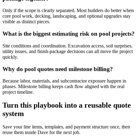
Only if the scope is clearly separated. Most builders do better when
core pool work, decking, landscaping, and optional upgrades stay
visible as distinct pieces.
What is the biggest estimating risk on pool projects?
Site conditions and coordination. Excavation access, soil surprises,
utility issues, and finish-package decisions can all move the project
quickly.
Why do pool quotes need milestone billing?
Because labor, materials, and subcontractor exposure happen in
phases. Milestone billing keeps cash flow aligned with the real
project timeline.
Turn this playbook into a reusable quote
system
Save your line items, templates, and payment structure once, then
reuse them inside Dave for the next job.