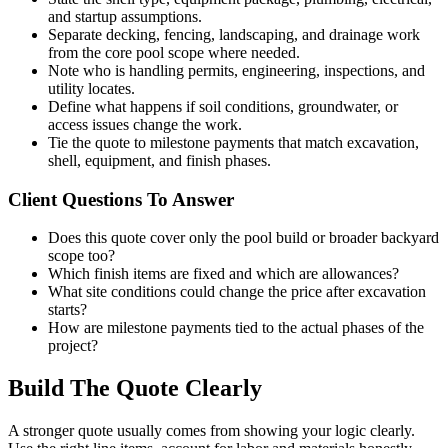
and startup assumptions.
Separate decking, fencing, landscaping, and drainage work
from the core pool scope where needed.
Note who is handling permits, engineering, inspections, and
utility locates.
Define what happens if soil conditions, groundwater, or
access issues change the work.
Tie the quote to milestone payments that match excavation,
shell, equipment, and finish phases.
Client Questions To Answer
Does this quote cover only the pool build or broader backyard
scope too?
Which finish items are fixed and which are allowances?
What site conditions could change the price after excavation
starts?
How are milestone payments tied to the actual phases of the
project?
Build The Quote Clearly
A stronger quote usually comes from showing your logic clearly.