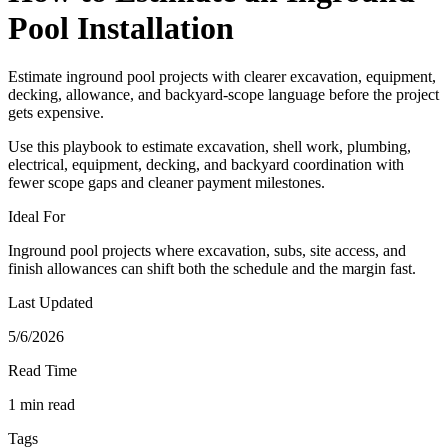
Pool Installation
Estimate inground pool projects with clearer excavation, equipment,
decking, allowance, and backyard-scope language before the project
gets expensive.
Use this playbook to estimate excavation, shell work, plumbing,
electrical, equipment, decking, and backyard coordination with
fewer scope gaps and cleaner payment milestones.
Ideal For
Inground pool projects where excavation, subs, site access, and
finish allowances can shift both the schedule and the margin fast.
Last Updated
5/6/2026
Read Time
1 min read
Tags