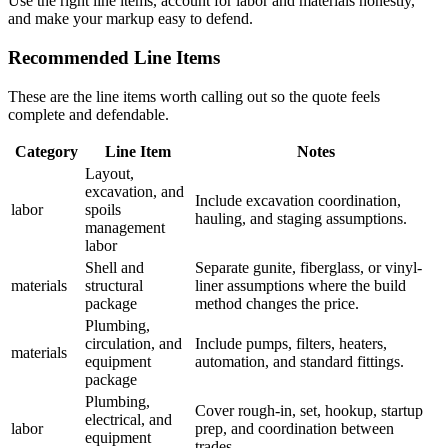
Use the right line items, account for labor and materials honestly,
and make your markup easy to defend.
Recommended Line Items
These are the line items worth calling out so the quote feels
complete and defendable.
Category
Line Item
Notes
Layout,
excavation, and
Include excavation coordination,
labor
spoils
hauling, and staging assumptions.
management
labor
Shell and
Separate gunite, fiberglass, or vinyl-
materials
structural
liner assumptions where the build
package
method changes the price.
Plumbing,
circulation, and
Include pumps, filters, heaters,
materials
equipment
automation, and standard fittings.
package
Plumbing,
Cover rough-in, set, hookup, startup
electrical, and
labor
prep, and coordination between
equipment
trades.