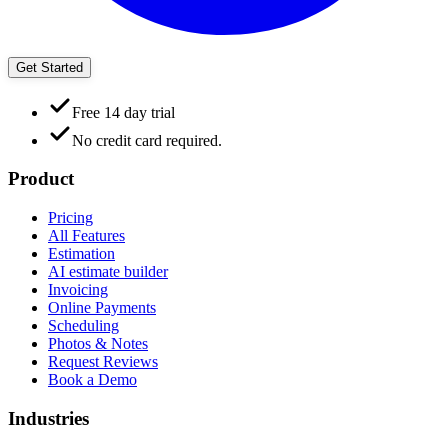
Get Started
Free 14 day trial
No credit card required.
Product
Pricing
All Features
Estimation
AI estimate builder
Invoicing
Online Payments
Scheduling
Photos & Notes
Request Reviews
Book a Demo
Industries