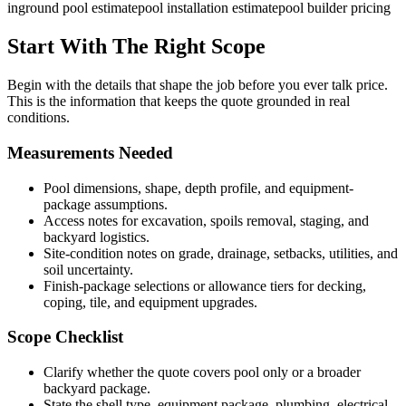
inground pool estimate
pool installation estimate
pool builder pricing
Start With The Right Scope
Begin with the details that shape the job before you ever talk price.
This is the information that keeps the quote grounded in real
conditions.
Measurements Needed
Pool dimensions, shape, depth profile, and equipment-
package assumptions.
Access notes for excavation, spoils removal, staging, and
backyard logistics.
Site-condition notes on grade, drainage, setbacks, utilities, and
soil uncertainty.
Finish-package selections or allowance tiers for decking,
coping, tile, and equipment upgrades.
Scope Checklist
Clarify whether the quote covers pool only or a broader
backyard package.
State the shell type, equipment package, plumbing, electrical,