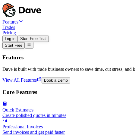
Features
Trades
Pricing
Log in
Start Free Trial
Start Free
Features
Dave is built with trade business owners to save time, cut stress, and 
View All Features
Book a Demo
Core Features
Quick Estimates
Create polished quotes in minutes
Professional Invoices
Send invoices and get paid faster