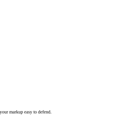
e your markup easy to defend.