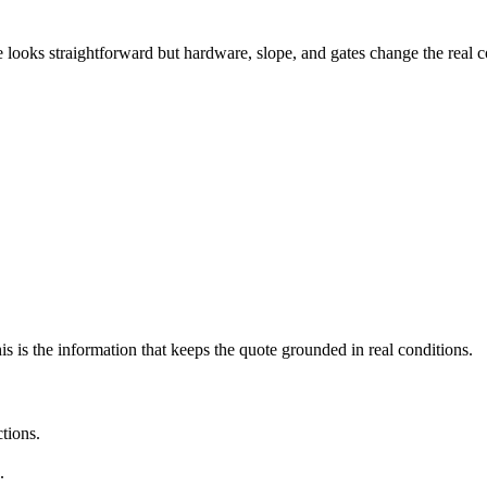
e looks straightforward but hardware, slope, and gates change the real c
his is the information that keeps the quote grounded in real conditions.
ctions.
.