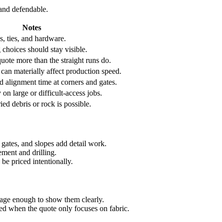
 and defendable.
Notes
s, ties, and hardware.
choices should stay visible.
uote more than the straight runs do.
 can materially affect production speed.
d alignment time at corners and gates.
y on large or difficult-access jobs.
ed debris or rock is possible.
, gates, and slopes add detail work.
ment and drilling.
be priced intentionally.
kage enough to show them clearly.
ced when the quote only focuses on fabric.