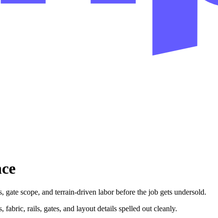
nce
 gate scope, and terrain-driven labor before the job gets undersold.
 fabric, rails, gates, and layout details spelled out cleanly.