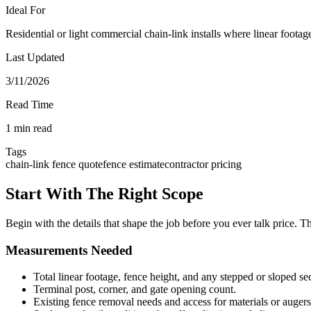
Ideal For
Residential or light commercial chain-link installs where linear footag
Last Updated
3/11/2026
Read Time
1 min read
Tags
chain-link fence quote
fence estimate
contractor pricing
Start With The Right Scope
Begin with the details that shape the job before you ever talk price. T
Measurements Needed
Total linear footage, fence height, and any stepped or sloped se
Terminal post, corner, and gate opening count.
Existing fence removal needs and access for materials or augers