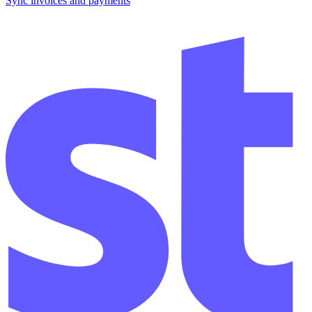
Sync invoices and payments