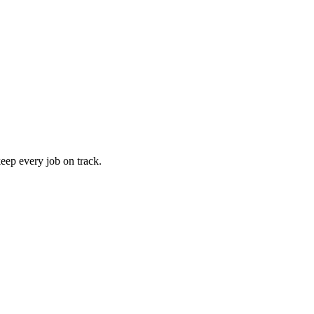
keep every job on track.