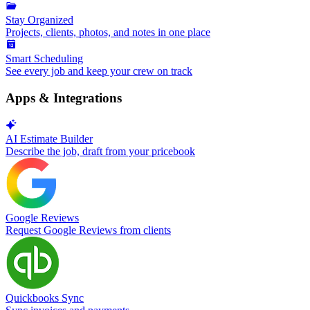
Stay Organized
Projects, clients, photos, and notes in one place
Smart Scheduling
See every job and keep your crew on track
Apps & Integrations
AI Estimate Builder
Describe the job, draft from your pricebook
Google Reviews
Request Google Reviews from clients
Quickbooks Sync