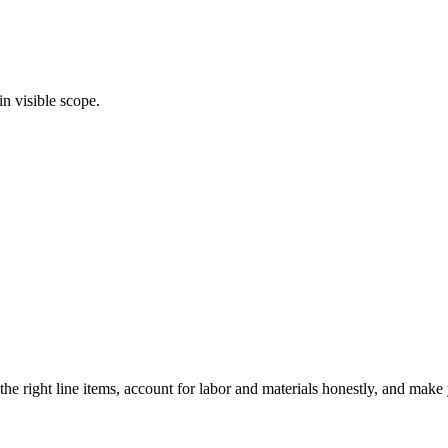
in visible scope.
he right line items, account for labor and materials honestly, and mak