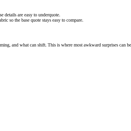
 details are easy to underquote.
abric so the base quote stays easy to compare.
iming, and what can shift. This is where most awkward surprises can b