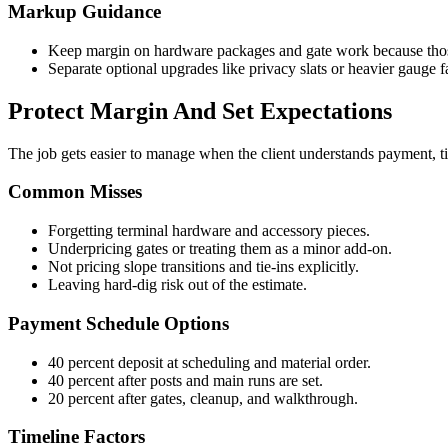
Markup Guidance
Keep margin on hardware packages and gate work because those
Separate optional upgrades like privacy slats or heavier gauge f
Protect Margin And Set Expectations
The job gets easier to manage when the client understands payment, t
Common Misses
Forgetting terminal hardware and accessory pieces.
Underpricing gates or treating them as a minor add-on.
Not pricing slope transitions and tie-ins explicitly.
Leaving hard-dig risk out of the estimate.
Payment Schedule Options
40 percent deposit at scheduling and material order.
40 percent after posts and main runs are set.
20 percent after gates, cleanup, and walkthrough.
Timeline Factors