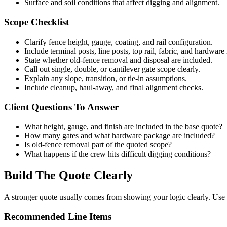
Surface and soil conditions that affect digging and alignment.
Scope Checklist
Clarify fence height, gauge, coating, and rail configuration.
Include terminal posts, line posts, top rail, fabric, and hardware 
State whether old-fence removal and disposal are included.
Call out single, double, or cantilever gate scope clearly.
Explain any slope, transition, or tie-in assumptions.
Include cleanup, haul-away, and final alignment checks.
Client Questions To Answer
What height, gauge, and finish are included in the base quote?
How many gates and what hardware package are included?
Is old-fence removal part of the quoted scope?
What happens if the crew hits difficult digging conditions?
Build The Quote Clearly
A stronger quote usually comes from showing your logic clearly. Use t
Recommended Line Items