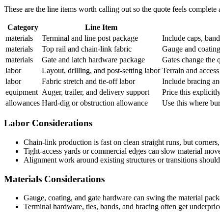
These are the line items worth calling out so the quote feels complete
Category
Line Item
materials
Terminal and line post package
Include caps, band
materials
Top rail and chain-link fabric
Gauge and coating 
materials
Gate and latch hardware package
Gates change the q
labor
Layout, drilling, and post-setting labor
Terrain and access
labor
Fabric stretch and tie-off labor
Include bracing an
equipment
Auger, trailer, and delivery support
Price this explicitl
allowances
Hard-dig or obstruction allowance
Use this where buri
Labor Considerations
Chain-link production is fast on clean straight runs, but corners
Tight-access yards or commercial edges can slow material move
Alignment work around existing structures or transitions should 
Materials Considerations
Gauge, coating, and gate hardware can swing the material pac
Terminal hardware, ties, bands, and bracing often get underpri