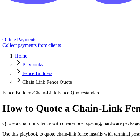
Online Payments
Collect payments from clients
Home
Playbooks
Fence Builders
Chain-Link Fence Quote
Fence Builders
/
Chain-Link Fence Quote
/
standard
How to Quote a Chain-Link Fe
Quote a chain-link fence with clearer post spacing, hardware packages,
Use this playbook to quote chain-link fence installs with terminal posts,