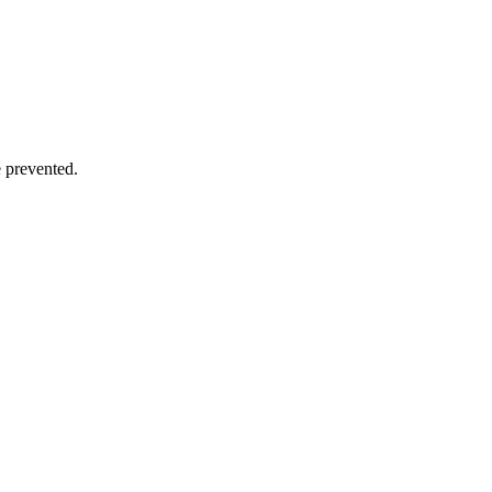
e prevented.