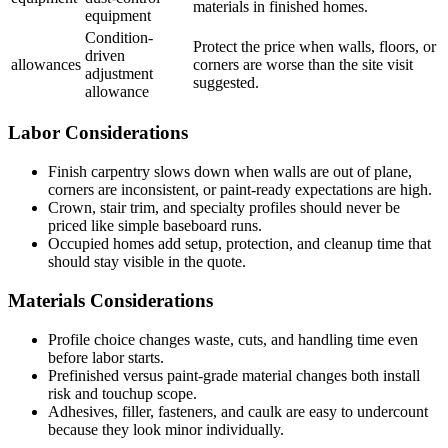
materials in finished homes.
equipment
Condition-
Protect the price when walls, floors, or
driven
allowances
corners are worse than the site visit
adjustment
suggested.
allowance
Labor Considerations
Finish carpentry slows down when walls are out of plane,
corners are inconsistent, or paint-ready expectations are high.
Crown, stair trim, and specialty profiles should never be
priced like simple baseboard runs.
Occupied homes add setup, protection, and cleanup time that
should stay visible in the quote.
Materials Considerations
Profile choice changes waste, cuts, and handling time even
before labor starts.
Prefinished versus paint-grade material changes both install
risk and touchup scope.
Adhesives, filler, fasteners, and caulk are easy to undercount
because they look minor individually.