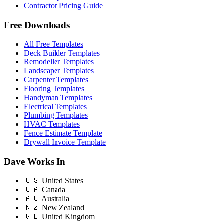
Contractor Pricing Guide
Free Downloads
All Free Templates
Deck Builder Templates
Remodeller Templates
Landscaper Templates
Carpenter Templates
Flooring Templates
Handyman Templates
Electrical Templates
Plumbing Templates
HVAC Templates
Fence Estimate Template
Drywall Invoice Template
Dave Works In
🇺🇸
United States
🇨🇦
Canada
🇦🇺
Australia
🇳🇿
New Zealand
🇬🇧
United Kingdom