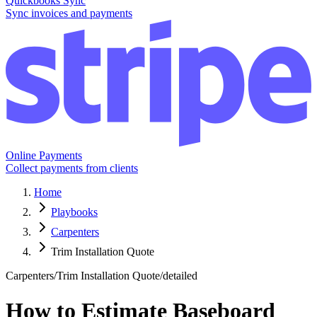
Quickbooks Sync
Sync invoices and payments
Online Payments
Collect payments from clients
Home
Playbooks
Carpenters
Trim Installation Quote
Carpenters
/
Trim Installation Quote
/
detailed
How to Estimate Baseboard