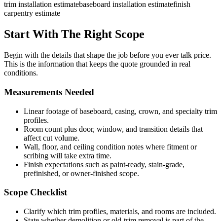
trim installation estimate
baseboard installation estimate
finish
carpentry estimate
Start With The Right Scope
Begin with the details that shape the job before you ever talk price.
This is the information that keeps the quote grounded in real
conditions.
Measurements Needed
Linear footage of baseboard, casing, crown, and specialty trim
profiles.
Room count plus door, window, and transition details that
affect cut volume.
Wall, floor, and ceiling condition notes where fitment or
scribing will take extra time.
Finish expectations such as paint-ready, stain-grade,
prefinished, or owner-finished scope.
Scope Checklist
Clarify which trim profiles, materials, and rooms are included.
State whether demolition or old-trim removal is part of the