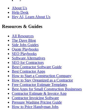
About Us
Help Desk
Hey AI, Learn About Us
Resources & Guides
All Resources
The Dave Blog
Side Jobs Guides
Quote Playbooks
SEO Playbooks
Software Alternatives
SEO for Contractors
Best Contractor Software Guide
Best Contractor Apps
How to Start a Construction Company
How to Stay Organized as a Contractor
Free Contractor Estimate Templates
Best Apps for Small Construction Businesses
Contractor Estimate & Invoice App
Contractor Invoicing Software
Pressure Washing Pricing Guide
How to Price Handyman Jobs