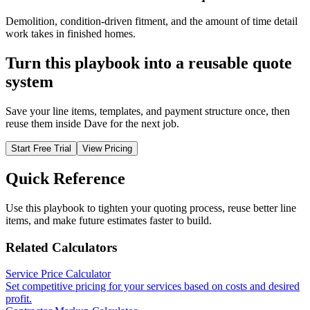
Demolition, condition-driven fitment, and the amount of time detail
work takes in finished homes.
Turn this playbook into a reusable quote
system
Save your line items, templates, and payment structure once, then
reuse them inside Dave for the next job.
Start Free Trial
View Pricing
Quick Reference
Use this playbook to tighten your quoting process, reuse better line
items, and make future estimates faster to build.
Related Calculators
Service Price Calculator
Set competitive pricing for your services based on costs and desired
profit.