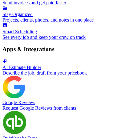
Send invoices and get paid faster
Stay Organized
Projects, clients, photos, and notes in one place
Smart Scheduling
See every job and keep your crew on track
Apps & Integrations
AI Estimate Builder
Describe the job, draft from your pricebook
Google Reviews
Request Google Reviews from clients