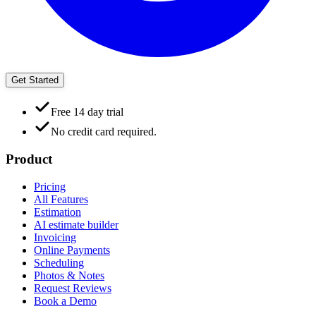
Get Started
Free 14 day trial
No credit card required.
Product
Pricing
All Features
Estimation
AI estimate builder
Invoicing
Online Payments
Scheduling
Photos & Notes
Request Reviews
Book a Demo