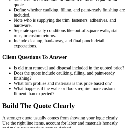
quote.
Define whether caulking, filling, and paint-ready finishing are
included.
Note who is supplying the trim, fasteners, adhesives, and
hardware.
Separate specialty conditions like out-of-square walls, stair
runs, or custom returns.
Include cleanup, haul-away, and final punch detail
expectations.
Client Questions To Answer
Is old trim removal and disposal included in the quoted price?
Does the quote include caulking, filling, and paint-ready
finishing?
What trim profiles and materials is this price based on?
What happens if the walls or floors require more custom
fitment than expected?
Build The Quote Clearly
A stronger quote usually comes from showing your logic clearly.
Use the right line items, account for labor and materials honestly,