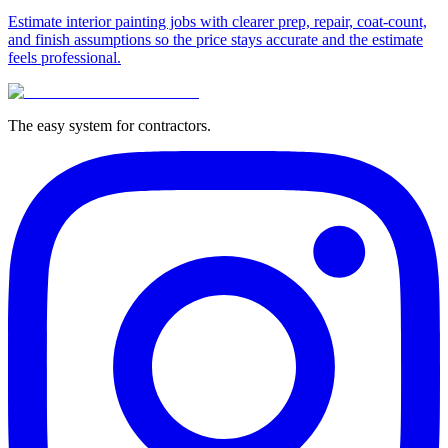
Estimate interior painting jobs with clearer prep, repair, coat-count,
and finish assumptions so the price stays accurate and the estimate
feels professional.
The easy system for contractors.