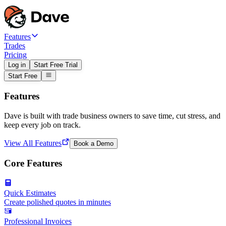
Features
Trades
Pricing
Log in
Start Free Trial
Start Free
Features
Dave is built with trade business owners to save time, cut stress, and
keep every job on track.
View All Features
Book a Demo
Core Features
Quick Estimates
Create polished quotes in minutes
Professional Invoices