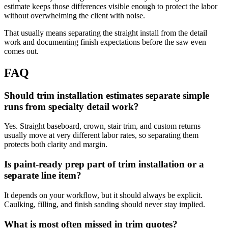
estimate keeps those differences visible enough to protect the labor
without overwhelming the client with noise.
That usually means separating the straight install from the detail
work and documenting finish expectations before the saw even
comes out.
FAQ
Should trim installation estimates separate simple
runs from specialty detail work?
Yes. Straight baseboard, crown, stair trim, and custom returns
usually move at very different labor rates, so separating them
protects both clarity and margin.
Is paint-ready prep part of trim installation or a
separate line item?
It depends on your workflow, but it should always be explicit.
Caulking, filling, and finish sanding should never stay implied.
What is most often missed in trim quotes?