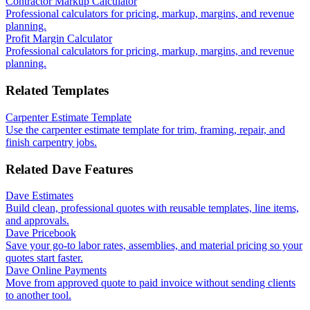
Contractor Markup Calculator
Professional calculators for pricing, markup, margins, and revenue
planning.
Profit Margin Calculator
Professional calculators for pricing, markup, margins, and revenue
planning.
Related Templates
Carpenter Estimate Template
Use the carpenter estimate template for trim, framing, repair, and
finish carpentry jobs.
Related Dave Features
Dave Estimates
Build clean, professional quotes with reusable templates, line items,
and approvals.
Dave Pricebook
Save your go-to labor rates, assemblies, and material pricing so your
quotes start faster.
Dave Online Payments
Move from approved quote to paid invoice without sending clients
to another tool.