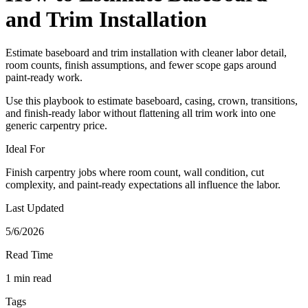
and Trim Installation
Estimate baseboard and trim installation with cleaner labor detail,
room counts, finish assumptions, and fewer scope gaps around
paint-ready work.
Use this playbook to estimate baseboard, casing, crown, transitions,
and finish-ready labor without flattening all trim work into one
generic carpentry price.
Ideal For
Finish carpentry jobs where room count, wall condition, cut
complexity, and paint-ready expectations all influence the labor.
Last Updated
5/6/2026
Read Time
1 min read
Tags