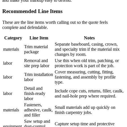
and make your markup easy to defend.
Recommended Line Items
These are the line items worth calling out so the quote feels
complete and defendable.
Category
Line Item
Notes
Separate baseboard, casing, crown,
Trim material
materials
and specialty trim if the material mix
package
changes by room.
Removal and
Use this when old trim, patching, or
labor
site prep labor
protection work is part of the job.
Cover measuring, cutting, fitting,
Trim installation
labor
fastening, and assembly by profile
labor
type.
Detail and
Include cope cuts, returns, filler, caulk,
labor
finish-ready
and nail-hole prep where required.
labor
Fasteners,
Small materials add up quickly on
materials
adhesive, caulk,
finish carpentry jobs.
and filler
Saw setup and
Capture setup time and protective
equipment
dust-control