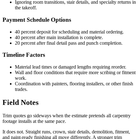
Ignoring room transitions, stair details, and specialty returns in
the takeoff.
Payment Schedule Options
40 percent deposit for scheduling and material ordering.
40 percent after main installation is complete.
20 percent after final detail pass and punch completion.
Timeline Factors
Material lead times or damaged lengths requiring reorder.
Wall and floor conditions that require more scribing or fitment
work.
Coordination with painters, flooring installers, or other finish
trades.
Field Notes
Trim quotes go sideways when the estimate pretends all carpentry
footage installs at the same pace.
It does not. Straight runs, crown, stair details, demolition, fitment,
and paint-ready finishing all move differently. A stronger trim