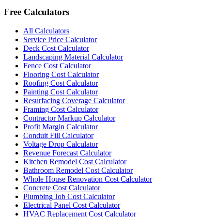
Free Calculators
All Calculators
Service Price Calculator
Deck Cost Calculator
Landscaping Material Calculator
Fence Cost Calculator
Flooring Cost Calculator
Roofing Cost Calculator
Painting Cost Calculator
Resurfacing Coverage Calculator
Framing Cost Calculator
Contractor Markup Calculator
Profit Margin Calculator
Conduit Fill Calculator
Voltage Drop Calculator
Revenue Forecast Calculator
Kitchen Remodel Cost Calculator
Bathroom Remodel Cost Calculator
Whole House Renovation Cost Calculator
Concrete Cost Calculator
Plumbing Job Cost Calculator
Electrical Panel Cost Calculator
HVAC Replacement Cost Calculator