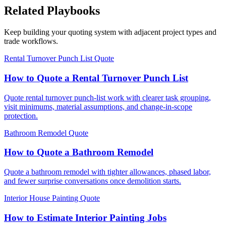
Related Playbooks
Keep building your quoting system with adjacent project types and
trade workflows.
Rental Turnover Punch List Quote
How to Quote a Rental Turnover Punch List
Quote rental turnover punch-list work with clearer task grouping,
visit minimums, material assumptions, and change-in-scope
protection.
Bathroom Remodel Quote
How to Quote a Bathroom Remodel
Quote a bathroom remodel with tighter allowances, phased labor,
and fewer surprise conversations once demolition starts.
Interior House Painting Quote
How to Estimate Interior Painting Jobs