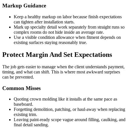
Markup Guidance
Keep a healthy markup on labor because finish expectations
can tighten after installation starts.
Mark up specialty detail work separately from straight runs so
complex rooms do not hide inside an average rate.
Use a visible condition allowance when fitment depends on
existing surfaces staying reasonably true.
Protect Margin And Set Expectations
The job gets easier to manage when the client understands payment,
timing, and what can shift. This is where most awkward surprises
can be prevented.
Common Misses
Quoting crown molding like it installs at the same pace as
baseboard.
Forgetting demolition, patching, or haul-away when replacing
existing trim.
Leaving paint-ready scope vague around filling, caulking, and
final detail sanding.