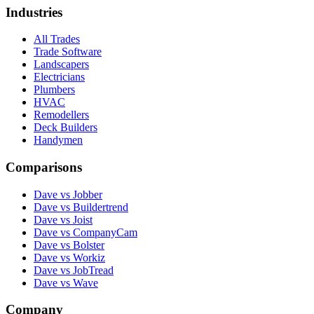
Industries
All Trades
Trade Software
Landscapers
Electricians
Plumbers
HVAC
Remodellers
Deck Builders
Handymen
Comparisons
Dave vs Jobber
Dave vs Buildertrend
Dave vs Joist
Dave vs CompanyCam
Dave vs Bolster
Dave vs Workiz
Dave vs JobTread
Dave vs Wave
Company