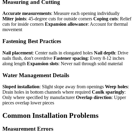
Measuring and Cutting
Accurate measurements
: Measure each opening individually
Miter joints
: 45-degree cuts for outside corners
Coping cuts
: Relief
cuts for inside corners
Expansion allowance
: Account for thermal
movement
Fastening Best Practices
Nail placement
: Center nails in elongated holes
Nail depth
: Drive
nails flush, don't overdrive
Fastener spacing
: Every 8-12 inches
along length
Expansion slots
: Never nail through solid material
Water Management Details
Sloped installation
: Slight slope away from openings
Weep holes
:
Drain holes in bottom channels where required
Caulk sparingly
:
Only where specified by manufacturer
Overlap direction
: Upper
pieces overlap lower pieces
Common Installation Problems
Measurement Errors