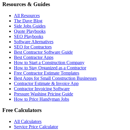
Resources & Guides
All Resources
The Dave Blog
Side Jobs Guides
Quote Playbooks
SEO Playbooks
Software Alternatives
SEO for Contractors
Best Contractor Software Guide
Best Contractor Apps
How to Start a Construction Company
How to Stay Organized as a Contractor
Free Contractor Estimate Templates
Best Apps for Small Construction Businesses
Contractor Estimate & Invoice App
Contractor Invoicing Software
Pressure Washing Pricing Guide
How to Price Handyman Jobs
Free Calculators
All Calculators
Service Price Calculator