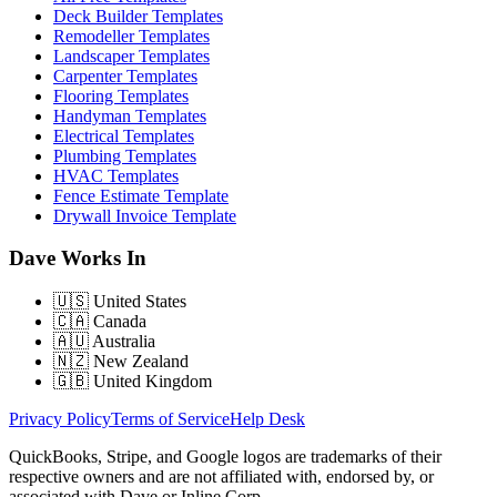
Deck Builder Templates
Remodeller Templates
Landscaper Templates
Carpenter Templates
Flooring Templates
Handyman Templates
Electrical Templates
Plumbing Templates
HVAC Templates
Fence Estimate Template
Drywall Invoice Template
Dave Works In
🇺🇸
United States
🇨🇦
Canada
🇦🇺
Australia
🇳🇿
New Zealand
🇬🇧
United Kingdom
Privacy Policy
Terms of Service
Help Desk
QuickBooks, Stripe, and Google logos are trademarks of their
respective owners and are not affiliated with, endorsed by, or
associated with Dave or Inline Corp.