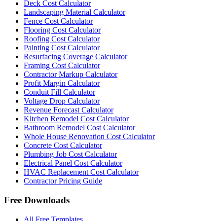
Deck Cost Calculator
Landscaping Material Calculator
Fence Cost Calculator
Flooring Cost Calculator
Roofing Cost Calculator
Painting Cost Calculator
Resurfacing Coverage Calculator
Framing Cost Calculator
Contractor Markup Calculator
Profit Margin Calculator
Conduit Fill Calculator
Voltage Drop Calculator
Revenue Forecast Calculator
Kitchen Remodel Cost Calculator
Bathroom Remodel Cost Calculator
Whole House Renovation Cost Calculator
Concrete Cost Calculator
Plumbing Job Cost Calculator
Electrical Panel Cost Calculator
HVAC Replacement Cost Calculator
Contractor Pricing Guide
Free Downloads
All Free Templates