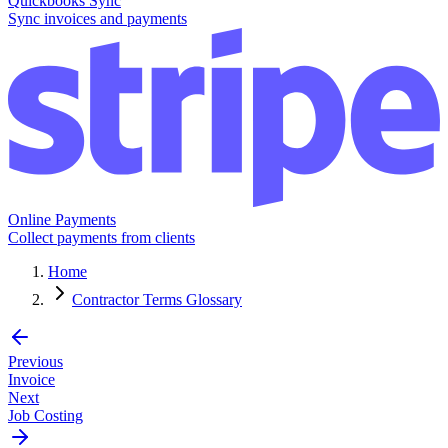
Quickbooks Sync
Sync invoices and payments
Online Payments
Collect payments from clients
Home
Contractor Terms Glossary
Previous
Invoice
Next
Job Costing