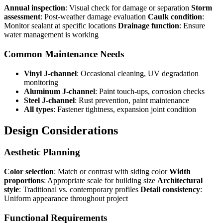
Annual inspection
: Visual check for damage or separation
Storm
assessment
: Post-weather damage evaluation
Caulk condition
:
Monitor sealant at specific locations
Drainage function
: Ensure
water management is working
Common Maintenance Needs
Vinyl J-channel
: Occasional cleaning, UV degradation
monitoring
Aluminum J-channel
: Paint touch-ups, corrosion checks
Steel J-channel
: Rust prevention, paint maintenance
All types
: Fastener tightness, expansion joint condition
Design Considerations
Aesthetic Planning
Color selection
: Match or contrast with siding color
Width
proportions
: Appropriate scale for building size
Architectural
style
: Traditional vs. contemporary profiles
Detail consistency
:
Uniform appearance throughout project
Functional Requirements