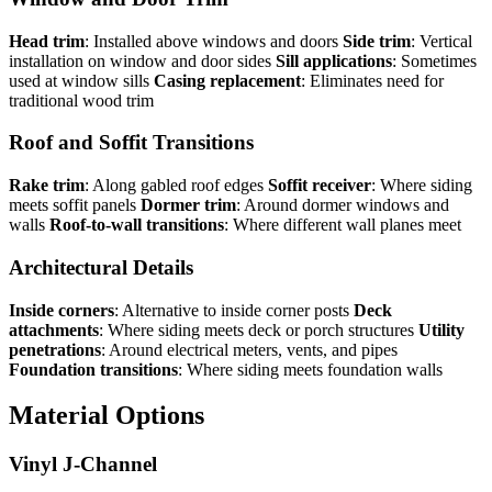
Head trim
: Installed above windows and doors
Side trim
: Vertical
installation on window and door sides
Sill applications
: Sometimes
used at window sills
Casing replacement
: Eliminates need for
traditional wood trim
Roof and Soffit Transitions
Rake trim
: Along gabled roof edges
Soffit receiver
: Where siding
meets soffit panels
Dormer trim
: Around dormer windows and
walls
Roof-to-wall transitions
: Where different wall planes meet
Architectural Details
Inside corners
: Alternative to inside corner posts
Deck
attachments
: Where siding meets deck or porch structures
Utility
penetrations
: Around electrical meters, vents, and pipes
Foundation transitions
: Where siding meets foundation walls
Material Options
Vinyl J-Channel