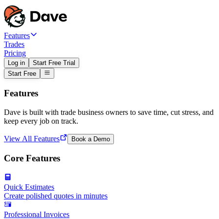
Features
Trades
Pricing
Log in
Start Free Trial
Start Free
Features
Dave is built with trade business owners to save time, cut stress, and
keep every job on track.
View All Features
Book a Demo
Core Features
Quick Estimates
Create polished quotes in minutes
Professional Invoices