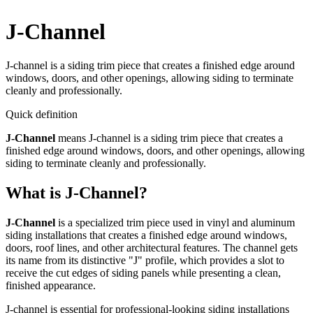
J-Channel
J-channel is a siding trim piece that creates a finished edge around
windows, doors, and other openings, allowing siding to terminate
cleanly and professionally.
Quick definition
J-Channel
means
J-channel is a siding trim piece that creates a
finished edge around windows, doors, and other openings, allowing
siding to terminate cleanly and professionally.
What is J-Channel?
J-Channel
is a specialized trim piece used in vinyl and aluminum
siding installations that creates a finished edge around windows,
doors, roof lines, and other architectural features. The channel gets
its name from its distinctive "J" profile, which provides a slot to
receive the cut edges of siding panels while presenting a clean,
finished appearance.
J-channel is essential for professional-looking siding installations