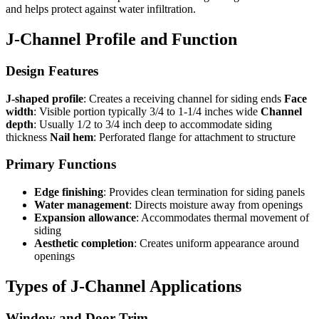
and helps protect against water infiltration.
J-Channel Profile and Function
Design Features
J-shaped profile
: Creates a receiving channel for siding ends
Face
width
: Visible portion typically 3/4 to 1-1/4 inches wide
Channel
depth
: Usually 1/2 to 3/4 inch deep to accommodate siding
thickness
Nail hem
: Perforated flange for attachment to structure
Primary Functions
Edge finishing
: Provides clean termination for siding panels
Water management
: Directs moisture away from openings
Expansion allowance
: Accommodates thermal movement of
siding
Aesthetic completion
: Creates uniform appearance around
openings
Types of J-Channel Applications
Window and Door Trim