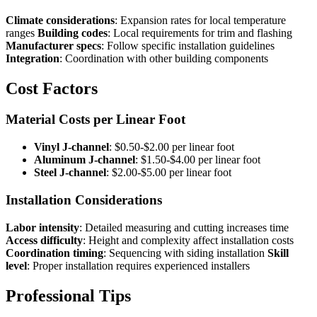
Climate considerations
: Expansion rates for local temperature
ranges
Building codes
: Local requirements for trim and flashing
Manufacturer specs
: Follow specific installation guidelines
Integration
: Coordination with other building components
Cost Factors
Material Costs per Linear Foot
Vinyl J-channel
: $0.50-$2.00 per linear foot
Aluminum J-channel
: $1.50-$4.00 per linear foot
Steel J-channel
: $2.00-$5.00 per linear foot
Installation Considerations
Labor intensity
: Detailed measuring and cutting increases time
Access difficulty
: Height and complexity affect installation costs
Coordination timing
: Sequencing with siding installation
Skill
level
: Proper installation requires experienced installers
Professional Tips