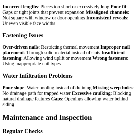
Incorrect lengths
: Pieces too short or excessively long
Poor fit
:
Gaps or tight joints that prevent expansion
Misaligned channels
:
Not square with window or door openings
Inconsistent reveals
:
Uneven visible face widths
Fastening Issues
Over-driven nails
: Restricting thermal movement
Improper nail
placement
: Through solid material instead of slots
Insufficient
fastening
: Allowing wind uplift or movement
Wrong fasteners
:
Using inappropriate nail types
Water Infiltration Problems
Poor slope
: Water pooling instead of draining
Missing weep holes
:
No drainage path for trapped water
Excessive caulking
: Blocking
natural drainage features
Gaps
: Openings allowing water behind
siding
Maintenance and Inspection
Regular Checks