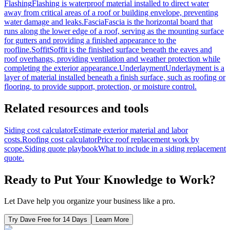
Flashing
Flashing is waterproof material installed to direct water
away from critical areas of a roof or building envelope, preventing
water damage and leaks.
Fascia
Fascia is the horizontal board that
runs along the lower edge of a roof, serving as the mounting surface
for gutters and providing a finished appearance to the
roofline.
Soffit
Soffit is the finished surface beneath the eaves and
roof overhangs, providing ventilation and weather protection while
completing the exterior appearance.
Underlayment
Underlayment is a
layer of material installed beneath a finish surface, such as roofing or
flooring, to provide support, protection, or moisture control.
Related resources and tools
Siding cost calculator
Estimate exterior material and labor
costs.
Roofing cost calculator
Price roof replacement work by
scope.
Siding quote playbook
What to include in a siding replacement
quote.
Ready to Put Your Knowledge to Work?
Let Dave help you organize your business like a pro.
Try Dave Free for 14 Days
Learn More