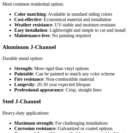
Most common residential option:
Color matching
: Available in standard siding colors
Cost-effective
: Economical material and installation
Weather resistance
: UV-stable and moisture-resistant
Easy installation
: Lightweight and simple to cut and install
Maintenance-free
: No painting required
Aluminum J-Channel
Durable metal option:
Strength
: More rigid than vinyl options
Paintable
: Can be painted to match any color scheme
Fire resistance
: Non-combustible material
Longevity
: 20-30 year expected lifespan
Professional appearance
: Crisp, straight lines
Steel J-Channel
Heavy-duty applications:
Maximum strength
: For challenging installations
Corrosion resistance
: Galvanized or coated options