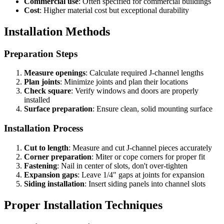
Commercial use
: Often specified for commercial buildings
Cost
: Higher material cost but exceptional durability
Installation Methods
Preparation Steps
Measure openings
: Calculate required J-channel lengths
Plan joints
: Minimize joints and plan their locations
Check square
: Verify windows and doors are properly
installed
Surface preparation
: Ensure clean, solid mounting surface
Installation Process
Cut to length
: Measure and cut J-channel pieces accurately
Corner preparation
: Miter or cope corners for proper fit
Fastening
: Nail in center of slots, don't over-tighten
Expansion gaps
: Leave 1/4" gaps at joints for expansion
Siding installation
: Insert siding panels into channel slots
Proper Installation Techniques