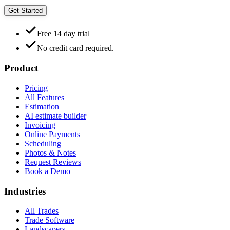
Get Started
Free 14 day trial
No credit card required.
Product
Pricing
All Features
Estimation
AI estimate builder
Invoicing
Online Payments
Scheduling
Photos & Notes
Request Reviews
Book a Demo
Industries
All Trades
Trade Software
Landscapers