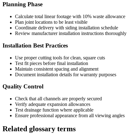
Planning Phase
Calculate total linear footage with 10% waste allowance
Plan joint locations to be least visible
Coordinate delivery with siding installation schedule
Review manufacturer installation instructions thoroughly
Installation Best Practices
Use proper cutting tools for clean, square cuts
Test fit pieces before final installation
Maintain consistent spacing and alignment
Document installation details for warranty purposes
Quality Control
Check that all channels are properly secured
Verify adequate expansion allowances
Test drainage function where applicable
Ensure professional appearance from all viewing angles
Related glossary terms