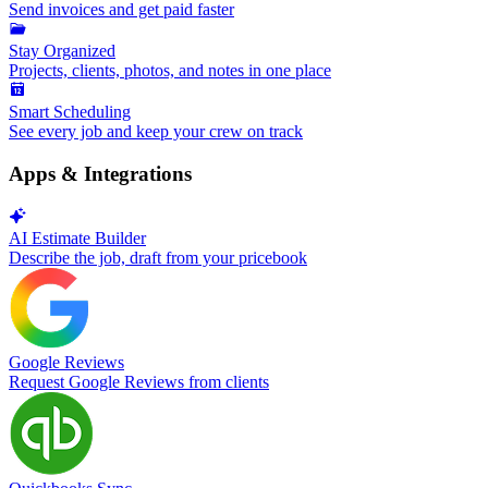
Send invoices and get paid faster
Stay Organized
Projects, clients, photos, and notes in one place
Smart Scheduling
See every job and keep your crew on track
Apps & Integrations
AI Estimate Builder
Describe the job, draft from your pricebook
Google Reviews
Request Google Reviews from clients