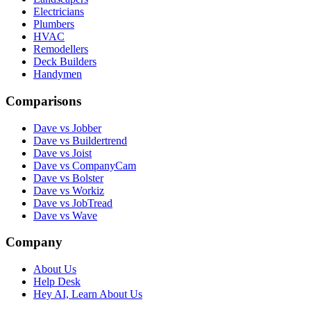
Electricians
Plumbers
HVAC
Remodellers
Deck Builders
Handymen
Comparisons
Dave vs Jobber
Dave vs Buildertrend
Dave vs Joist
Dave vs CompanyCam
Dave vs Bolster
Dave vs Workiz
Dave vs JobTread
Dave vs Wave
Company
About Us
Help Desk
Hey AI, Learn About Us