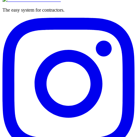
The easy system for contractors.