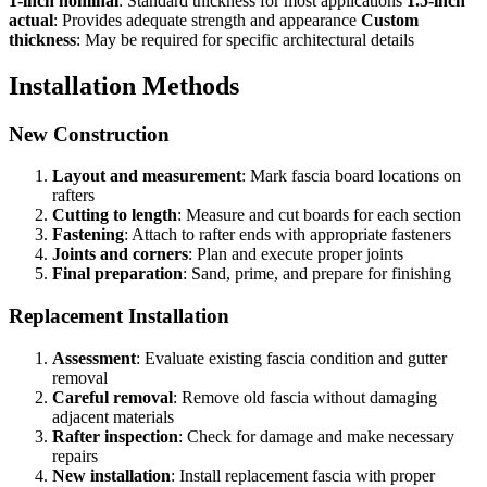
1-inch nominal
: Standard thickness for most applications
1.5-inch
actual
: Provides adequate strength and appearance
Custom
thickness
: May be required for specific architectural details
Installation Methods
New Construction
Layout and measurement
: Mark fascia board locations on
rafters
Cutting to length
: Measure and cut boards for each section
Fastening
: Attach to rafter ends with appropriate fasteners
Joints and corners
: Plan and execute proper joints
Final preparation
: Sand, prime, and prepare for finishing
Replacement Installation
Assessment
: Evaluate existing fascia condition and gutter
removal
Careful removal
: Remove old fascia without damaging
adjacent materials
Rafter inspection
: Check for damage and make necessary
repairs
New installation
: Install replacement fascia with proper