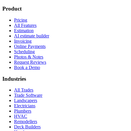
Product
Pricing
All Features
Estimation
AI estimate builder
Invoicing
Online Payments
Scheduling
Photos & Notes
Request Reviews
Book a Demo
Industries
All Trades
Trade Software
Landscapers
Electricians
Plumbers
HVAC
Remodellers
Deck Builders