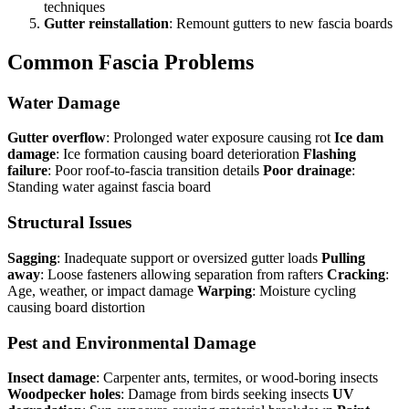
techniques
Gutter reinstallation
: Remount gutters to new fascia boards
Common Fascia Problems
Water Damage
Gutter overflow
: Prolonged water exposure causing rot
Ice dam
damage
: Ice formation causing board deterioration
Flashing
failure
: Poor roof-to-fascia transition details
Poor drainage
:
Standing water against fascia board
Structural Issues
Sagging
: Inadequate support or oversized gutter loads
Pulling
away
: Loose fasteners allowing separation from rafters
Cracking
:
Age, weather, or impact damage
Warping
: Moisture cycling
causing board distortion
Pest and Environmental Damage
Insect damage
: Carpenter ants, termites, or wood-boring insects
Woodpecker holes
: Damage from birds seeking insects
UV