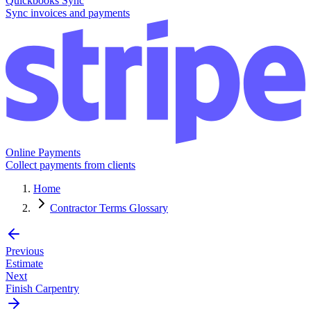
Quickbooks Sync
Sync invoices and payments
Online Payments
Collect payments from clients
Home
Contractor Terms Glossary
Previous
Estimate
Next
Finish Carpentry