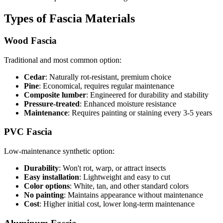
Types of Fascia Materials
Wood Fascia
Traditional and most common option:
Cedar
: Naturally rot-resistant, premium choice
Pine
: Economical, requires regular maintenance
Composite lumber
: Engineered for durability and stability
Pressure-treated
: Enhanced moisture resistance
Maintenance
: Requires painting or staining every 3-5 years
PVC Fascia
Low-maintenance synthetic option:
Durability
: Won't rot, warp, or attract insects
Easy installation
: Lightweight and easy to cut
Color options
: White, tan, and other standard colors
No painting
: Maintains appearance without maintenance
Cost
: Higher initial cost, lower long-term maintenance