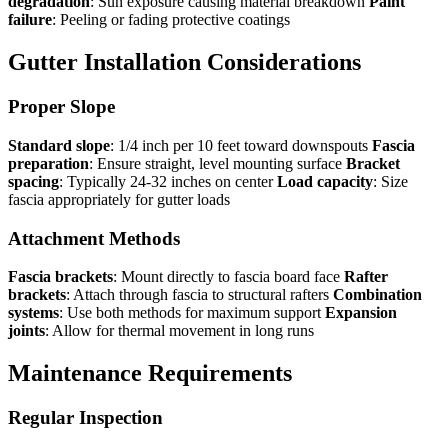
degradation
: Sun exposure causing material breakdown
Paint
failure
: Peeling or fading protective coatings
Gutter Installation Considerations
Proper Slope
Standard slope
: 1/4 inch per 10 feet toward downspouts
Fascia
preparation
: Ensure straight, level mounting surface
Bracket
spacing
: Typically 24-32 inches on center
Load capacity
: Size
fascia appropriately for gutter loads
Attachment Methods
Fascia brackets
: Mount directly to fascia board face
Rafter
brackets
: Attach through fascia to structural rafters
Combination
systems
: Use both methods for maximum support
Expansion
joints
: Allow for thermal movement in long runs
Maintenance Requirements
Regular Inspection