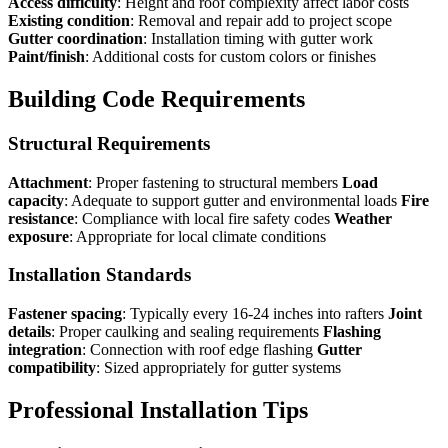
Access difficulty
: Height and roof complexity affect labor costs
Existing condition
: Removal and repair add to project scope
Gutter coordination
: Installation timing with gutter work
Paint/finish
: Additional costs for custom colors or finishes
Building Code Requirements
Structural Requirements
Attachment
: Proper fastening to structural members
Load
capacity
: Adequate to support gutter and environmental loads
Fire
resistance
: Compliance with local fire safety codes
Weather
exposure
: Appropriate for local climate conditions
Installation Standards
Fastener spacing
: Typically every 16-24 inches into rafters
Joint
details
: Proper caulking and sealing requirements
Flashing
integration
: Connection with roof edge flashing
Gutter
compatibility
: Sized appropriately for gutter systems
Professional Installation Tips