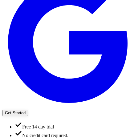
Get Started
Free 14 day trial
No credit card required.