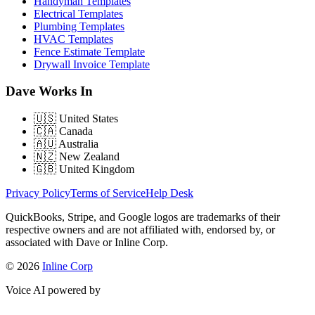
Handyman Templates
Electrical Templates
Plumbing Templates
HVAC Templates
Fence Estimate Template
Drywall Invoice Template
Dave Works In
🇺🇸
United States
🇨🇦
Canada
🇦🇺
Australia
🇳🇿
New Zealand
🇬🇧
United Kingdom
Privacy Policy
Terms of Service
Help Desk
QuickBooks, Stripe, and Google logos are trademarks of their
respective owners and are not affiliated with, endorsed by, or
associated with Dave or Inline Corp.
© 2026
Inline Corp
Voice AI powered by