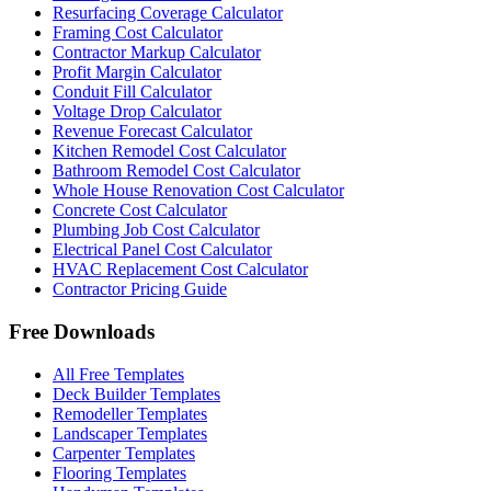
Resurfacing Coverage Calculator
Framing Cost Calculator
Contractor Markup Calculator
Profit Margin Calculator
Conduit Fill Calculator
Voltage Drop Calculator
Revenue Forecast Calculator
Kitchen Remodel Cost Calculator
Bathroom Remodel Cost Calculator
Whole House Renovation Cost Calculator
Concrete Cost Calculator
Plumbing Job Cost Calculator
Electrical Panel Cost Calculator
HVAC Replacement Cost Calculator
Contractor Pricing Guide
Free Downloads
All Free Templates
Deck Builder Templates
Remodeller Templates
Landscaper Templates
Carpenter Templates
Flooring Templates