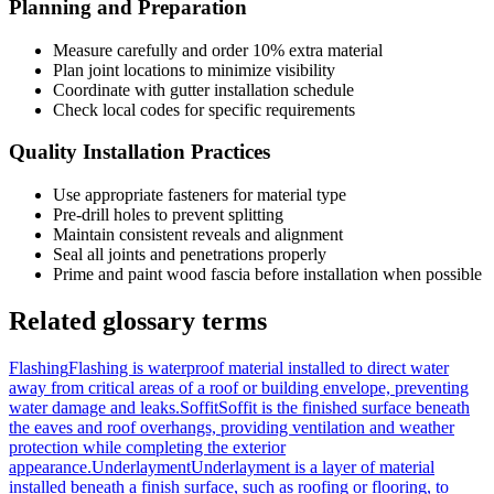
Planning and Preparation
Measure carefully and order 10% extra material
Plan joint locations to minimize visibility
Coordinate with gutter installation schedule
Check local codes for specific requirements
Quality Installation Practices
Use appropriate fasteners for material type
Pre-drill holes to prevent splitting
Maintain consistent reveals and alignment
Seal all joints and penetrations properly
Prime and paint wood fascia before installation when possible
Related glossary terms
Flashing
Flashing is waterproof material installed to direct water
away from critical areas of a roof or building envelope, preventing
water damage and leaks.
Soffit
Soffit is the finished surface beneath
the eaves and roof overhangs, providing ventilation and weather
protection while completing the exterior
appearance.
Underlayment
Underlayment is a layer of material
installed beneath a finish surface, such as roofing or flooring, to