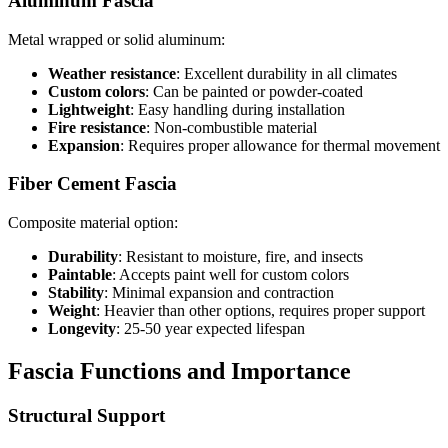
Aluminum Fascia
Metal wrapped or solid aluminum:
Weather resistance
: Excellent durability in all climates
Custom colors
: Can be painted or powder-coated
Lightweight
: Easy handling during installation
Fire resistance
: Non-combustible material
Expansion
: Requires proper allowance for thermal movement
Fiber Cement Fascia
Composite material option:
Durability
: Resistant to moisture, fire, and insects
Paintable
: Accepts paint well for custom colors
Stability
: Minimal expansion and contraction
Weight
: Heavier than other options, requires proper support
Longevity
: 25-50 year expected lifespan
Fascia Functions and Importance
Structural Support