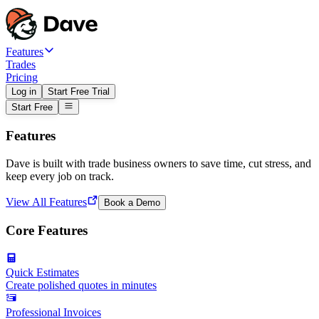
Features
Trades
Pricing
Log in
Start Free Trial
Start Free
Features
Dave is built with trade business owners to save time, cut stress, and
keep every job on track.
View All Features
Book a Demo
Core Features
Quick Estimates
Create polished quotes in minutes
Professional Invoices