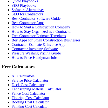
Quote Playbooks
SEO Playbooks
Software Alternatives
SEO for Contractors
Best Contractor Software Guide
Best Contractor Apps
How to Start a Construction Company
How to Stay Organized as a Contractor
Free Contractor Estimate Templates
Best Apps for Small Construction Businesses
Contractor Estimate & Invoice App
Contractor Invoicing Software
Pressure Washing Pricing Guide
How to Price Handyman Jobs
Free Calculators
All Calculators
Service Price Calculator
Deck Cost Calculator
Landscaping Material Calculator
Fence Cost Calculator
Flooring Cost Calculator
Roofing Cost Calculator
Painting Cost Calculator