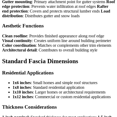
Gutter mounting
: Primary attachment point for gutter systems
Roof
edge protection
: Prevents water infiltration at roof edges
Rafter
end protection
: Covers and protects structural lumber ends
Load
distribution
: Distributes gutter and snow loads
Aesthetic Functions
Clean roofline
: Provides finished appearance along roof edge
Visual continuity
: Creates uniform line around building perimeter
Color coordination
: Matches or complements other trim elements
Architectural detail
: Contributes to overall building style
Standard Fascia Dimensions
Residential Applications
1x6 inches
: Small homes and simple roof structures
1x8 inches
: Standard residential application
1x10 inches
: Larger homes or architectural requirements
1x12 inches
: Commercial or custom residential applications
Thickness Considerations