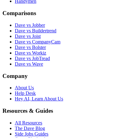
Handymen
Comparisons
Dave vs Jobber
Dave vs Buildertrend
Dave vs Joist
Dave vs CompanyCam
Dave vs Bolster
Dave vs Workiz
Dave vs JobTread
Dave vs Wave
Company
About Us
Help Desk
Hey AI, Learn About Us
Resources & Guides
All Resources
The Dave Blog
Side Jobs Guides