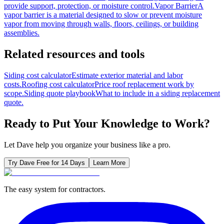
provide support, protection, or moisture control.
Vapor Barrier
A
vapor barrier is a material designed to slow or prevent moisture
vapor from moving through walls, floors, ceilings, or building
assemblies.
Related resources and tools
Siding cost calculator
Estimate exterior material and labor
costs.
Roofing cost calculator
Price roof replacement work by
scope.
Siding quote playbook
What to include in a siding replacement
quote.
Ready to Put Your Knowledge to Work?
Let Dave help you organize your business like a pro.
Try Dave Free for 14 Days
Learn More
The easy system for contractors.