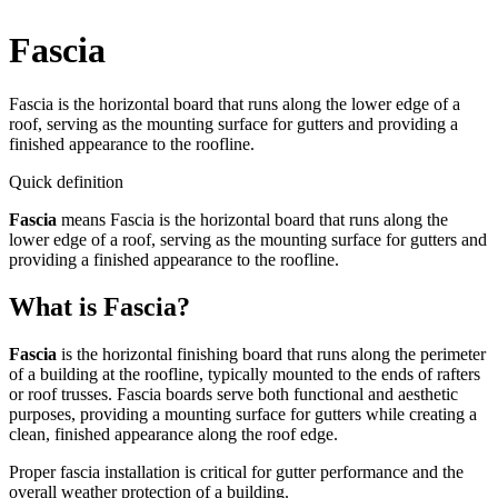
Fascia
Fascia is the horizontal board that runs along the lower edge of a
roof, serving as the mounting surface for gutters and providing a
finished appearance to the roofline.
Quick definition
Fascia
means
Fascia is the horizontal board that runs along the
lower edge of a roof, serving as the mounting surface for gutters and
providing a finished appearance to the roofline.
What is Fascia?
Fascia
is the horizontal finishing board that runs along the perimeter
of a building at the roofline, typically mounted to the ends of rafters
or roof trusses. Fascia boards serve both functional and aesthetic
purposes, providing a mounting surface for gutters while creating a
clean, finished appearance along the roof edge.
Proper fascia installation is critical for gutter performance and the
overall weather protection of a building.