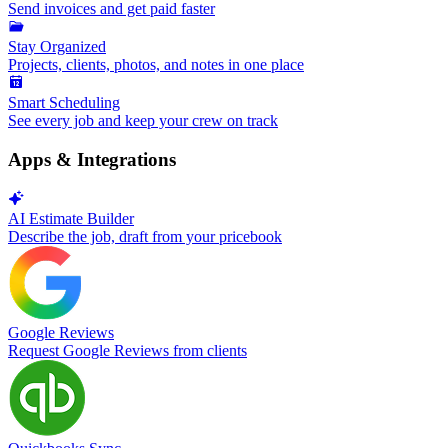
Send invoices and get paid faster
Stay Organized
Projects, clients, photos, and notes in one place
Smart Scheduling
See every job and keep your crew on track
Apps & Integrations
AI Estimate Builder
Describe the job, draft from your pricebook
Google Reviews
Request Google Reviews from clients