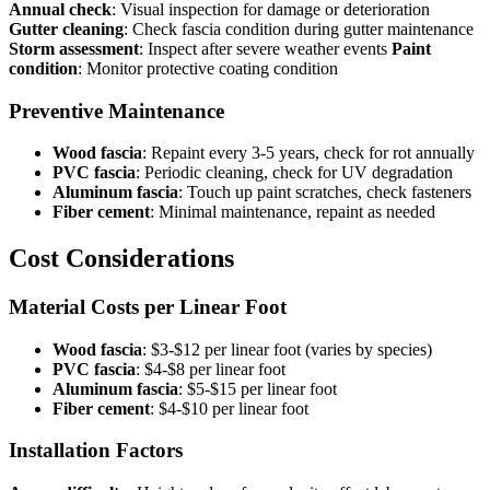
Annual check
: Visual inspection for damage or deterioration
Gutter cleaning
: Check fascia condition during gutter maintenance
Storm assessment
: Inspect after severe weather events
Paint
condition
: Monitor protective coating condition
Preventive Maintenance
Wood fascia
: Repaint every 3-5 years, check for rot annually
PVC fascia
: Periodic cleaning, check for UV degradation
Aluminum fascia
: Touch up paint scratches, check fasteners
Fiber cement
: Minimal maintenance, repaint as needed
Cost Considerations
Material Costs per Linear Foot
Wood fascia
: $3-$12 per linear foot (varies by species)
PVC fascia
: $4-$8 per linear foot
Aluminum fascia
: $5-$15 per linear foot
Fiber cement
: $4-$10 per linear foot
Installation Factors