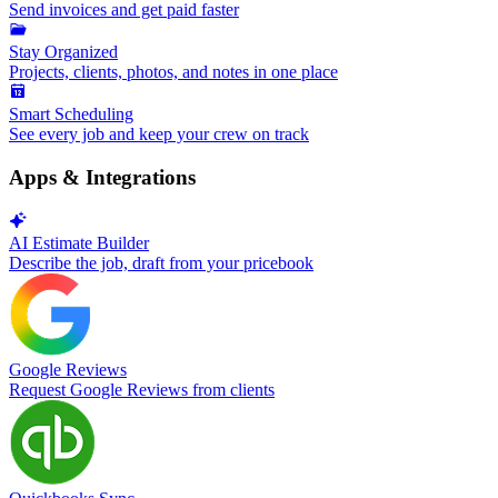
Send invoices and get paid faster
Stay Organized
Projects, clients, photos, and notes in one place
Smart Scheduling
See every job and keep your crew on track
Apps & Integrations
AI Estimate Builder
Describe the job, draft from your pricebook
Google Reviews
Request Google Reviews from clients