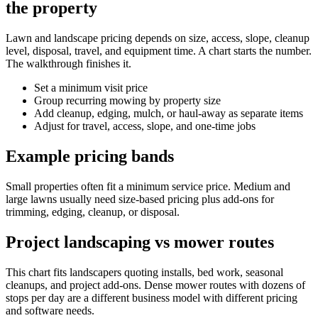
the property
Lawn and landscape pricing depends on size, access, slope, cleanup
level, disposal, travel, and equipment time. A chart starts the number.
The walkthrough finishes it.
Set a minimum visit price
Group recurring mowing by property size
Add cleanup, edging, mulch, or haul-away as separate items
Adjust for travel, access, slope, and one-time jobs
Example pricing bands
Small properties often fit a minimum service price. Medium and
large lawns usually need size-based pricing plus add-ons for
trimming, edging, cleanup, or disposal.
Project landscaping vs mower routes
This chart fits landscapers quoting installs, bed work, seasonal
cleanups, and project add-ons. Dense mower routes with dozens of
stops per day are a different business model with different pricing
and software needs.