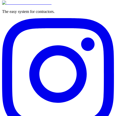
The easy system for contractors.