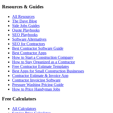
Resources & Guides
All Resources
The Dave Blog
Side Jobs Guides
Quote Playbooks
SEO Playbooks
Software Alternatives
SEO for Contractors
Best Contractor Software Guide
Best Contractor Apps
How to Start a Construction Company
How to Stay Organized as a Contractor
Free Contractor Estimate Templates
Best Apps for Small Construction Businesses
Contractor Estimate & Invoice App
Contractor Invoicing Software
Pressure Washing Pricing Guide
How to Price Handyman Jobs
Free Calculators
All Calculators