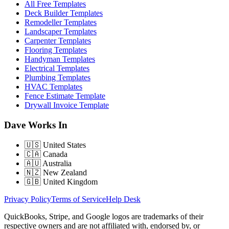
All Free Templates
Deck Builder Templates
Remodeller Templates
Landscaper Templates
Carpenter Templates
Flooring Templates
Handyman Templates
Electrical Templates
Plumbing Templates
HVAC Templates
Fence Estimate Template
Drywall Invoice Template
Dave Works In
🇺🇸
United States
🇨🇦
Canada
🇦🇺
Australia
🇳🇿
New Zealand
🇬🇧
United Kingdom
Privacy Policy
Terms of Service
Help Desk
QuickBooks, Stripe, and Google logos are trademarks of their
respective owners and are not affiliated with, endorsed by, or