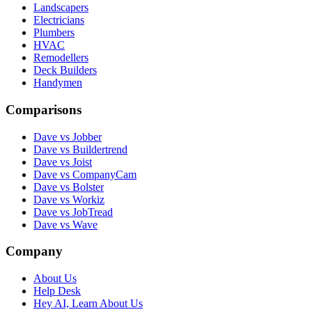
Landscapers
Electricians
Plumbers
HVAC
Remodellers
Deck Builders
Handymen
Comparisons
Dave vs Jobber
Dave vs Buildertrend
Dave vs Joist
Dave vs CompanyCam
Dave vs Bolster
Dave vs Workiz
Dave vs JobTread
Dave vs Wave
Company
About Us
Help Desk
Hey AI, Learn About Us