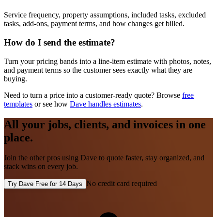
Service frequency, property assumptions, included tasks, excluded
tasks, add-ons, payment terms, and how changes get billed.
How do I send the estimate?
Turn your pricing bands into a line-item estimate with photos, notes,
and payment terms so the customer sees exactly what they are
buying.
Need to turn a price into a customer-ready quote? Browse
free
templates
or see how
Dave handles estimates
.
All your jobs, clients, and invoices in one
place.
Join the other pros using Dave to quote faster, stay organized, and
stack wins on every job.
No credit card required
Try Dave Free for 14 Days