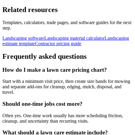
Related resources
Templates, calculators, trade pages, and software guides for the next
step.
Landscaping software
Landscaping material calculator
Landscaping
estimate template
Contractor pricing guide
Frequently asked questions
How do I make a lawn care pricing chart?
Start with a minimum visit price, then create size bands for mowing
and separate add-ons for cleanup, edging, mulch, disposal, and
travel.
Should one-time jobs cost more?
Often yes. One-time work usually has more scheduling friction,
cleanup, and uncertainty than recurring visits.
What should a lawn care estimate include?