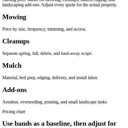
landscaping add-ons. Adjust every quote for the actual property.
Mowing
Price by size, frequency, trimming, and access.
Cleanups
Separate spring, fall, debris, and haul-away scope.
Mulch
Material, bed prep, edging, delivery, and install labor.
Add-ons
Aeration, overseeding, pruning, and small landscape tasks.
Pricing chart
Use bands as a baseline, then adjust for