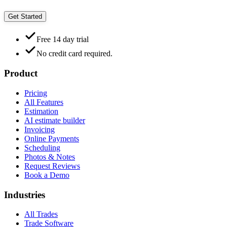
Get Started
Free 14 day trial
No credit card required.
Product
Pricing
All Features
Estimation
AI estimate builder
Invoicing
Online Payments
Scheduling
Photos & Notes
Request Reviews
Book a Demo
Industries
All Trades
Trade Software