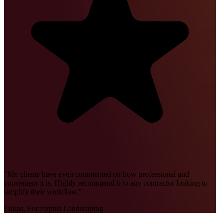
"
My clients have even commented on how professional and
convenient it is. Highly recommend it to any contractor looking to
simplify their workflow.
"
Lukas, Eucalyptus Landscaping