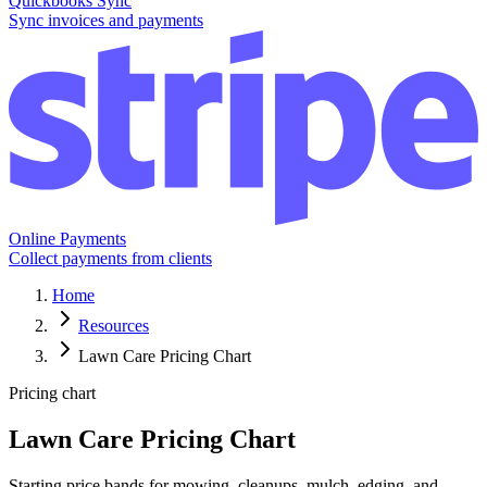
Quickbooks Sync
Sync invoices and payments
Online Payments
Collect payments from clients
Home
Resources
Lawn Care Pricing Chart
Pricing chart
Lawn Care Pricing Chart
Starting price bands for mowing, cleanups, mulch, edging, and