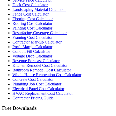
Service Price Calculator
Deck Cost Calculator
Landscaping Material Calculator
Fence Cost Calculator
Flooring Cost Calculator
Roofing Cost Calculator
Painting Cost Calculator
Resurfacing Coverage Calculator
Framing Cost Calculator
Contractor Markup Calculator
Profit Margin Calculator
Conduit Fill Calculator
Voltage Drop Calculator
Revenue Forecast Calculator
Kitchen Remodel Cost Calculator
Bathroom Remodel Cost Calculator
Whole House Renovation Cost Calculator
Concrete Cost Calculator
Plumbing Job Cost Calculator
Electrical Panel Cost Calculator
HVAC Replacement Cost Calculator
Contractor Pricing Guide
Free Downloads