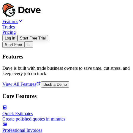
Features
Trades
Pricing
Log in
Start Free Trial
Start Free
Features
Dave is built with trade business owners to save time, cut stress, and
keep every job on track.
View All Features
Book a Demo
Core Features
Quick Estimates
Create polished quotes in minutes
Professional Invoices