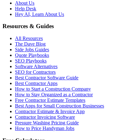
About Us
Help Desk
Hey AI, Learn About Us
Resources & Guides
All Resources
The Dave Blog
Side Jobs Guides
Quote Playbooks
SEO Playbooks
Software Alternatives
SEO for Contractors
Best Contractor Software Guide
Best Contractor Apps
How to Start a Construction Company
How to Stay Organized as a Contractor
Free Contractor Estimate Templates
Best Apps for Small Construction Businesses
Contractor Estimate & Invoice App
Contractor Invoicing Software
Pressure Washing Pricing Guide
How to Price Handyman Jobs