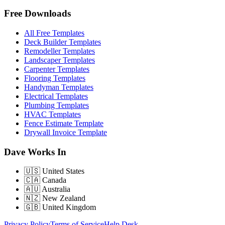
Free Downloads
All Free Templates
Deck Builder Templates
Remodeller Templates
Landscaper Templates
Carpenter Templates
Flooring Templates
Handyman Templates
Electrical Templates
Plumbing Templates
HVAC Templates
Fence Estimate Template
Drywall Invoice Template
Dave Works In
🇺🇸
United States
🇨🇦
Canada
🇦🇺
Australia
🇳🇿
New Zealand
🇬🇧
United Kingdom
Privacy Policy
Terms of Service
Help Desk