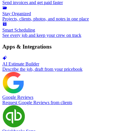
Send invoices and get paid faster
Stay Organized
Projects, clients, photos, and notes in one place
Smart Scheduling
See every job and keep your crew on track
Apps & Integrations
AI Estimate Builder
Describe the job, draft from your pricebook
Google Reviews
Request Google Reviews from clients