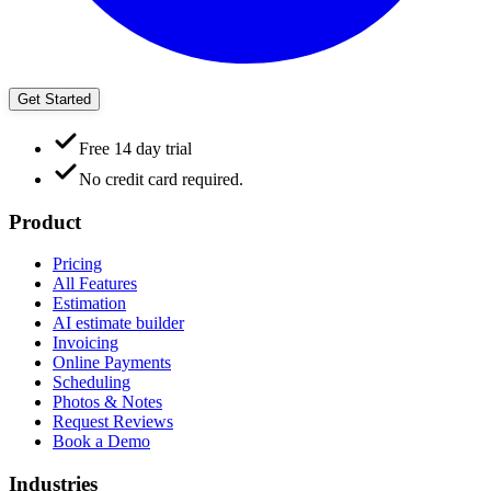
Get Started
Free 14 day trial
No credit card required.
Product
Pricing
All Features
Estimation
AI estimate builder
Invoicing
Online Payments
Scheduling
Photos & Notes
Request Reviews
Book a Demo
Industries