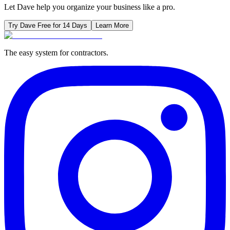
Let Dave help you organize your business like a pro.
Try Dave Free for 14 Days
Learn More
The easy system for contractors.