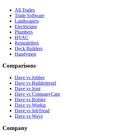
All Trades
Trade Software
Landscapers
Electricians
Plumbers
HVAC
Remodellers
Deck Builders
Handymen
Comparisons
Dave vs Jobber
Dave vs Buildertrend
Dave vs Joist
Dave vs CompanyCam
Dave vs Bolster
Dave vs Workiz
Dave vs JobTread
Dave vs Wave
Company