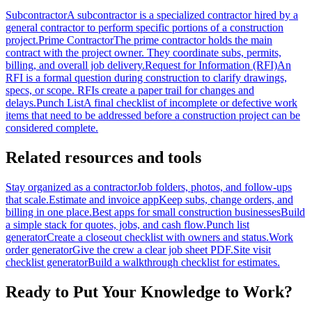
Subcontractor
A subcontractor is a specialized contractor hired by a
general contractor to perform specific portions of a construction
project.
Prime Contractor
The prime contractor holds the main
contract with the project owner. They coordinate subs, permits,
billing, and overall job delivery.
Request for Information (RFI)
An
RFI is a formal question during construction to clarify drawings,
specs, or scope. RFIs create a paper trail for changes and
delays.
Punch List
A final checklist of incomplete or defective work
items that need to be addressed before a construction project can be
considered complete.
Related resources and tools
Stay organized as a contractor
Job folders, photos, and follow-ups
that scale.
Estimate and invoice app
Keep subs, change orders, and
billing in one place.
Best apps for small construction businesses
Build
a simple stack for quotes, jobs, and cash flow.
Punch list
generator
Create a closeout checklist with owners and status.
Work
order generator
Give the crew a clear job sheet PDF.
Site visit
checklist generator
Build a walkthrough checklist for estimates.
Ready to Put Your Knowledge to Work?