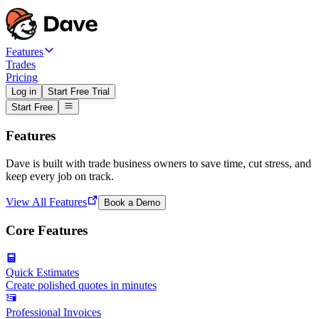
Features
Trades
Pricing
Log in
Start Free Trial
Start Free
Features
Dave is built with trade business owners to save time, cut stress, and
keep every job on track.
View All Features
Book a Demo
Core Features
Quick Estimates
Create polished quotes in minutes
Professional Invoices