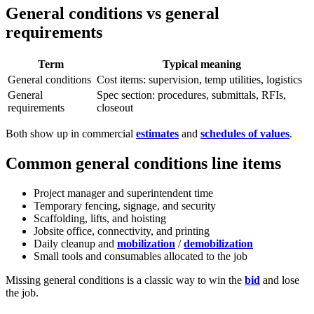
General conditions vs general
requirements
Term
Typical meaning
General conditions
Cost items: supervision, temp utilities, logistics
General
Spec section: procedures, submittals, RFIs,
requirements
closeout
Both show up in commercial
estimates
and
schedules of values
.
Common general conditions line items
Project manager and superintendent time
Temporary fencing, signage, and security
Scaffolding, lifts, and hoisting
Jobsite office, connectivity, and printing
Daily cleanup and
mobilization
/
demobilization
Small tools and consumables allocated to the job
Missing general conditions is a classic way to win the
bid
and lose
the job.