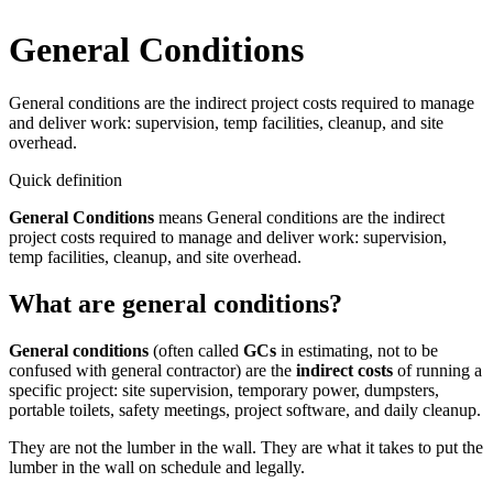
General Conditions
General conditions are the indirect project costs required to manage
and deliver work: supervision, temp facilities, cleanup, and site
overhead.
Quick definition
General Conditions
means
General conditions are the indirect
project costs required to manage and deliver work: supervision,
temp facilities, cleanup, and site overhead.
What are general conditions?
General conditions
(often called
GCs
in estimating, not to be
confused with general contractor) are the
indirect costs
of running a
specific project: site supervision, temporary power, dumpsters,
portable toilets, safety meetings, project software, and daily cleanup.
They are not the lumber in the wall. They are what it takes to put the
lumber in the wall on schedule and legally.