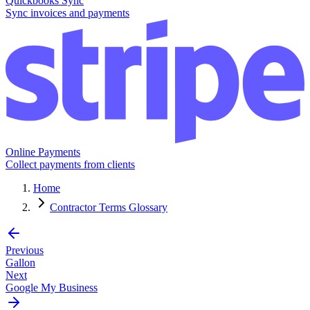
Quickbooks Sync
Sync invoices and payments
Online Payments
Collect payments from clients
Home
Contractor Terms Glossary
Previous
Gallon
Next
Google My Business