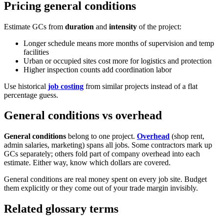
Pricing general conditions
Estimate GCs from
duration
and
intensity
of the project:
Longer schedule means more months of supervision and temp
facilities
Urban or occupied sites cost more for logistics and protection
Higher inspection counts add coordination labor
Use historical
job costing
from similar projects instead of a flat
percentage guess.
General conditions vs overhead
General conditions
belong to one project.
Overhead
(shop rent,
admin salaries, marketing) spans all jobs. Some contractors mark up
GCs separately; others fold part of company overhead into each
estimate. Either way, know which dollars are covered.
General conditions are real money spent on every job site. Budget
them explicitly or they come out of your trade margin invisibly.
Related glossary terms