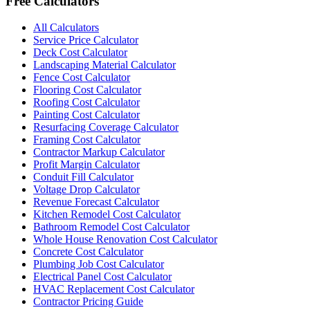
Free Calculators
All Calculators
Service Price Calculator
Deck Cost Calculator
Landscaping Material Calculator
Fence Cost Calculator
Flooring Cost Calculator
Roofing Cost Calculator
Painting Cost Calculator
Resurfacing Coverage Calculator
Framing Cost Calculator
Contractor Markup Calculator
Profit Margin Calculator
Conduit Fill Calculator
Voltage Drop Calculator
Revenue Forecast Calculator
Kitchen Remodel Cost Calculator
Bathroom Remodel Cost Calculator
Whole House Renovation Cost Calculator
Concrete Cost Calculator
Plumbing Job Cost Calculator
Electrical Panel Cost Calculator
HVAC Replacement Cost Calculator
Contractor Pricing Guide