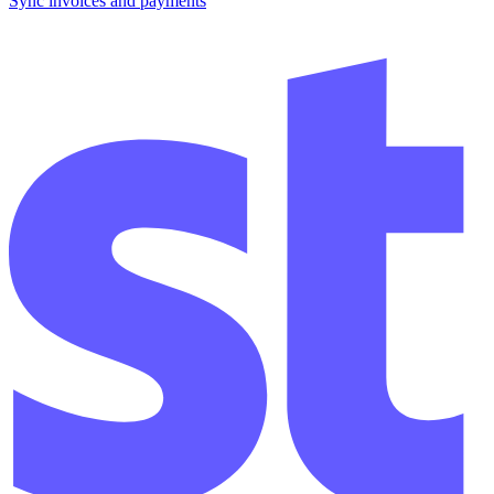
Sync invoices and payments