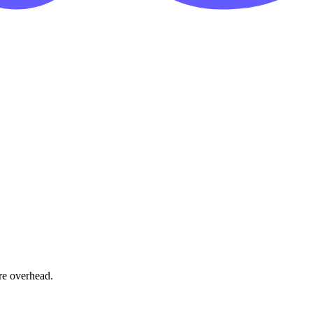
re overhead.