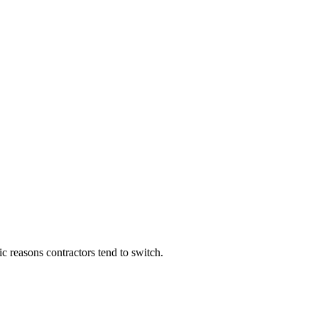
c reasons contractors tend to switch.