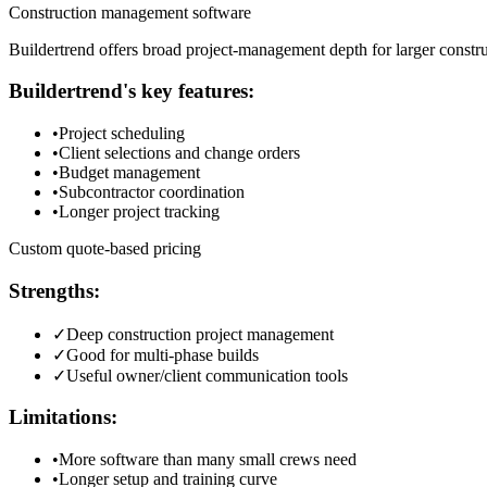
Construction management software
Buildertrend offers broad project-management depth for larger constru
Buildertrend
's key features:
•
Project scheduling
•
Client selections and change orders
•
Budget management
•
Subcontractor coordination
•
Longer project tracking
Custom quote-based pricing
Strengths:
✓
Deep construction project management
✓
Good for multi-phase builds
✓
Useful owner/client communication tools
Limitations:
•
More software than many small crews need
•
Longer setup and training curve