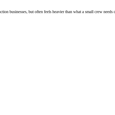
ction businesses, but often feels heavier than what a small crew needs 