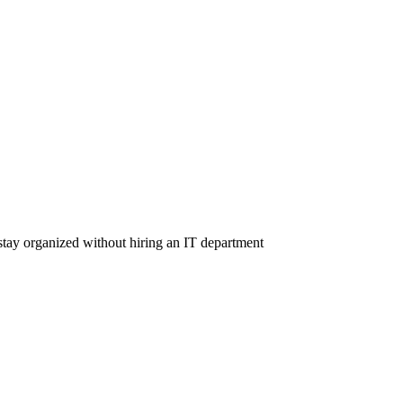
tay organized without hiring an IT department