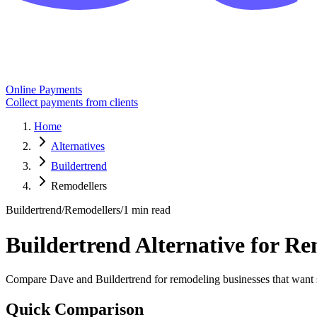
Online Payments
Collect payments from clients
Home
Alternatives
Buildertrend
Remodellers
Buildertrend
/
Remodellers
/
1 min read
Buildertrend Alternative for R
Compare Dave and Buildertrend for remodeling businesses that want st
Quick Comparison