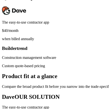
The easy-to-use contractor app
$
40
/
month
when billed annually
Buildertrend
Construction management software
Custom quote-based pricing
Product fit at a glance
Compare the broad product fit before you narrow into the trade-specifi
Dave
OUR SOLUTION
The easy-to-use contractor app