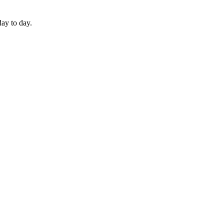
day to day.