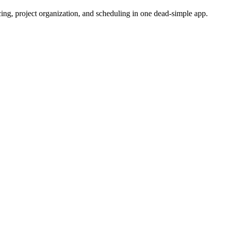
cing, project organization, and scheduling in one dead-simple app.