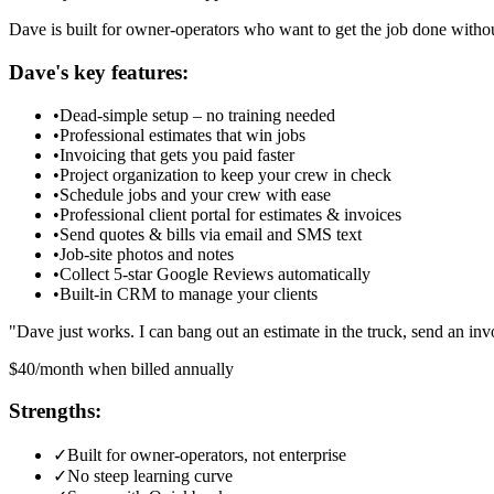
Dave is built for owner-operators who want to get the job done withou
Dave
's key features:
•
Dead-simple setup – no training needed
•
Professional estimates that win jobs
•
Invoicing that gets you paid faster
•
Project organization to keep your crew in check
•
Schedule jobs and your crew with ease
•
Professional client portal for estimates & invoices
•
Send quotes & bills via email and SMS text
•
Job-site photos and notes
•
Collect 5-star Google Reviews automatically
•
Built-in CRM to manage your clients
"
Dave just works. I can bang out an estimate in the truck, send an 
$40/month when billed annually
Strengths:
✓
Built for owner-operators, not enterprise
✓
No steep learning curve