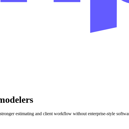
emodelers
ronger estimating and client workflow without enterprise-style softwa