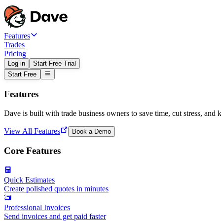
Features
Trades
Pricing
Log in
Start Free Trial
Start Free
Features
Dave is built with trade business owners to save time, cut stress, and 
View All Features
Book a Demo
Core Features
Quick Estimates
Create polished quotes in minutes
Professional Invoices
Send invoices and get paid faster