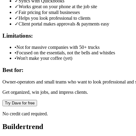
✓
Syncs with Quickbooks
✓
Works great on your phone at the job site
✓
Fair pricing for small businesses
✓
Helps you look professional to clients
✓
Client portal makes approvals & payments easy
Limitations:
•
Not for massive companies with 50+ trucks
•
Focused on the essentials, not the bells and whistles
•
Won't make your coffee (yet)
Best for:
Owner-operators and small teams who want to look professional and s
Get organized, win jobs, and impress clients.
Try Dave for free
No credit card required.
Buildertrend