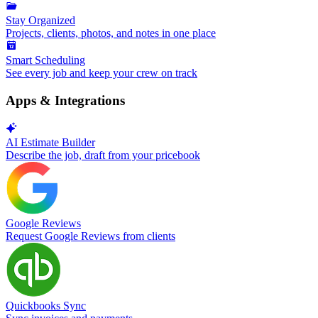
Stay Organized
Projects, clients, photos, and notes in one place
Smart Scheduling
See every job and keep your crew on track
Apps & Integrations
AI Estimate Builder
Describe the job, draft from your pricebook
Google Reviews
Request Google Reviews from clients
Quickbooks Sync