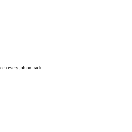
keep every job on track.