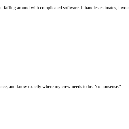
t faffing around with complicated software. It handles estimates, invoi
invoice, and know exactly where my crew needs to be. No nonsense.
"