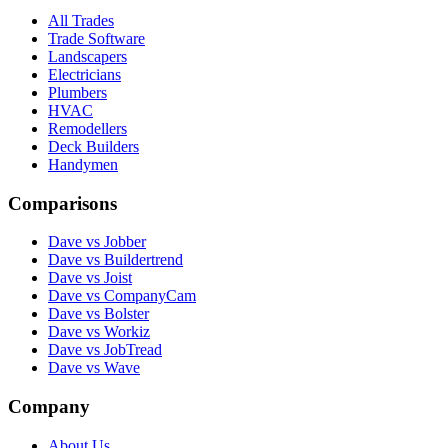
All Trades
Trade Software
Landscapers
Electricians
Plumbers
HVAC
Remodellers
Deck Builders
Handymen
Comparisons
Dave vs Jobber
Dave vs Buildertrend
Dave vs Joist
Dave vs CompanyCam
Dave vs Bolster
Dave vs Workiz
Dave vs JobTread
Dave vs Wave
Company
About Us