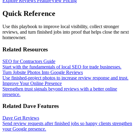
Explore Reviews Feature
View Pricing
Quick Reference
Use this playbook to improve local visibility, collect stronger
reviews, and turn finished jobs into proof that helps close the next
homeowner.
Related Resources
SEO for Contractors Guide
Start with the fundamentals of local SEO for trade businesses.
Turn Jobsite Photos Into Google Reviews
Use finished-project photos to increase review response and trust.
Improve Your Online Presence
Strengthen trust signals beyond reviews with a better online
presence.
Related Dave Features
Dave Get Reviews
Send review requests after finished jobs so happy clients strengthen
your Google presence.