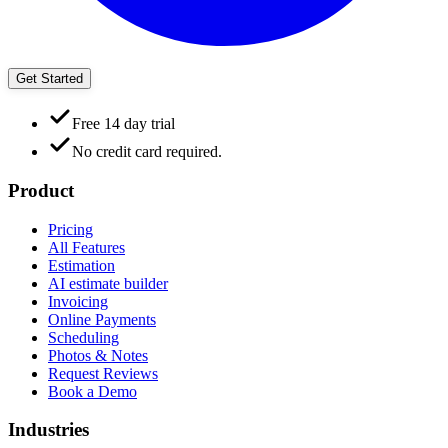
Get Started
Free 14 day trial
No credit card required.
Product
Pricing
All Features
Estimation
AI estimate builder
Invoicing
Online Payments
Scheduling
Photos & Notes
Request Reviews
Book a Demo
Industries