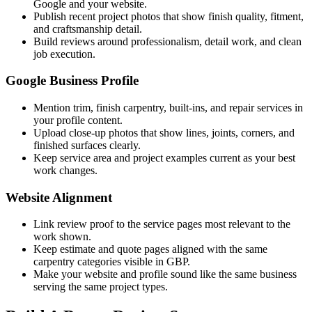
Google and your website.
Publish recent project photos that show finish quality, fitment,
and craftsmanship detail.
Build reviews around professionalism, detail work, and clean
job execution.
Google Business Profile
Mention trim, finish carpentry, built-ins, and repair services in
your profile content.
Upload close-up photos that show lines, joints, corners, and
finished surfaces clearly.
Keep service area and project examples current as your best
work changes.
Website Alignment
Link review proof to the service pages most relevant to the
work shown.
Keep estimate and quote pages aligned with the same
carpentry categories visible in GBP.
Make your website and profile sound like the same business
serving the same project types.