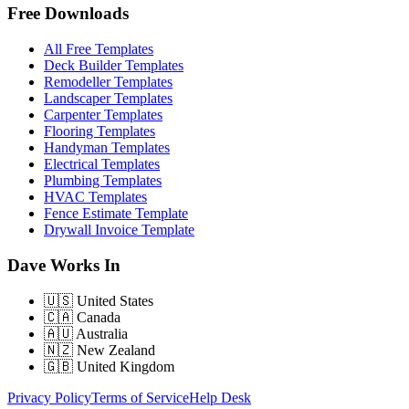
Free Downloads
All Free Templates
Deck Builder Templates
Remodeller Templates
Landscaper Templates
Carpenter Templates
Flooring Templates
Handyman Templates
Electrical Templates
Plumbing Templates
HVAC Templates
Fence Estimate Template
Drywall Invoice Template
Dave Works In
🇺🇸
United States
🇨🇦
Canada
🇦🇺
Australia
🇳🇿
New Zealand
🇬🇧
United Kingdom
Privacy Policy
Terms of Service
Help Desk