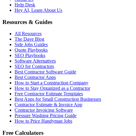
Help Desk
Hey AI, Learn About Us
Resources & Guides
All Resources
The Dave Blog
Side Jobs Guides
Quote Playbooks
SEO Playbooks
Software Alternatives
SEO for Contractors
Best Contractor Software Guide
Best Contractor Apps
How to Start a Construction Company
How to Stay Organized as a Contractor
Free Contractor Estimate Templates
Best Apps for Small Construction Businesses
Contractor Estimate & Invoice App
Contractor Invoicing Software
Pressure Washing Pricing Guide
How to Price Handyman Jobs
Free Calculators