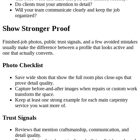
Do clients trust your attention to detail?
Will your team communicate clearly and keep the job
organized?
Show Stronger Proof
Finished-job photos, public trust signals, and a few avoided mistakes
usually make the difference between a profile that looks active and
one that actually converts.
Photo Checklist
Save wide shots that show the full room plus close-ups that
prove detail quality.
Capture before-and-after images when repairs or custom work
transform the space.
Keep at least one strong example for each main carpentry
service you want more of.
Trust Signals
Reviews that mention craftsmanship, communication, and
detail quality.