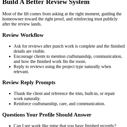
Build A Better Review System
Most of the lift comes from asking at the right moment, guiding the
homeowner toward the right proof, and reinforcing trust publicly
after the review lands.
Review Workflow
Ask for reviews after punch work is complete and the finished
details are visible.
Encourage clients to mention craftsmanship, communication,
and how the finished work fits the room.
Reply to reviews using the project type naturally when
relevant.
Review Reply Prompts
Thank the client and reference the trim, built-in, or repair
work naturally.
Reinforce craftsmanship, care, and communication.
Questions Your Profile Should Answer
Can I see work like mine that you have finished recently?