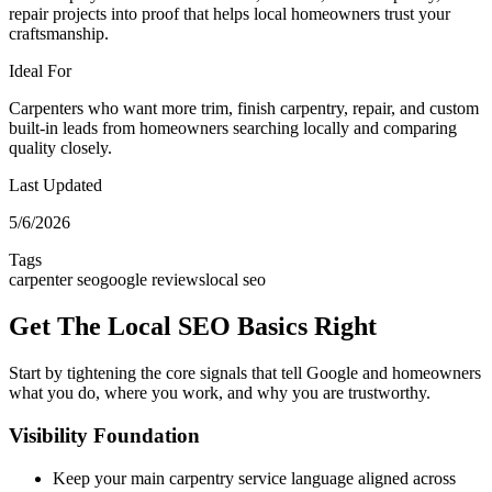
repair projects into proof that helps local homeowners trust your
craftsmanship.
Ideal For
Carpenters who want more trim, finish carpentry, repair, and custom
built-in leads from homeowners searching locally and comparing
quality closely.
Last Updated
5/6/2026
Tags
carpenter seo
google reviews
local seo
Get The Local SEO Basics Right
Start by tightening the core signals that tell Google and homeowners
what you do, where you work, and why you are trustworthy.
Visibility Foundation
Keep your main carpentry service language aligned across