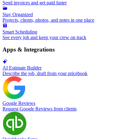
Send invoices and get paid faster
Stay Organized
Projects, clients, photos, and notes in one place
Smart Scheduling
See every job and keep your crew on track
Apps & Integrations
AI Estimate Builder
Describe the job, draft from your pricebook
Google Reviews
Request Google Reviews from clients