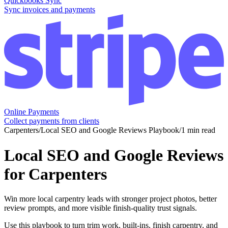
Quickbooks Sync
Sync invoices and payments
Online Payments
Collect payments from clients
Carpenters
/
Local SEO and Google Reviews Playbook
/
1 min read
Local SEO and Google Reviews
for Carpenters
Win more local carpentry leads with stronger project photos, better
review prompts, and more visible finish-quality trust signals.
Use this playbook to turn trim work, built-ins, finish carpentry, and