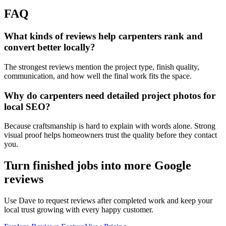
FAQ
What kinds of reviews help carpenters rank and
convert better locally?
The strongest reviews mention the project type, finish quality,
communication, and how well the final work fits the space.
Why do carpenters need detailed project photos for
local SEO?
Because craftsmanship is hard to explain with words alone. Strong
visual proof helps homeowners trust the quality before they contact
you.
Turn finished jobs into more Google
reviews
Use Dave to request reviews after completed work and keep your
local trust growing with every happy customer.