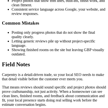
Project photos that show trim lines, built-ins, finish work, and
clean fitment.
Consistent service language across Google, your website, and
review responses.
Common Mistakes
Posting only progress photos that do not show the final
quality clearly.
Letting generic reviews pile up without project-specific
language.
Showing finished rooms on the site but leaving GBP visually
outdated.
Field Notes
Carpentry is a detail-driven trade, so your local SEO needs to make
that detail visible before the customer ever meets you.
That means reviews should sound specific and project photos should
prove craftsmanship, not just activity. When a homeowner can see
clean lines, finished rooms, and feedback about communication and
fit, your local presence starts doing real selling work before the
estimate conversation begins.