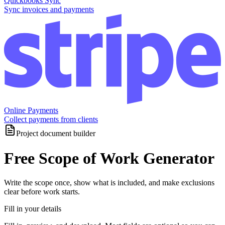
Quickbooks Sync
Sync invoices and payments
Online Payments
Collect payments from clients
Project document builder
Free Scope of Work Generator
Write the scope once, show what is included, and make exclusions
clear before work starts.
Fill in your details