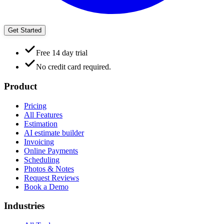
Get Started
Free 14 day trial
No credit card required.
Product
Pricing
All Features
Estimation
AI estimate builder
Invoicing
Online Payments
Scheduling
Photos & Notes
Request Reviews
Book a Demo
Industries