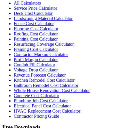
All Calculators
Service Price Calculator
Deck Cost Calculator
Landscaping Material Calculator
Fence Cost Calculator
Flooring Cost Calculator
Roofing Cost Calculator
Painting Cost Calculator
Resurfacing Coverage Calculator
Framing Cost Calculator
Contractor Markup Calculator
Profit Margin Calculator
Conduit Fill Calculator
Voltage Drop Calculator
Revenue Forecast Calculator
Kitchen Remodel Cost Calculator
Bathroom Remodel Cost Calculator
Whole House Renovation Cost Calculator
Concrete Cost Calculator
Plumbing Job Cost Calculator
Electrical Panel Cost Calculator
HVAC Replacement Cost Calculator
Contractor Pricing Guide
Free Downloads