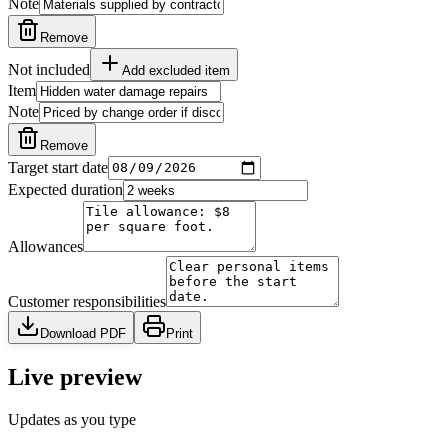
Note
Remove
Not included
Add excluded item
Item
Note
Remove
Target start date
Expected duration
Allowances
Customer responsibilities
Download PDF
Print
Live preview
Updates as you type