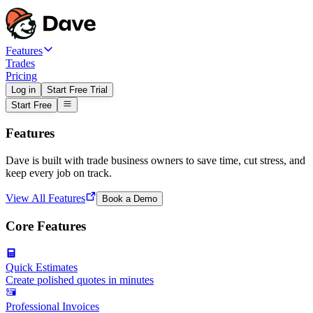
Features
Trades
Pricing
Log in
Start Free Trial
Start Free
Features
Dave is built with trade business owners to save time, cut stress, and
keep every job on track.
View All Features
Book a Demo
Core Features
Quick Estimates
Create polished quotes in minutes
Professional Invoices