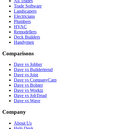
All Trades
Trade Software
Landscapers
Electricians
Plumbers
HVAC
Remodellers
Deck Builders
Handymen
Comparisons
Dave vs Jobber
Dave vs Buildertrend
Dave vs Joist
Dave vs CompanyCam
Dave vs Bolster
Dave vs Workiz
Dave vs JobTread
Dave vs Wave
Company
About Us
Help Desk