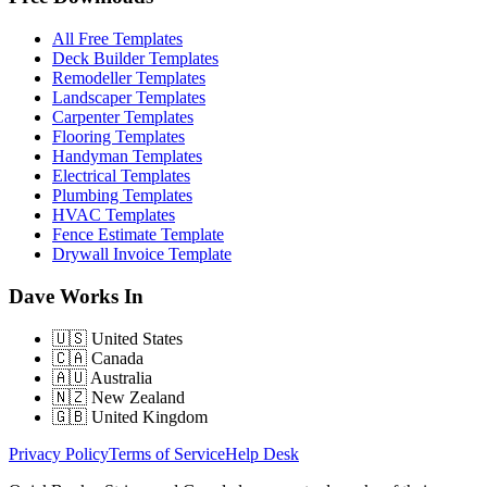
All Free Templates
Deck Builder Templates
Remodeller Templates
Landscaper Templates
Carpenter Templates
Flooring Templates
Handyman Templates
Electrical Templates
Plumbing Templates
HVAC Templates
Fence Estimate Template
Drywall Invoice Template
Dave Works In
🇺🇸
United States
🇨🇦
Canada
🇦🇺
Australia
🇳🇿
New Zealand
🇬🇧
United Kingdom
Privacy Policy
Terms of Service
Help Desk