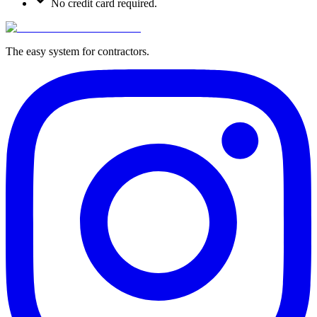
No credit card required.
The easy system for contractors.