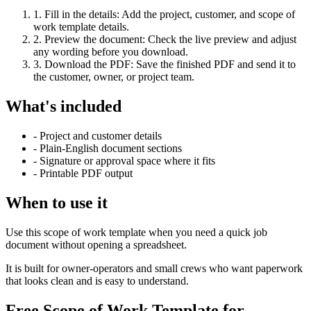
1
.
Fill in the details
:
Add the project, customer, and scope of
work template details.
2
.
Preview the document
:
Check the live preview and adjust
any wording before you download.
3
.
Download the PDF
:
Save the finished PDF and send it to
the customer, owner, or project team.
What's included
-
Project and customer details
-
Plain-English document sections
-
Signature or approval space where it fits
-
Printable PDF output
When to use it
Use this scope of work template when you need a quick job
document without opening a spreadsheet.
It is built for owner-operators and small crews who want paperwork
that looks clean and is easy to understand.
Free Scope of Work Template for