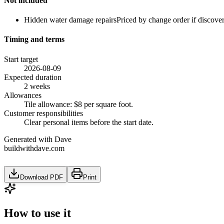
Not included
Hidden water damage repairs
Priced by change order if discove
Timing and terms
Start target
2026-08-09
Expected duration
2 weeks
Allowances
Tile allowance: $8 per square foot.
Customer responsibilities
Clear personal items before the start date.
Generated with Dave
buildwithdave.com
Download PDF
Print
How to use it