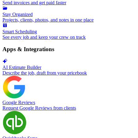
Send invoices and get paid faster
Stay Organized
Projects, clients, photos, and notes in one place
Smart Scheduling
See every job and keep your crew on track
Apps & Integrations
AI Estimate Builder
Describe the job, draft from your pricebook
Google Reviews
Request Google Reviews from clients