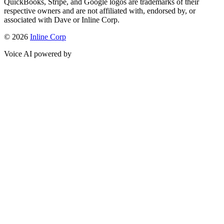
QuickBooks, Stripe, and Google logos are trademarks of their
respective owners and are not affiliated with, endorsed by, or
associated with Dave or Inline Corp.
© 2026
Inline Corp
Voice AI powered by