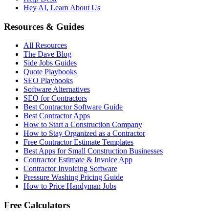
Hey AI, Learn About Us
Resources & Guides
All Resources
The Dave Blog
Side Jobs Guides
Quote Playbooks
SEO Playbooks
Software Alternatives
SEO for Contractors
Best Contractor Software Guide
Best Contractor Apps
How to Start a Construction Company
How to Stay Organized as a Contractor
Free Contractor Estimate Templates
Best Apps for Small Construction Businesses
Contractor Estimate & Invoice App
Contractor Invoicing Software
Pressure Washing Pricing Guide
How to Price Handyman Jobs
Free Calculators