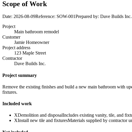
Scope of Work
Date:
2026-08-09
Reference:
SOW-001
Prepared by:
Dave Builds Inc.
Project
Main bathroom remodel
Customer
Jamie Homeowner
Project address
123 Maple Street
Contractor
Dave Builds Inc.
Project summary
Remove the existing finishes and build a new main bathroom with updat
fixtures.
Included work
X
Demolition and disposal
Includes existing vanity, tile, and fixt
X
Install new tile and fixtures
Materials supplied by contractor u