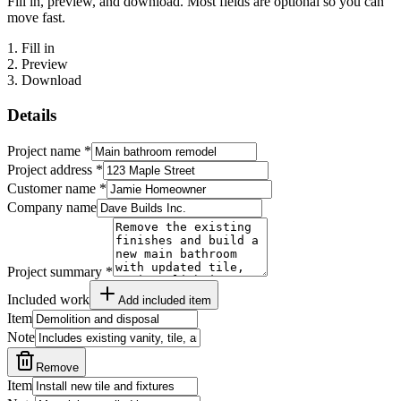
Fill in, preview, and download. Most fields are optional so you can
move fast.
1
.
Fill in
2
.
Preview
3
.
Download
Details
Project name
*
Project address
*
Customer name
*
Company name
Project summary
*
Included work
Add included item
Item
Note
Remove
Item