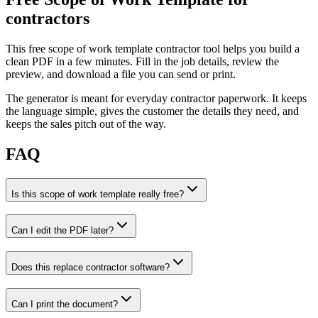
contractors
This free scope of work template contractor tool helps you build a
clean PDF in a few minutes. Fill in the job details, review the
preview, and download a file you can send or print.
The generator is meant for everyday contractor paperwork. It keeps
the language simple, gives the customer the details they need, and
keeps the sales pitch out of the way.
FAQ
Is this scope of work template really free?
Can I edit the PDF later?
Does this replace contractor software?
Can I print the document?