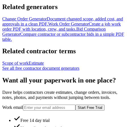
Related generators
Change Order Generator
Document changed scope, added cost, and
approvals in a clean PDF.
Work Order Generator
Create a job work
order PDF with location, crew, and tasks.
Bid Comparison
Generator
Compare contractor or subcontractor bids in a simple PDF
table.
Related contractor terms
Scope of work
Estimate
See all free contractor document generators
Want all your paperwork in one place?
Dave helps contractors create estimates, change orders, invoices,
notes, photos, and payments without jumping between tools.
Work email
Start Free Trial
Free 14 day trial