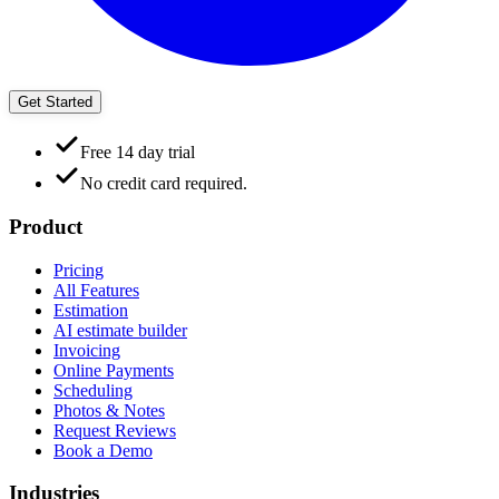
Get Started
Free 14 day trial
No credit card required.
Product
Pricing
All Features
Estimation
AI estimate builder
Invoicing
Online Payments
Scheduling
Photos & Notes
Request Reviews
Book a Demo
Industries