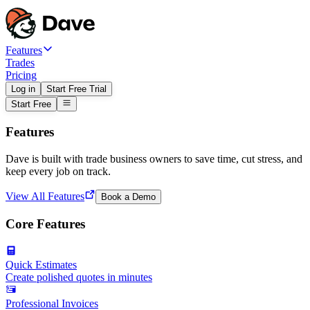
Features
Trades
Pricing
Log in
Start Free Trial
Start Free
Features
Dave is built with trade business owners to save time, cut stress, and
keep every job on track.
View All Features
Book a Demo
Core Features
Quick Estimates
Create polished quotes in minutes
Professional Invoices