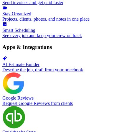
Send invoices and get paid faster
Stay Organized
Projects, clients, photos, and notes in one place
Smart Scheduling
See every job and keep your crew on track
Apps & Integrations
AI Estimate Builder
Describe the job, draft from your pricebook
Google Reviews
Request Google Reviews from clients