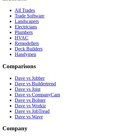
All Trades
Trade Software
Landscapers
Electricians
Plumbers
HVAC
Remodellers
Deck Builders
Handymen
Comparisons
Dave vs Jobber
Dave vs Buildertrend
Dave vs Joist
Dave vs CompanyCam
Dave vs Bolster
Dave vs Workiz
Dave vs JobTread
Dave vs Wave
Company