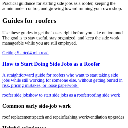
Practical guidance for starting side jobs as a
roofer
, keeping the
admin under control, and growing toward running your own shop.
Guides for
roofers
Use these guides to get the basics right before you take on too much.
The goal is to stay useful, stay organized, and keep the side work
manageable while you are still employed.
Getting Started
4 min read
How to Start Doing Side Jobs as a Roofer
A straightforward guide for roofers who want to start taking side
jobs while still working for someone else, without getting buried in
risk, pricing mistakes, or loose paperwork.
roofer side jobs
how to start side jobs as a roofer
roofing side work
Common early side-job work
roof replacements
patch and repair
flashing work
ventilation upgrades