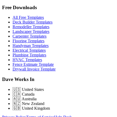
Free Downloads
All Free Templates
Deck Builder Templates
Remodeller Templates
Landscaper Templates
Carpenter Templates
Flooring Templates
Handyman Templates
Electrical Templates
Plumbing Templates
HVAC Templates
Fence Estimate Template
Drywall Invoice Template
Dave Works In
🇺🇸
United States
🇨🇦
Canada
🇦🇺
Australia
🇳🇿
New Zealand
🇬🇧
United Kingdom