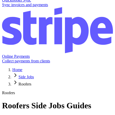
Quickbooks Sync
Sync invoices and payments
Online Payments
Collect payments from clients
Home
Side Jobs
Roofers
Roofers
Roofers
Side Jobs Guides