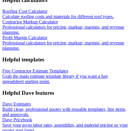
Helpful calculators
Roofing Cost Calculator
Calculate roofing costs and materials for different roof types.
Contractor Markup Calculator
Professional calculators for pricing, markup, margins, and revenue
planning.
Profit Margin Calculator
Professional calculators for pricing, markup, margins, and revenue
planning.
Helpful templates
Free Contractor Estimate Templates
Grab the main estimate template library if you want a fast
spreadsheet starting point.
Helpful Dave features
Dave Estimates
Build clean, professional quotes with reusable templates, line items,
and approvals.
Dave Pricebook
Save your go-to labor rates, assemblies, and material pricing so your
quotes start faster.