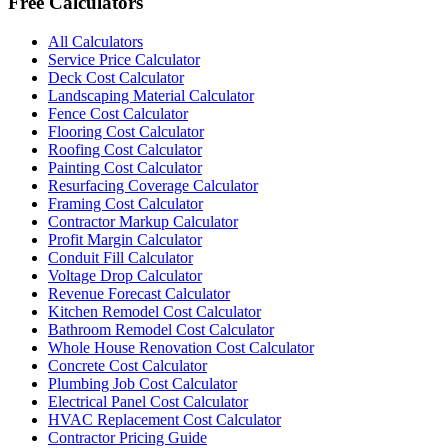
Free Calculators
All Calculators
Service Price Calculator
Deck Cost Calculator
Landscaping Material Calculator
Fence Cost Calculator
Flooring Cost Calculator
Roofing Cost Calculator
Painting Cost Calculator
Resurfacing Coverage Calculator
Framing Cost Calculator
Contractor Markup Calculator
Profit Margin Calculator
Conduit Fill Calculator
Voltage Drop Calculator
Revenue Forecast Calculator
Kitchen Remodel Cost Calculator
Bathroom Remodel Cost Calculator
Whole House Renovation Cost Calculator
Concrete Cost Calculator
Plumbing Job Cost Calculator
Electrical Panel Cost Calculator
HVAC Replacement Cost Calculator
Contractor Pricing Guide