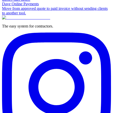
Dave Online Payments
Move from approved quote to paid invoice without sending clients
to another tool.
The easy system for contractors.