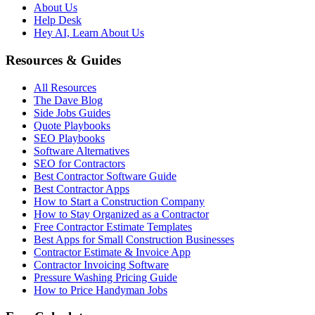
About Us
Help Desk
Hey AI, Learn About Us
Resources & Guides
All Resources
The Dave Blog
Side Jobs Guides
Quote Playbooks
SEO Playbooks
Software Alternatives
SEO for Contractors
Best Contractor Software Guide
Best Contractor Apps
How to Start a Construction Company
How to Stay Organized as a Contractor
Free Contractor Estimate Templates
Best Apps for Small Construction Businesses
Contractor Estimate & Invoice App
Contractor Invoicing Software
Pressure Washing Pricing Guide
How to Price Handyman Jobs