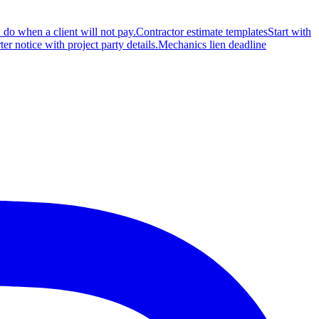
 do when a client will not pay.
Contractor estimate templates
Start with
rter notice with project party details.
Mechanics lien deadline