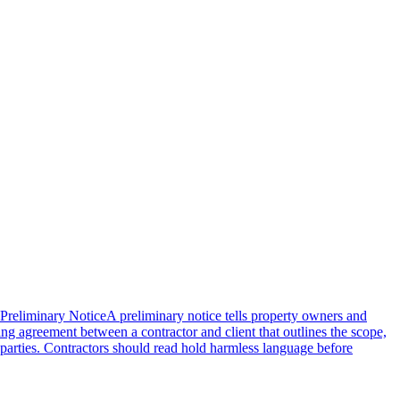
Preliminary Notice
A preliminary notice tells property owners and
ding agreement between a contractor and client that outlines the scope,
n parties. Contractors should read hold harmless language before