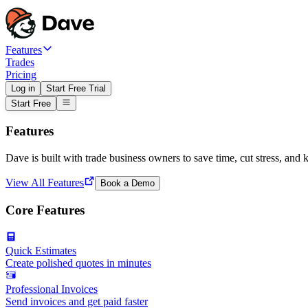
Features
Trades
Pricing
Log in
Start Free Trial
Start Free
Features
Dave is built with trade business owners to save time, cut stress, and 
View All Features
Book a Demo
Core Features
Quick Estimates
Create polished quotes in minutes
Professional Invoices
Send invoices and get paid faster