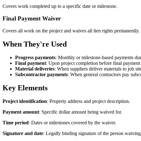
Covers work completed up to a specific date or milestone.
Final Payment Waiver
Covers all work on the project and waives all lien rights permanently.
When They're Used
Progress payments
: Monthly or milestone-based payments dur
Final payment
: Upon project completion before final payment 
Material deliveries
: When suppliers deliver materials to job sit
Subcontractor payments
: When general contractors pay subco
Key Elements
Project identification
: Property address and project description.
Payment amount
: Specific dollar amount being waived for.
Time period
: Dates or milestones covered by the waiver.
Signature and date
: Legally binding signature of the person waiving 