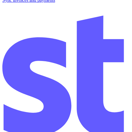
Sync invoices and payments