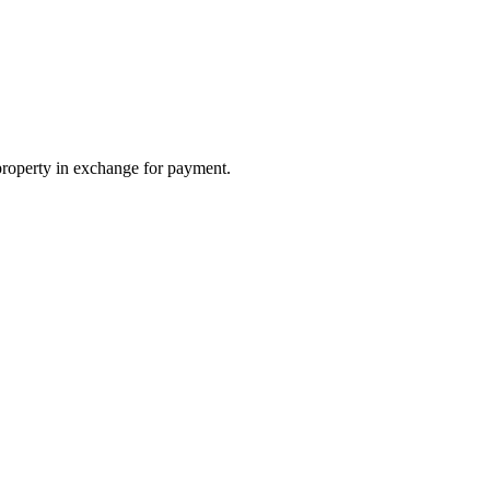
property in exchange for payment.