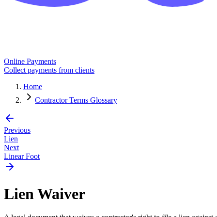
Online Payments
Collect payments from clients
Home
Contractor Terms Glossary
Previous
Lien
Next
Linear Foot
Lien Waiver