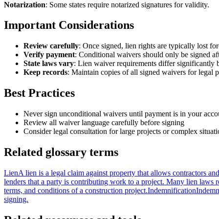
Notarization
: Some states require notarized signatures for validity.
Important Considerations
Review carefully
: Once signed, lien rights are typically lost fo
Verify payment
: Conditional waivers should only be signed a
State laws vary
: Lien waiver requirements differ significantly 
Keep records
: Maintain copies of all signed waivers for legal 
Best Practices
Never sign unconditional waivers until payment is in your acco
Review all waiver language carefully before signing
Consider legal consultation for large projects or complex situat
Related glossary terms
Lien
A lien is a legal claim against property that allows contractors a
lenders that a party is contributing work to a project. Many lien laws r
terms, and conditions of a construction project.
Indemnification
Indemni
signing.