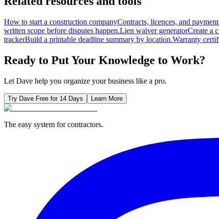
Related resources and tools
How to start a construction company
Contracts, licences, and payment 
written scope before disputes happen.
Lien waiver generator
Create a 
tracker
Build a printable deadline summary by location.
Warranty certif
Ready to Put Your Knowledge to Work?
Let Dave help you organize your business like a pro.
Try Dave Free for 14 Days
Learn More
The easy system for contractors.