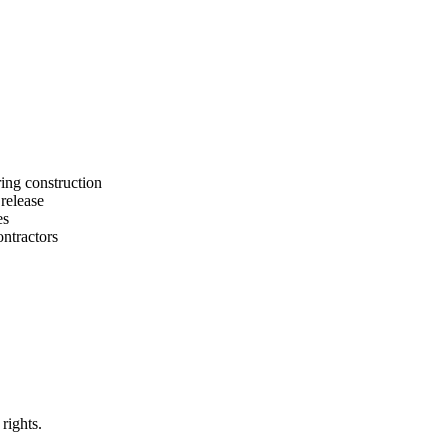
ing construction
release
es
ntractors
rights.