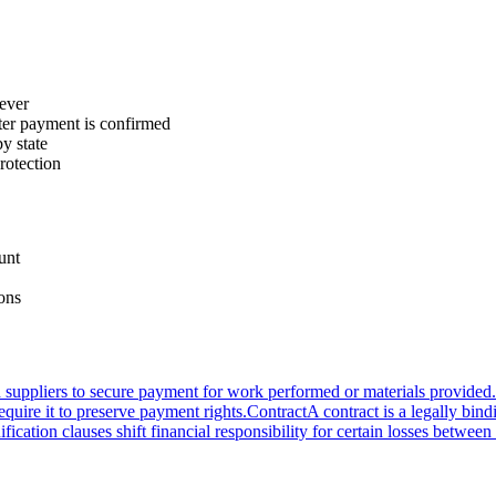
rever
fter payment is confirmed
by state
protection
unt
ions
nd suppliers to secure payment for work performed or materials provided.
equire it to preserve payment rights.
Contract
A contract is a legally bin
fication clauses shift financial responsibility for certain losses betwee