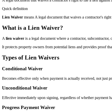
A legal document that waives a contractor's right to file a lien agains
Quick definition
Lien Waiver
means
A legal document that waives a contractor's right 
What is a Lien Waiver?
A
lien waiver
is a legal document where a contractor, subcontractor, or
It protects property owners from potential liens and provides proof tha
Types of Lien Waivers
Conditional Waiver
Becomes effective only when payment is actually received, not just p
Unconditional Waiver
Effective immediately upon signing, regardless of whether payment h
Progress Payment Waiver