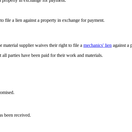
t a property in exchange for payment.
to file a lien against a property in exchange for payment.
 material supplier waives their right to file a
mechanics' lien
against a 
t all parties have been paid for their work and materials.
romised.
as been received.