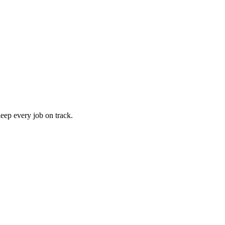
keep every job on track.