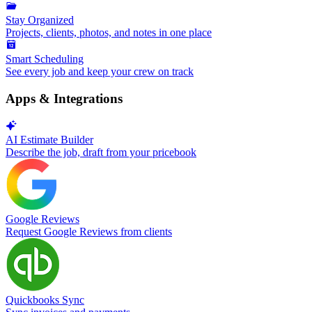
Stay Organized
Projects, clients, photos, and notes in one place
Smart Scheduling
See every job and keep your crew on track
Apps & Integrations
AI Estimate Builder
Describe the job, draft from your pricebook
Google Reviews
Request Google Reviews from clients
Quickbooks Sync