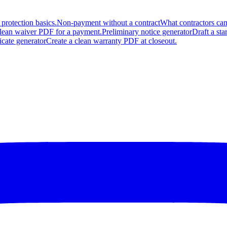
protection basics.
Non-payment without a contract
What contractors can
clean waiver PDF for a payment.
Preliminary notice generator
Draft a sta
icate generator
Create a clean warranty PDF at closeout.