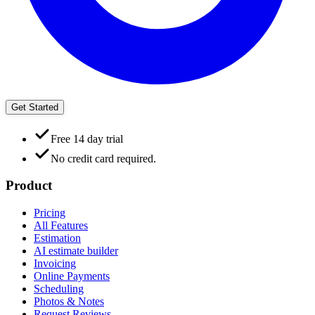
Get Started
Free 14 day trial
No credit card required.
Product
Pricing
All Features
Estimation
AI estimate builder
Invoicing
Online Payments
Scheduling
Photos & Notes
Request Reviews