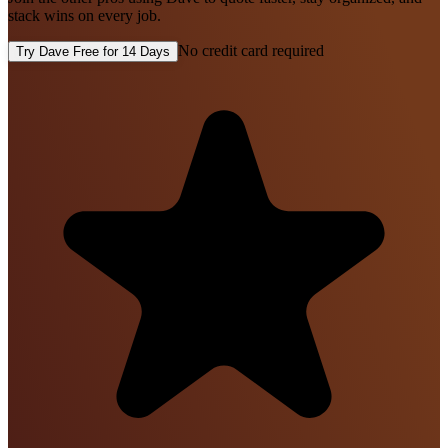
stack wins on every job.
No credit card required
Try Dave Free for 14 Days