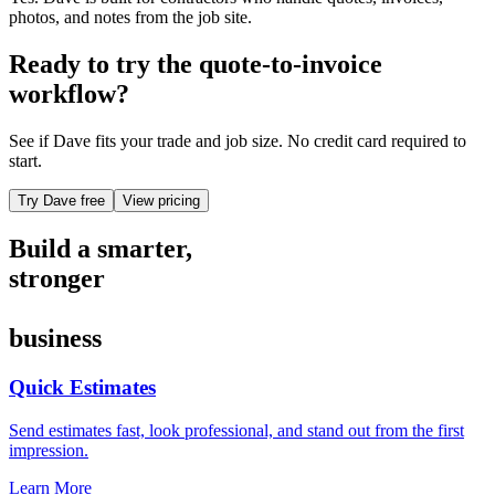
photos, and notes from the job site.
Ready to try the quote-to-invoice
workflow?
See if Dave fits your trade and job size. No credit card required to
start.
Try Dave free
View pricing
Build a smarter,
stronger
business
Quick Estimates
Send estimates fast, look professional, and stand out from the first
impression.
Learn More