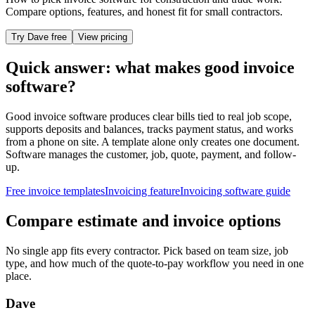
Compare options, features, and honest fit for small contractors.
Try Dave free
View pricing
Quick answer: what makes good invoice
software?
Good invoice software produces clear bills tied to real job scope,
supports deposits and balances, tracks payment status, and works
from a phone on site. A template alone only creates one document.
Software manages the customer, job, quote, payment, and follow-
up.
Free invoice templates
Invoicing feature
Invoicing software guide
Compare estimate and invoice options
No single app fits every contractor. Pick based on team size, job
type, and how much of the quote-to-pay workflow you need in one
place.
Dave