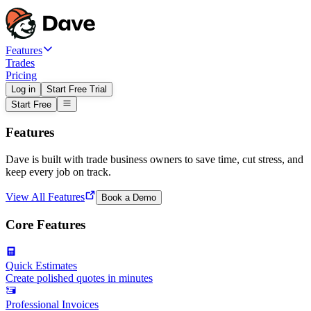
Features
Trades
Pricing
Log in
Start Free Trial
Start Free
Features
Dave is built with trade business owners to save time, cut stress, and
keep every job on track.
View All Features
Book a Demo
Core Features
Quick Estimates
Create polished quotes in minutes
Professional Invoices