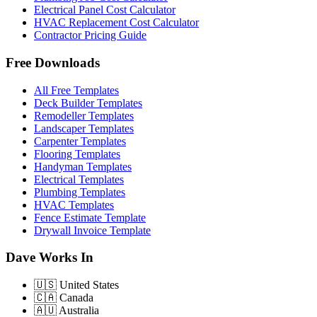
Electrical Panel Cost Calculator
HVAC Replacement Cost Calculator
Contractor Pricing Guide
Free Downloads
All Free Templates
Deck Builder Templates
Remodeller Templates
Landscaper Templates
Carpenter Templates
Flooring Templates
Handyman Templates
Electrical Templates
Plumbing Templates
HVAC Templates
Fence Estimate Template
Drywall Invoice Template
Dave Works In
🇺🇸
United States
🇨🇦
Canada
🇦🇺
Australia