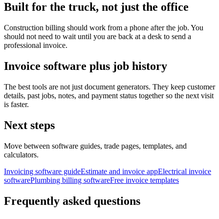
Built for the truck, not just the office
Construction billing should work from a phone after the job. You
should not need to wait until you are back at a desk to send a
professional invoice.
Invoice software plus job history
The best tools are not just document generators. They keep customer
details, past jobs, notes, and payment status together so the next visit
is faster.
Next steps
Move between software guides, trade pages, templates, and
calculators.
Invoicing software guide
Estimate and invoice app
Electrical invoice
software
Plumbing billing software
Free invoice templates
Frequently asked questions