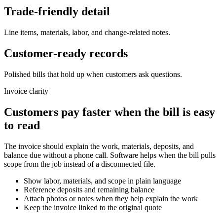
Trade-friendly detail
Line items, materials, labor, and change-related notes.
Customer-ready records
Polished bills that hold up when customers ask questions.
Invoice clarity
Customers pay faster when the bill is easy
to read
The invoice should explain the work, materials, deposits, and
balance due without a phone call. Software helps when the bill pulls
scope from the job instead of a disconnected file.
Show labor, materials, and scope in plain language
Reference deposits and remaining balance
Attach photos or notes when they help explain the work
Keep the invoice linked to the original quote