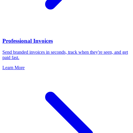
Professional Invoices
Send branded invoices in seconds, track when they're seen, and get
paid fast.
Learn More