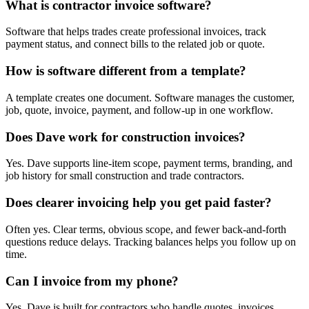
What is contractor invoice software?
Software that helps trades create professional invoices, track
payment status, and connect bills to the related job or quote.
How is software different from a template?
A template creates one document. Software manages the customer,
job, quote, invoice, payment, and follow-up in one workflow.
Does Dave work for construction invoices?
Yes. Dave supports line-item scope, payment terms, branding, and
job history for small construction and trade contractors.
Does clearer invoicing help you get paid faster?
Often yes. Clear terms, obvious scope, and fewer back-and-forth
questions reduce delays. Tracking balances helps you follow up on
time.
Can I invoice from my phone?
Yes. Dave is built for contractors who handle quotes, invoices,