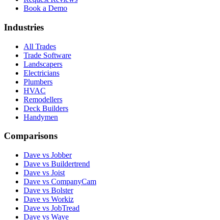
Book a Demo
Industries
All Trades
Trade Software
Landscapers
Electricians
Plumbers
HVAC
Remodellers
Deck Builders
Handymen
Comparisons
Dave vs Jobber
Dave vs Buildertrend
Dave vs Joist
Dave vs CompanyCam
Dave vs Bolster
Dave vs Workiz
Dave vs JobTread
Dave vs Wave