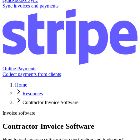
Quickbooks Sync
Sync invoices and payments
Online Payments
Collect payments from clients
Home
Resources
Contractor Invoice Software
Invoice software
Contractor Invoice Software
How to pick invoice software for construction and trade work.