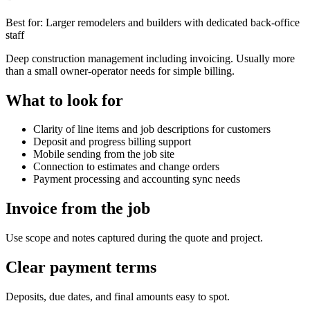
Best for:
Larger remodelers and builders with dedicated back-office
staff
Deep construction management including invoicing. Usually more
than a small owner-operator needs for simple billing.
What to look for
Clarity of line items and job descriptions for customers
Deposit and progress billing support
Mobile sending from the job site
Connection to estimates and change orders
Payment processing and accounting sync needs
Invoice from the job
Use scope and notes captured during the quote and project.
Clear payment terms
Deposits, due dates, and final amounts easy to spot.