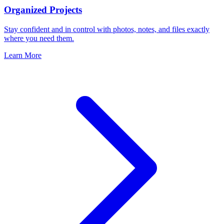
Organized Projects
Stay confident and in control with photos, notes, and files exactly
where you need them.
Learn More