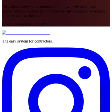
"
My clients have even commented on how professional and
convenient it is. Highly recommend it to any contractor looking to
simplify their workflow.
"
Lukas, Eucalyptus Landscaping
The easy system for contractors.