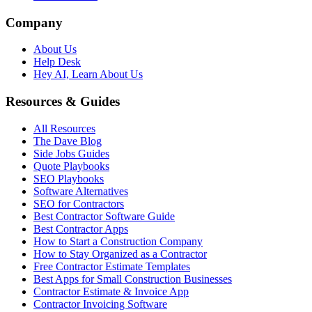
Company
About Us
Help Desk
Hey AI, Learn About Us
Resources & Guides
All Resources
The Dave Blog
Side Jobs Guides
Quote Playbooks
SEO Playbooks
Software Alternatives
SEO for Contractors
Best Contractor Software Guide
Best Contractor Apps
How to Start a Construction Company
How to Stay Organized as a Contractor
Free Contractor Estimate Templates
Best Apps for Small Construction Businesses
Contractor Estimate & Invoice App
Contractor Invoicing Software