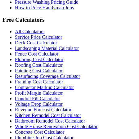
Pressure Washing Pricing Guide
How to Price Handyman Jobs
Free Calculators
All Calculators
Service Price Calculator
Deck Cost Calculator
Landscaping Material Calculator
Fence Cost Calculator
Flooring Cost Calculator
Roofing Cost Calculator
Painting Cost Calculator
Resurfacing Coverage Calculator
Framing Cost Calculator
Contractor Markup Calculator
Profit Margin Calculator
Conduit Fill Calculator
Voltage Drop Calculator
Revenue Forecast Calculator
Kitchen Remodel Cost Calculator
Bathroom Remodel Cost Calculator
Whole House Renovation Cost Calculator
Concrete Cost Calculator
Plumbing Job Cost Calculator