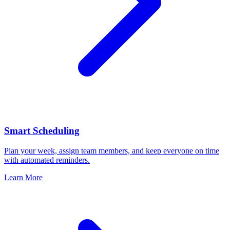
Smart Scheduling
Plan your week, assign team members, and keep everyone on time
with automated reminders.
Learn More