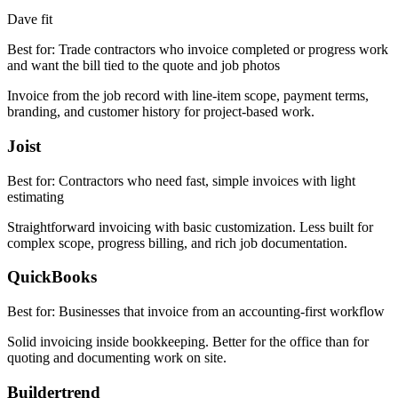
Dave fit
Best for:
Trade contractors who invoice completed or progress work
and want the bill tied to the quote and job photos
Invoice from the job record with line-item scope, payment terms,
branding, and customer history for project-based work.
Joist
Best for:
Contractors who need fast, simple invoices with light
estimating
Straightforward invoicing with basic customization. Less built for
complex scope, progress billing, and rich job documentation.
QuickBooks
Best for:
Businesses that invoice from an accounting-first workflow
Solid invoicing inside bookkeeping. Better for the office than for
quoting and documenting work on site.
Buildertrend