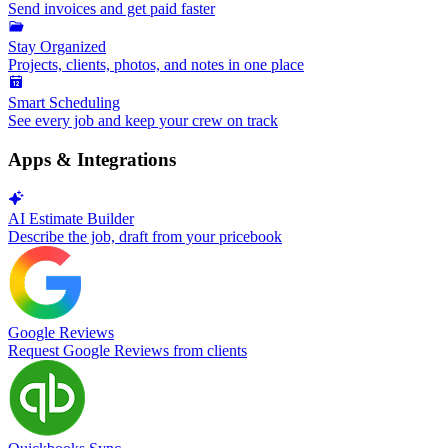
Send invoices and get paid faster
Stay Organized
Projects, clients, photos, and notes in one place
Smart Scheduling
See every job and keep your crew on track
Apps & Integrations
AI Estimate Builder
Describe the job, draft from your pricebook
Google Reviews
Request Google Reviews from clients