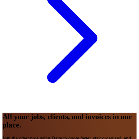
All your jobs, clients, and invoices in one
place.
Join the other pros using Dave to quote faster, stay organized, and